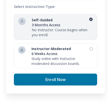
Select Instruction Type:
Self-Guided
3 Months Access
No Instructor. Course begins when
you enroll.
Instructor-Moderated
6 Weeks Access
Study online with Instructor
moderated discussion boards.
Enroll Now