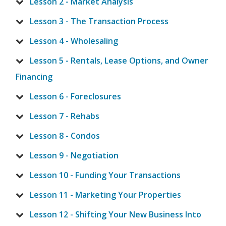
Lesson 2 - Market Analysis
Lesson 3 - The Transaction Process
Lesson 4 - Wholesaling
Lesson 5 - Rentals, Lease Options, and Owner
Financing
Lesson 6 - Foreclosures
Lesson 7 - Rehabs
Lesson 8 - Condos
Lesson 9 - Negotiation
Lesson 10 - Funding Your Transactions
Lesson 11 - Marketing Your Properties
Lesson 12 - Shifting Your New Business Into