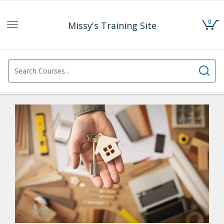
0
Missy's Training Site
Toggle
navigation