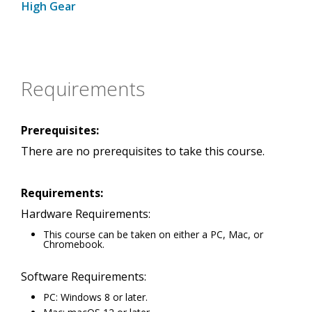
High Gear
Requirements
Prerequisites:
There are no prerequisites to take this course.
Requirements:
Hardware Requirements:
This course can be taken on either a PC, Mac, or
Chromebook.
Software Requirements:
PC: Windows 8 or later.