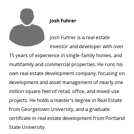
Josh Fuhrer
Josh Fuhrer is a real estate
investor and developer with over
15 years of experience in single-family homes, and
multifamily and commercial properties. He runs his
own real estate development company, focusing on
development and asset management of nearly one
million square feet of retail, office, and mixed-use
projects. He holds a master's degree in Real Estate
from Georgetown University, and a graduate
certificate in real estate development from Portland
State University.