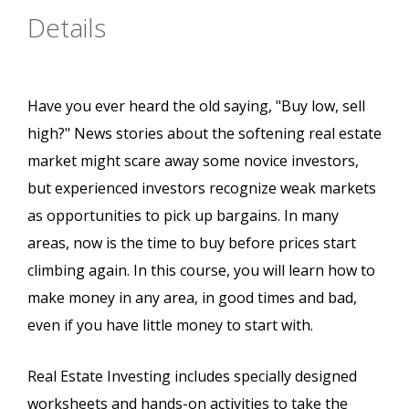
Details
Have you ever heard the old saying, "Buy low, sell
high?" News stories about the softening real estate
market might scare away some novice investors,
but experienced investors recognize weak markets
as opportunities to pick up bargains. In many
areas, now is the time to buy before prices start
climbing again. In this course, you will learn how to
make money in any area, in good times and bad,
even if you have little money to start with.
Real Estate Investing includes specially designed
worksheets and hands-on activities to take the