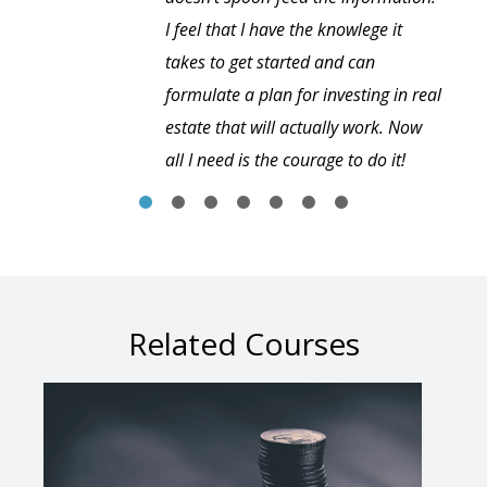
I feel that I have the knowlege it
takes to get started and can
formulate a plan for investing in real
estate that will actually work. Now
all I need is the courage to do it!
Related Courses