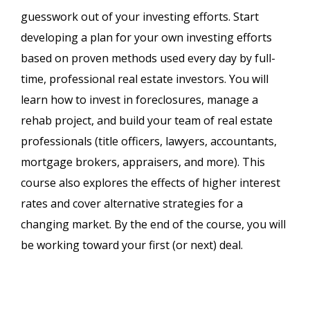
guesswork out of your investing efforts. Start
developing a plan for your own investing efforts
based on proven methods used every day by full-
time, professional real estate investors. You will
learn how to invest in foreclosures, manage a
rehab project, and build your team of real estate
professionals (title officers, lawyers, accountants,
mortgage brokers, appraisers, and more). This
course also explores the effects of higher interest
rates and cover alternative strategies for a
changing market. By the end of the course, you will
be working toward your first (or next) deal.