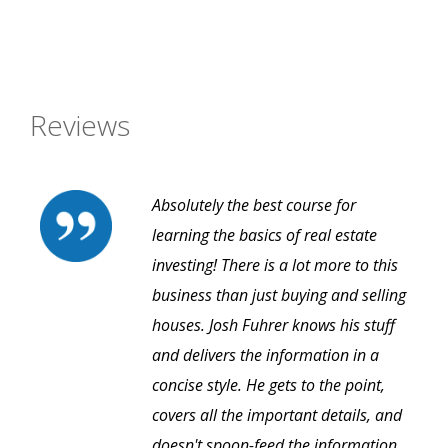
Reviews
Absolutely the best course for
learning the basics of real estate
investing! There is a lot more to this
business than just buying and selling
houses. Josh Fuhrer knows his stuff
and delivers the information in a
concise style. He gets to the point,
covers all the important details, and
doesn't spoon-feed the information.