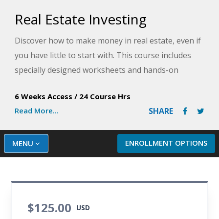
Real Estate Investing
Discover how to make money in real estate, even if
you have little to start with. This course includes
specially designed worksheets and hands-on
activities to take the guesswork out of your
6 Weeks Access
/
24 Course Hrs
investing in the real estate market.
Read More...
SHARE
ENROLLMENT OPTIONS
MENU
$125.00
USD