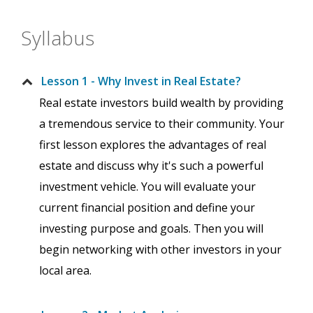
Syllabus
Lesson 1 - Why Invest in Real Estate?
Real estate investors build wealth by providing
a tremendous service to their community. Your
first lesson explores the advantages of real
estate and discuss why it's such a powerful
investment vehicle. You will evaluate your
current financial position and define your
investing purpose and goals. Then you will
begin networking with other investors in your
local area.