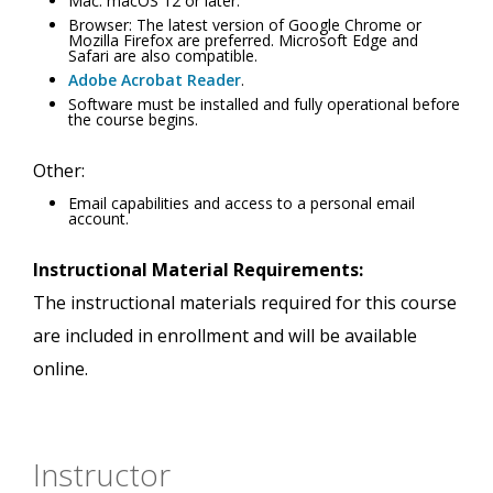
Mac: macOS 12 or later.
Browser: The latest version of Google Chrome or
Mozilla Firefox are preferred. Microsoft Edge and
Safari are also compatible.
Adobe Acrobat Reader
.
Software must be installed and fully operational before
the course begins.
Other:
Email capabilities and access to a personal email
account.
Instructional Material Requirements:
The instructional materials required for this course
are included in enrollment and will be available
online.
Instructor