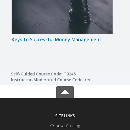
Keys to Successful Money Management
Intr
Self-Guided Course Code: T9245
Instructor-Moderated Course Code: rei
SITE LINKS
Course Catalog