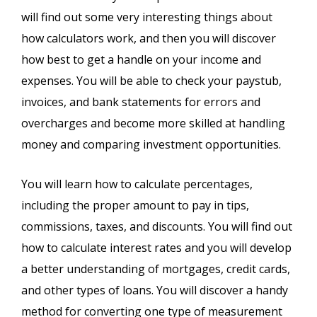
will find out some very interesting things about
how calculators work, and then you will discover
how best to get a handle on your income and
expenses. You will be able to check your paystub,
invoices, and bank statements for errors and
overcharges and become more skilled at handling
money and comparing investment opportunities.
You will learn how to calculate percentages,
including the proper amount to pay in tips,
commissions, taxes, and discounts. You will find out
how to calculate interest rates and you will develop
a better understanding of mortgages, credit cards,
and other types of loans. You will discover a handy
method for converting one type of measurement