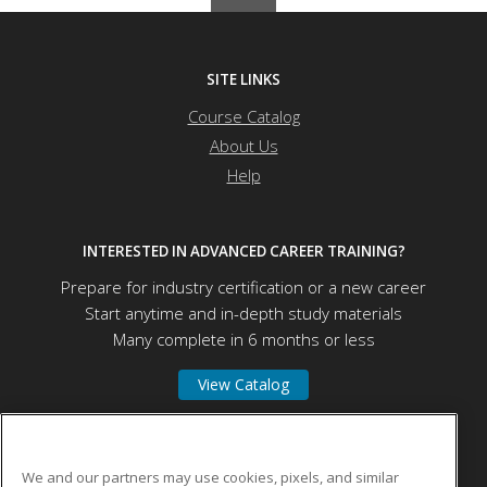
SITE LINKS
Course Catalog
About Us
Help
INTERESTED IN ADVANCED CAREER TRAINING?
Prepare for industry certification or a new career
Start anytime and in-depth study materials
Many complete in 6 months or less
View Catalog
University of Mount Union
We and our partners may use cookies, pixels, and similar