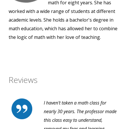
math for eight years. She has
worked with a wide range of students at different
academic levels. She holds a bachelor's degree in
math education, which has allowed her to combine
the logic of math with her love of teaching.
Reviews
I haven't taken a math class for
nearly 30 years. The professor made
this class easy to understand,
removed my fear and learning