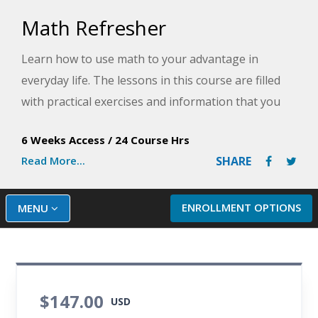
Math Refresher
Learn how to use math to your advantage in
everyday life. The lessons in this course are filled
with practical exercises and information that you
can put to immediate use.
6 Weeks Access
/
24 Course Hrs
Read More...
SHARE
ENROLLMENT OPTIONS
MENU
$147.00
USD