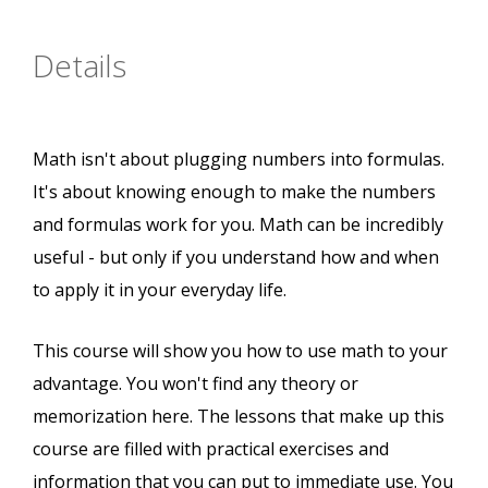
Details
Math isn't about plugging numbers into formulas.
It's about knowing enough to make the numbers
and formulas work for you. Math can be incredibly
useful - but only if you understand how and when
to apply it in your everyday life.
This course will show you how to use math to your
advantage. You won't find any theory or
memorization here. The lessons that make up this
course are filled with practical exercises and
information that you can put to immediate use. You