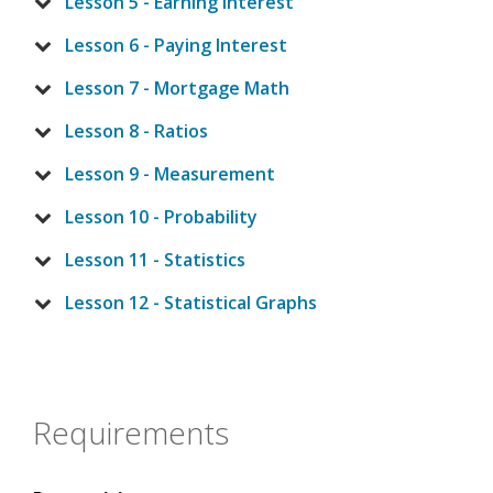
Lesson 5 - Earning Interest
Lesson 6 - Paying Interest
Lesson 7 - Mortgage Math
Lesson 8 - Ratios
Lesson 9 - Measurement
Lesson 10 - Probability
Lesson 11 - Statistics
Lesson 12 - Statistical Graphs
Requirements