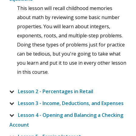
This lesson will recall childhood memories
about math by reviewing some basic number
properties. You will learn about integers,
exponents, roots, and multiple-step problems.
Doing these types of problems just for practice
can be tedious, but you're going to take what
you learn and put it to use in every other lesson
in this course.
Lesson 2 - Percentages in Retail
Lesson 3 - Income, Deductions, and Expenses
Lesson 4 - Opening and Balancing a Checking
Account