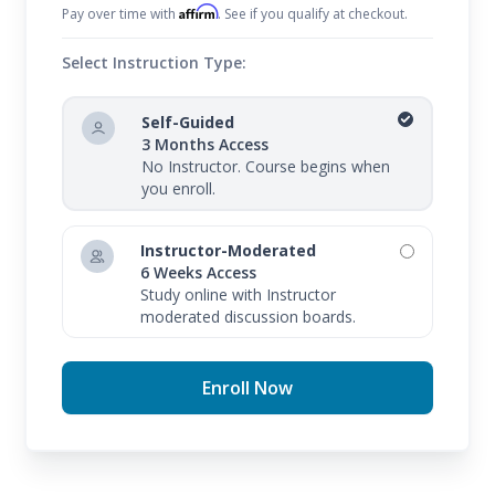
Affirm
Pay over time with
. See if you qualify at checkout.
Select Instruction Type:
Self-Guided
3 Months Access
No Instructor. Course begins when
you enroll.
Instructor-Moderated
6 Weeks Access
Study online with Instructor
moderated discussion boards.
Enroll Now