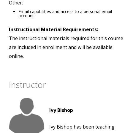
Other:
Email capabilities and access to a personal email
account.
Instructional Material Requirements:
The instructional materials required for this course
are included in enrollment and will be available
online.
Instructor
Ivy Bishop
Ivy Bishop has been teaching