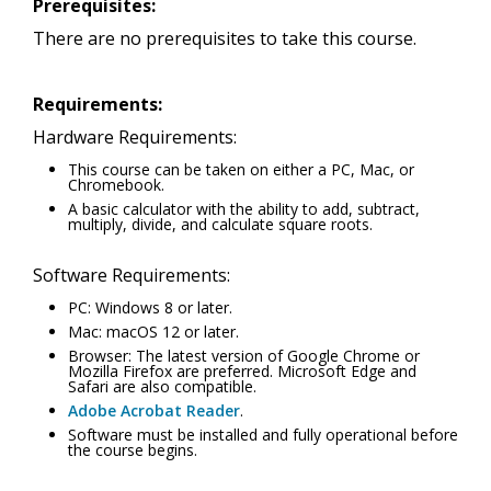
Prerequisites:
There are no prerequisites to take this course.
Requirements:
Hardware Requirements:
This course can be taken on either a PC, Mac, or
Chromebook.
A basic calculator with the ability to add, subtract,
multiply, divide, and calculate square roots.
Software Requirements:
PC: Windows 8 or later.
Mac: macOS 12 or later.
Browser: The latest version of Google Chrome or
Mozilla Firefox are preferred. Microsoft Edge and
Safari are also compatible.
Adobe Acrobat Reader
.
Software must be installed and fully operational before
the course begins.