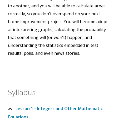
to another, and you will be able to calculate areas
correctly, so you don't overspend on your next
home improvement project. You will become adept
at interpreting graphs, calculating the probability
that something will (or won't) happen, and
understanding the statistics embedded in test
results, polls, and even news stories.
Syllabus
Lesson 1 - Integers and Other Mathematic
Equations