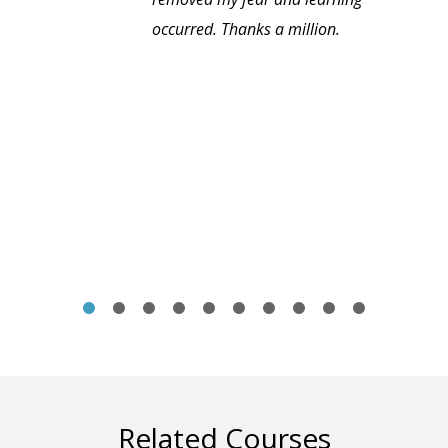
occurred. Thanks a million.
Related Courses