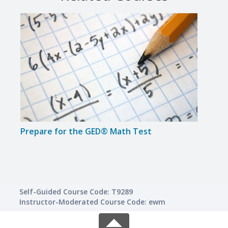
Prepare for the GED® Math Test
Intr
Self-Guided Course Code: T9289
Instructor-Moderated Course Code: ewm