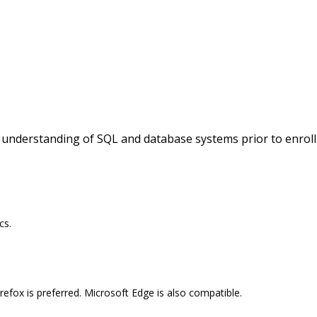
c understanding of SQL and database systems prior to enroll
cs.
efox is preferred. Microsoft Edge is also compatible.