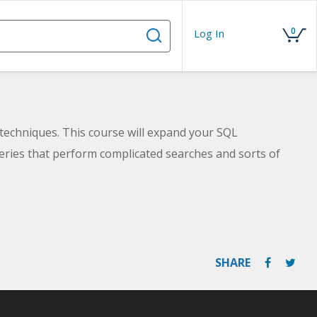
0
Log In
techniques. This course will expand your SQL
eries that perform complicated searches and sorts of
SHARE