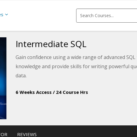
es
Intermediate SQL
Gain confidence using a wide range of advanced SQL 
knowledge and provide skills for writing powerful qu
data.
6 Weeks Access
/
24 Course Hrs
TOR
REVIEWS