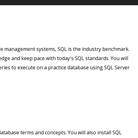
ase management systems, SQL is the industry benchmark.
dge and keep pace with today's SQL standards. You will
eries to execute on a practice database using SQL Server
database terms and concepts. You will also install SQL