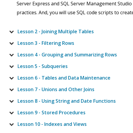
Server Express and SQL Server Management Studio (
practices. And, you will use SQL code scripts to creat
Lesson 2 - Joining Multiple Tables
Lesson 3 - Filtering Rows
Lesson 4 - Grouping and Summarizing Rows
Lesson 5 - Subqueries
Lesson 6 - Tables and Data Maintenance
Lesson 7 - Unions and Other Joins
Lesson 8 - Using String and Date Functions
Lesson 9 - Stored Procedures
Lesson 10 - Indexes and Views