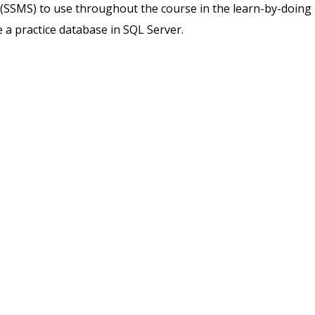
SSMS) to use throughout the course in the learn-by-doing
e a practice database in SQL Server.