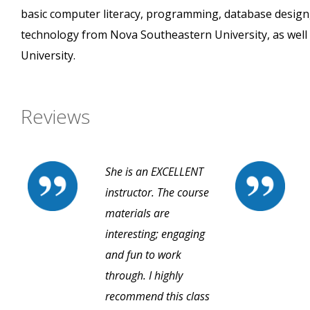
basic computer literacy, programming, database design
technology from Nova Southeastern University, as well 
University.
Reviews
She is an EXCELLENT
instructor. The course
materials are
interesting; engaging
and fun to work
through. I highly
recommend this class