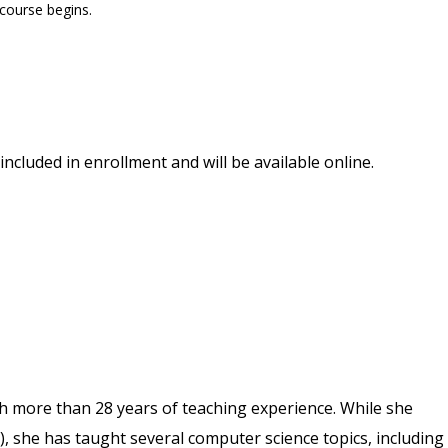
 course begins.
included in enrollment and will be available online.
th more than 28 years of teaching experience. While she
), she has taught several computer science topics, including