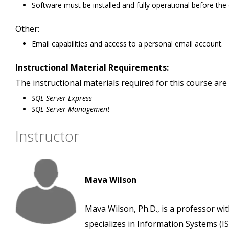
Software must be installed and fully operational before the
Other:
Email capabilities and access to a personal email account.
Instructional Material Requirements:
The instructional materials required for this course are 
SQL Server Express
SQL Server Management
Instructor
Mava Wilson
Mava Wilson, Ph.D., is a professor wi
specializes in Information Systems (IS