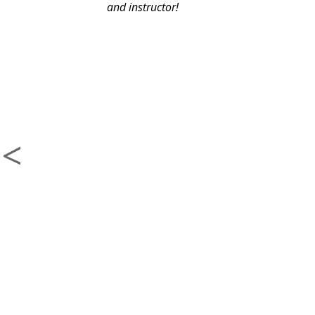
and instructor!