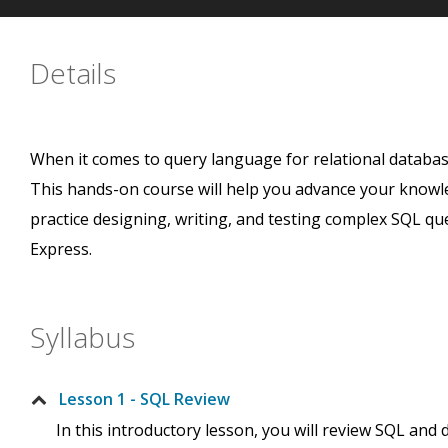
Details
When it comes to query language for relational datab
This hands-on course will help you advance your knowle
practice designing, writing, and testing complex SQL qu
Express.
Syllabus
Lesson 1 - SQL Review
In this introductory lesson, you will review SQL and 