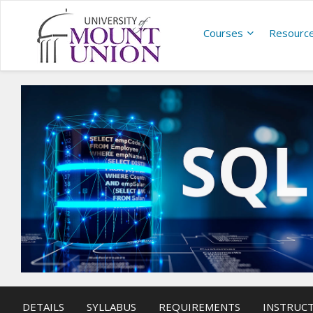
Courses
Resourc
DETAILS
SYLLABUS
REQUIREMENTS
INSTRUC