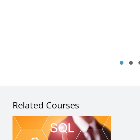
Related Courses