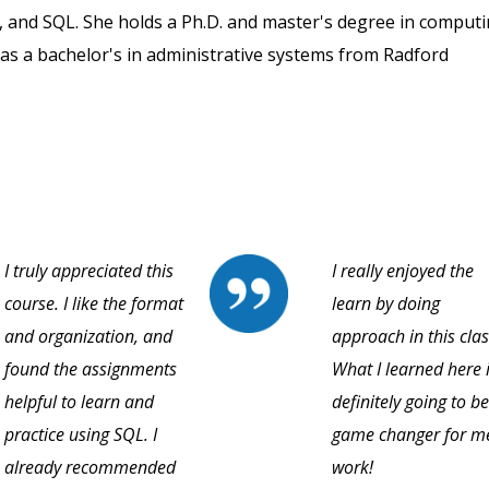
, and SQL. She holds a Ph.D. and master's degree in comput
as a bachelor's in administrative systems from Radford
I truly appreciated this
I really enjoyed the
course. I like the format
learn by doing
and organization, and
approach in this clas
found the assignments
What I learned here 
helpful to learn and
definitely going to be
practice using SQL. I
game changer for m
already recommended
work!