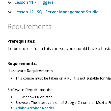
Lesson 11 - Triggers
Lesson 12 - SQL Server Management Studio
Requirements
Prerequisites:
To be successful in this course, you should have a basi
Requirements:
Hardware Requirements:
This course must be taken on a PC. It is not suitable for Ma
Software Requirements:
PC: Windows 8 or later.
Browser: The latest version of Google Chrome or Mozilla Fir
Adobe Acrobat Reader
.