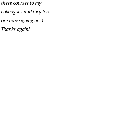
these courses to my
colleagues and they too
are now signing up :)
Thanks again!