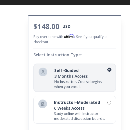
$148.00
USD
Affirm
Pay over time with
. See if you qualify at
checkout.
Select Instruction Type:
Self-Guided
3 Months Access
No Instructor. Course begins
when you enroll.
Instructor-Moderated
6 Weeks Access
Study online with Instructor
moderated discussion boards.