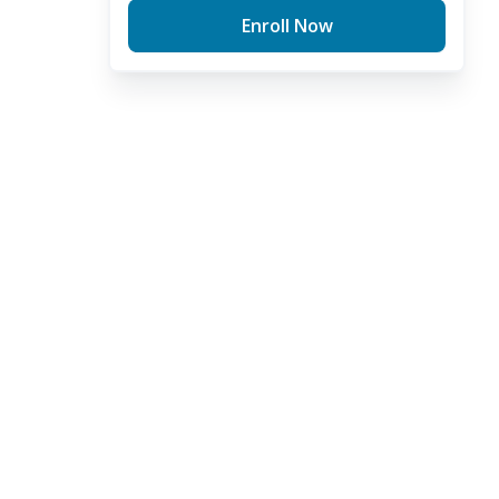
Enroll Now