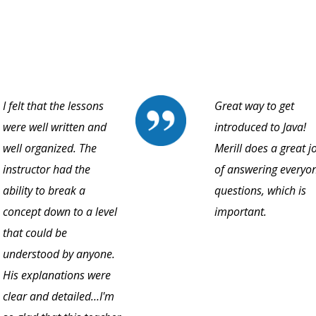
I felt that the lessons
Great way to get
were well written and
introduced to Java!
well organized. The
Merill does a great j
instructor had the
of answering everyon
ability to break a
questions, which is
concept down to a level
important.
that could be
understood by anyone.
His explanations were
clear and detailed…I'm