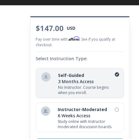
$147.00
USD
Affirm
Pay over time with
. See if you qualify at
checkout.
Select Instruction Type:
Self-Guided
3 Months Access
No Instructor. Course begins
when you enroll.
Instructor-Moderated
6 Weeks Access
Study online with Instructor
moderated discussion boards.