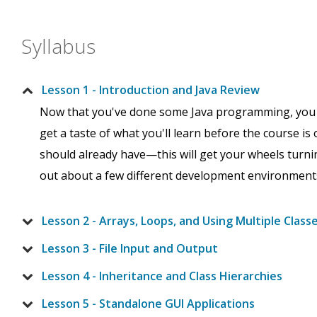
Syllabus
Lesson 1 - Introduction and Java Review
Now that you've done some Java programming, you may
get a taste of what you'll learn before the course is o
should already have—this will get your wheels turning
out about a few different development environment
Lesson 2 - Arrays, Loops, and Using Multiple Class
Lesson 3 - File Input and Output
Lesson 4 - Inheritance and Class Hierarchies
Lesson 5 - Standalone GUI Applications