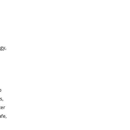
gy,
p
s,
ter
afe,