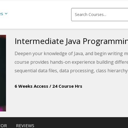
es
Intermediate Java Programmi
Deepen your knowledge of Java, and begin writing m
course provides hands-on experience building differ
sequential data files, data processing, class hierarch
6 Weeks Access
/
24 Course Hrs
TOR
REVIEWS