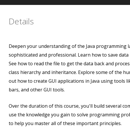
Details
Deepen your understanding of the Java programming la
sophisticated and professional. Learn how to save data pe
See how to read the file to get the data back and process
class hierarchy and inheritance. Explore some of the hun
out how to create GUI applications in Java using tools l
bars, and other GUI tools.
Over the duration of this course, you'll build several c
use the knowledge you gain to solve programming prob
to help you master all of these important principles.