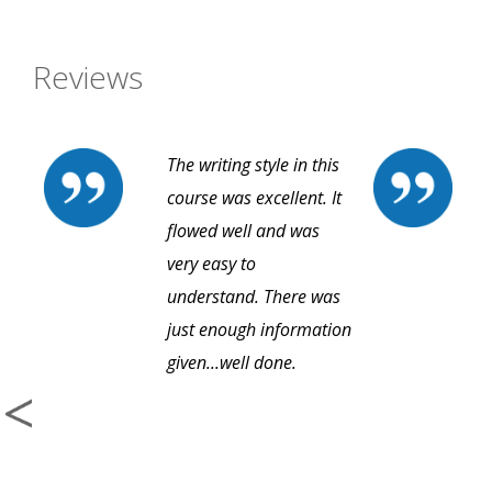
Reviews
The writing style in this
course was excellent. It
flowed well and was
very easy to
understand. There was
just enough information
given...well done.