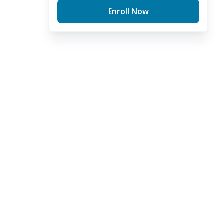
Enroll Now