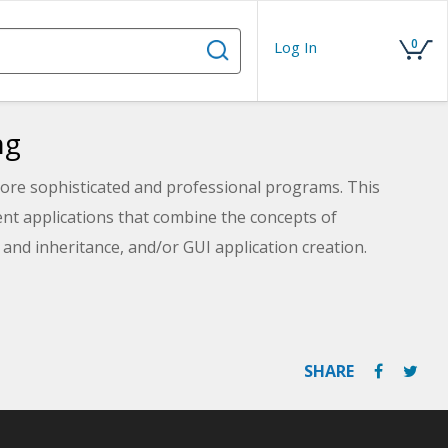
0
Log In
ng
ore sophisticated and professional programs. This
ent applications that combine the concepts of
y and inheritance, and/or GUI application creation.
SHARE