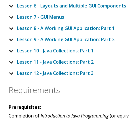
Lesson 6 - Layouts and Multiple GUI Components
Lesson 7 - GUI Menus
Lesson 8 - A Working GUI Application: Part 1
Lesson 9 - A Working GUI Application: Part 2
Lesson 10 - Java Collections: Part 1
Lesson 11 - Java Collections: Part 2
Lesson 12 - Java Collections: Part 3
Requirements
Prerequisites:
Completion of
Introduction to Java Programming
(or equiv