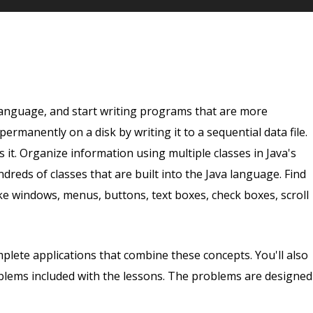
nguage, and start writing programs that are more
rmanently on a disk by writing it to a sequential data file.
 it. Organize information using multiple classes in Java's
dreds of classes that are built into the Java language. Find
ike windows, menus, buttons, text boxes, check boxes, scroll
omplete applications that combine these concepts. You'll also
lems included with the lessons. The problems are designed