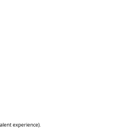
alent experience).