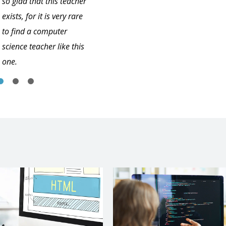
so glad that this teacher
exists, for it is very rare
to find a computer
science teacher like this
one.