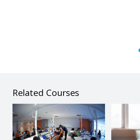
Related Courses