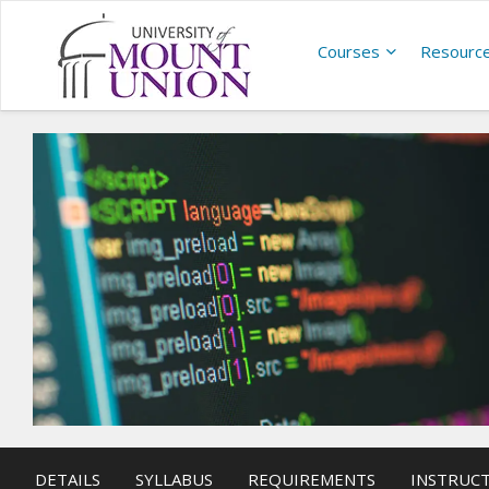
Courses
Resourc
DETAILS
SYLLABUS
REQUIREMENTS
INSTRUC