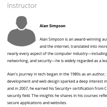
Instructor
Alan Simpson
Alan Simpson is an award-winning au
and the internet, translated into mo
nearly every aspect of the computer industry—includi
networking, and security—he is widely regarded as a lead
Alan's journey in tech began in the 1980s as an author,
development and web design sparked a deep interest in 
and in 2007, he earned his Security+ certification fr
security field. The insights he shares in his courses ref
secure applications and websites.