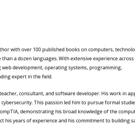
thor with over 100 published books on computers, technolo
re than a dozen languages. With extensive experience across
ng web development, operating systems, programming,
ing expert in the field.
 teacher, consultant, and software developer. His work in ap
cybersecurity. This passion led him to pursue formal studie
om CompTIA, demonstrating his broad knowledge of the compu
lect his years of experience and his commitment to building s