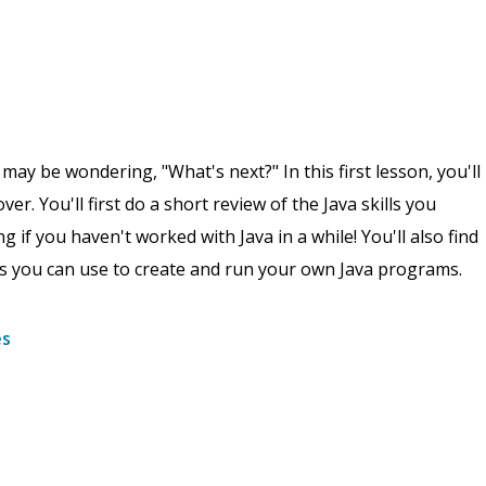
 be wondering, "What's next?" In this first lesson, you'll
ver. You'll first do a short review of the Java skills you
 if you haven't worked with Java in a while! You'll also find
s you can use to create and run your own Java programs.
es