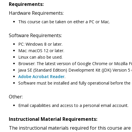
Requirements:
Hardware Requirements:
This course can be taken on either a PC or Mac.
Software Requirements:
PC: Windows 8 or later.
Mac: macOS 12 or later.
Linux can also be used.
Browser: The latest version of Google Chrome or Mozilla Fi
Java SE (Standard Edition) Development Kit (JDK) Version 5
Adobe Acrobat Reader
.
Software must be installed and fully operational before the
Other:
Email capabilities and access to a personal email account.
Instructional Material Requirements:
The instructional materials required for this course are 