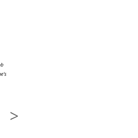
Excellent course and the
knowledge that I have
ob
acquired from the
e's
course will really benefit
me on future projects
that I will be developing.
The instructor is
excellent!