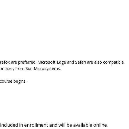
refox are preferred. Microsoft Edge and Safari are also compatible.
 or later, from Sun Microsystems.
 course begins.
included in enrollment and will be available online.