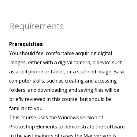
Requirements
Prerequisites:
You should feel comfortable acquiring digital
images, either with a digital camera, a device such
as a cell phone or tablet, or a scanned image. Basic
computer skills, such as creating and accessing
folders, and downloading and saving files will be
briefly reviewed in this course, but should be
familiar to you.
This course uses the Windows version of
Photoshop Elements to demonstrate the software.
In the vast majority of cases the Mac version is