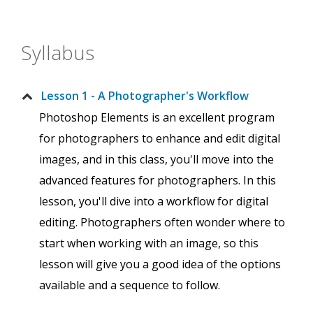
Syllabus
Lesson 1 - A Photographer's Workflow
Photoshop Elements is an excellent program
for photographers to enhance and edit digital
images, and in this class, you'll move into the
advanced features for photographers. In this
lesson, you'll dive into a workflow for digital
editing. Photographers often wonder where to
start when working with an image, so this
lesson will give you a good idea of the options
available and a sequence to follow.