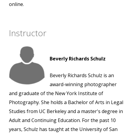
online.
Instructor
Beverly Richards Schulz
Beverly Richards Schulz is an
award-winning photographer
and graduate of the New York Institute of
Photography. She holds a Bachelor of Arts in Legal
Studies from UC Berkeley and a master's degree in
Adult and Continuing Education. For the past 10
years, Schulz has taught at the University of San