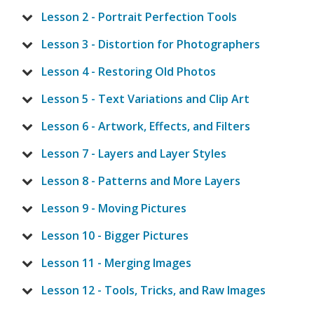
Lesson 2 - Portrait Perfection Tools
Lesson 3 - Distortion for Photographers
Lesson 4 - Restoring Old Photos
Lesson 5 - Text Variations and Clip Art
Lesson 6 - Artwork, Effects, and Filters
Lesson 7 - Layers and Layer Styles
Lesson 8 - Patterns and More Layers
Lesson 9 - Moving Pictures
Lesson 10 - Bigger Pictures
Lesson 11 - Merging Images
Lesson 12 - Tools, Tricks, and Raw Images