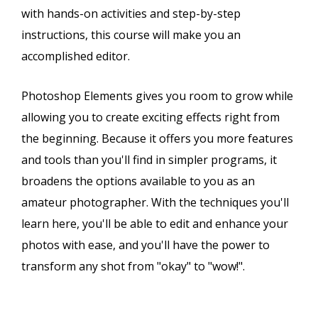
with hands-on activities and step-by-step
instructions, this course will make you an
accomplished editor.
Photoshop Elements gives you room to grow while
allowing you to create exciting effects right from
the beginning. Because it offers you more features
and tools than you'll find in simpler programs, it
broadens the options available to you as an
amateur photographer. With the techniques you'll
learn here, you'll be able to edit and enhance your
photos with ease, and you'll have the power to
transform any shot from "okay" to "wow!".