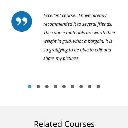
Excellent course...I have already
recommended it to several friends.
The course materials are worth their
weight in gold, what a bargain. It is
so gratifying to be able to edit and
share my pictures.
Related Courses