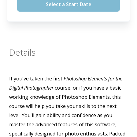
Select a Start Date
Details
If you've taken the first
Photoshop Elements for the
Digital Photographer
course, or if you have a basic
working knowledge of Photoshop Elements, this
course will help you take your skills to the next
level. You'll gain ability and confidence as you
master the advanced features of this software,
specifically designed for photo enthusiasts. Packed