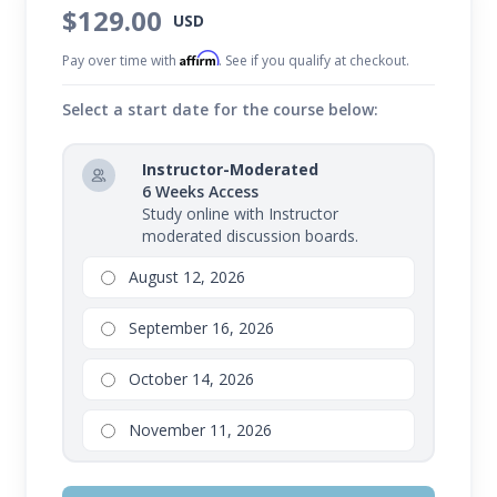
$129.00
USD
Affirm
Pay over time with
. See if you qualify at checkout.
Select a start date for the course below:
Instructor-Moderated
6 Weeks Access
Study online with Instructor
moderated discussion boards.
August 12, 2026
September 16, 2026
October 14, 2026
November 11, 2026