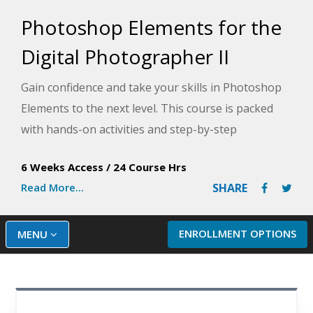
Photoshop Elements for the
Digital Photographer II
Gain confidence and take your skills in Photoshop
Elements to the next level. This course is packed
with hands-on activities and step-by-step
instructions to help you master editing and
6 Weeks Access
/
24 Course Hrs
enhancing images using Photoshop Elements.
Read More...
SHARE
ENROLLMENT OPTIONS
MENU