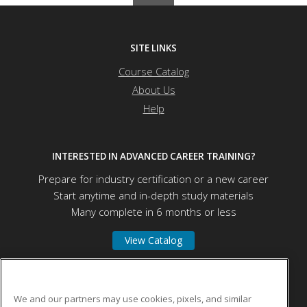
SITE LINKS
Course Catalog
About Us
Help
INTERESTED IN ADVANCED CAREER TRAINING?
Prepare for industry certification or a new career
Start anytime and in-depth study materials
Many complete in 6 months or less
View Catalog
University of Mount Union
We and our partners may use cookies, pixels, and similar