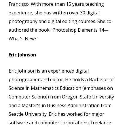
Francisco. With more than 15 years teaching
experience, she has written over 30 digital
photography and digital editing courses. She co-
authored the book "Photoshop Elements 14—
What's New?"
Eric Johnson
Eric Johnson is an experienced digital
photographer and editor. He holds a Bachelor of
Science in Mathematics Education (emphases on
Computer Science) from Oregon State University
and a Master's in Business Administration from
Seattle University. Eric has worked for major
software and computer corporations, freelance