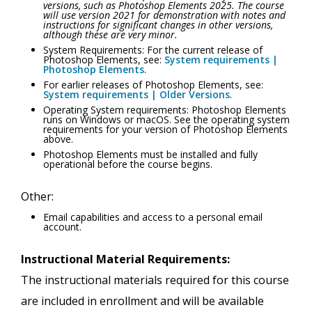
versions, such as Photoshop Elements 2025. The course
will use version 2021 for demonstration with notes and
instructions for significant changes in other versions,
although these are very minor.
System Requirements: For the current release of
Photoshop Elements, see:
System requirements |
Photoshop Elements
.
For earlier releases of Photoshop Elements, see:
System requirements | Older Versions
.
Operating System requirements: Photoshop Elements
runs on Windows or macOS. See the operating system
requirements for your version of Photoshop Elements
above.
Photoshop Elements must be installed and fully
operational before the course begins.
Other:
Email capabilities and access to a personal email
account.
Instructional Material Requirements:
The instructional materials required for this course
are included in enrollment and will be available