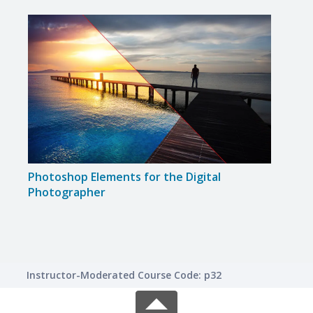
Photoshop Elements for the Digital
Disc
Photographer
Instructor-Moderated Course Code: p32