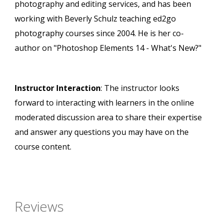
photography and editing services, and has been
working with Beverly Schulz teaching ed2go
photography courses since 2004. He is her co-
author on "Photoshop Elements 14 - What's New?"
Instructor Interaction
: The instructor looks
forward to interacting with learners in the online
moderated discussion area to share their expertise
and answer any questions you may have on the
course content.
Reviews