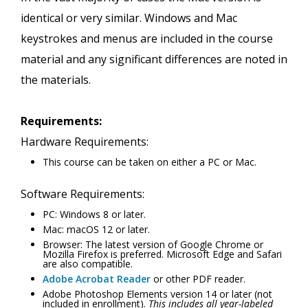
identical or very similar. Windows and Mac
keystrokes and menus are included in the course
material and any significant differences are noted in
the materials.
Requirements:
Hardware Requirements:
This course can be taken on either a PC or Mac.
Software Requirements:
PC: Windows 8 or later.
Mac: macOS 12 or later.
Browser: The latest version of Google Chrome or
Mozilla Firefox is preferred. Microsoft Edge and Safari
are also compatible.
Adobe Acrobat Reader
or other PDF reader.
Adobe Photoshop Elements version 14 or later (not
included in enrollment).
This includes all year-labeled