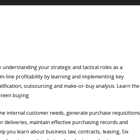
understanding your strategic and tactical roles as a
-line profitability by learning and implementing key
lification, outsourcing and make-or-buy analysis. Learn the
green buying.
efine internal customer needs, generate purchase requisitions
r deliveries, maintain effective purchasing records and
lp you learn about business law, contracts, leasing, Six