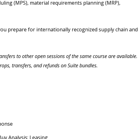
uling (MPS), material requirements planning (MRP),
you prepare for internationally recognized supply chain and
Transfers to other open sessions of the same course are available.
drops, transfers, and refunds on Suite bundles.
sponse
Buy Analysis; Leasing