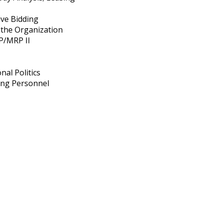
ive Bidding
 the Organization
P/MRP II
nal Politics
sing Personnel