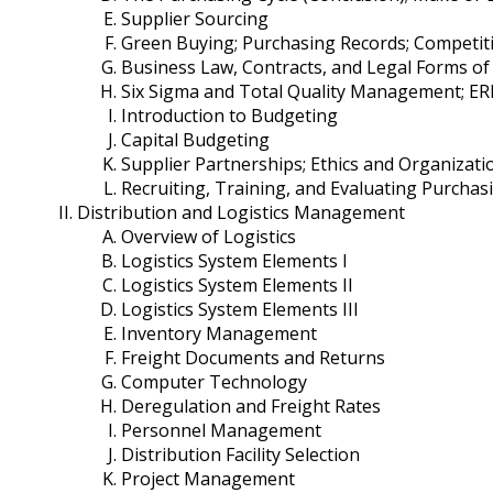
Supplier Sourcing
Green Buying; Purchasing Records; Competit
Business Law, Contracts, and Legal Forms of
Six Sigma and Total Quality Management; ER
Introduction to Budgeting
Capital Budgeting
Supplier Partnerships; Ethics and Organizatio
Recruiting, Training, and Evaluating Purcha
Distribution and Logistics Management
Overview of Logistics
Logistics System Elements I
Logistics System Elements II
Logistics System Elements III
Inventory Management
Freight Documents and Returns
Computer Technology
Deregulation and Freight Rates
Personnel Management
Distribution Facility Selection
Project Management