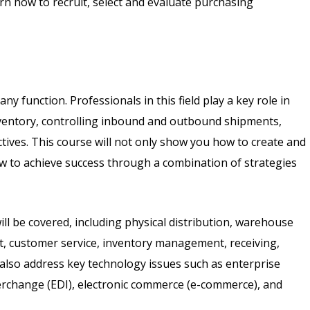
rn how to recruit, select and evaluate purchasing
ny function. Professionals in this field play a key role in
ventory, controlling inbound and outbound shipments,
tives. This course will not only show you how to create and
how to achieve success through a combination of strategies
ll be covered, including physical distribution, warehouse
ent, customer service, inventory management, receiving,
 also address key technology issues such as enterprise
terchange (EDI), electronic commerce (e-commerce), and