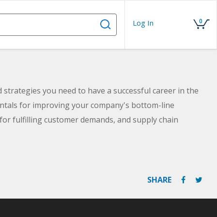
0
Log In
nd strategies you need to have a successful career in the
mentals for improving your company's bottom-line
 for fulfilling customer demands, and supply chain
ent's interests with those of shop floor workers.
u to sit for nationally recognized certifications. By the
nd skills you need for success in a supply chain role.
SHARE