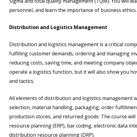
Sigma and total quality management (TQM). You will lea
personnel, and learn the importance of business ethics.
Distribution and Logistics Management
Distribution and logistics management is a critical compa
fulfilling customer demands, ordering and managing in
reducing costs, saving time, and meeting company objec
operate a logistics function, but it will also show you 
and tactics.
All elements of distribution and logistics management wi
selection, material handling, packaging, order fulfillm
production stores, and returned goods. The course will
resource planning (ERP), bar coding, electronic data in
distribution resource planning (DRP).