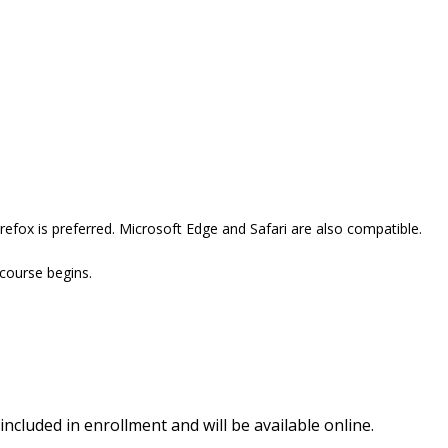
efox is preferred. Microsoft Edge and Safari are also compatible.
 course begins.
included in enrollment and will be available online.