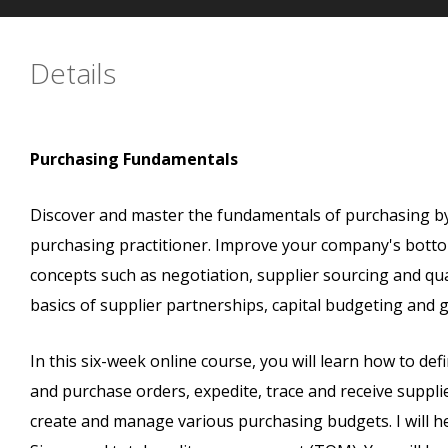
Details
Purchasing Fundamentals
Discover and master the fundamentals of purchasing by 
purchasing practitioner. Improve your company's bottom
concepts such as negotiation, supplier sourcing and qua
basics of supplier partnerships, capital budgeting and 
In this six-week online course, you will learn how to d
and purchase orders, expedite, trace and receive supplie
create and manage various purchasing budgets. I will he