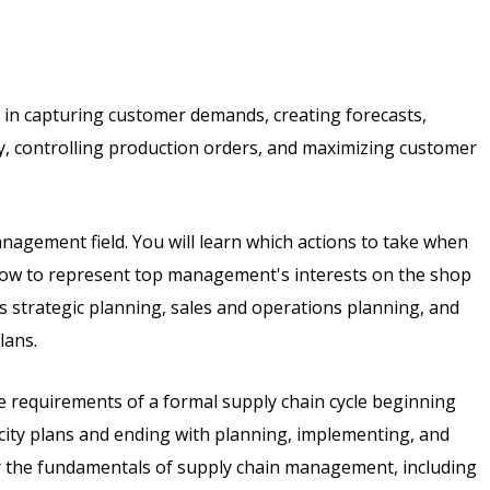
 in capturing customer demands, creating forecasts,
, controlling production orders, and maximizing customer
anagement field. You will learn which actions to take when
 how to represent top management's interests on the shop
 as strategic planning, sales and operations planning, and
lans.
the requirements of a formal supply chain cycle beginning
city plans and ending with planning, implementing, and
er the fundamentals of supply chain management, including