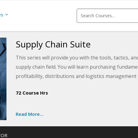
es
Supply Chain Suite
This series will provide you with the tools, tactics, a
supply chain field. You will learn purchasing funda
profitability, distributions and logistics management
management fundamentals for balancing top managem
72 Course Hrs
Some of the courses in this series will even prepare yo
end of the series, you will have built the knowledge a
Read More...
TOR