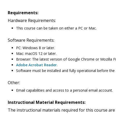
Requirements:
Hardware Requirements:
This course can be taken on either a PC or Mac.
Software Requirements:
PC: Windows 8 or later.
Mac: macOS 12 or later.
Browser: The latest version of Google Chrome or Mozilla Fir
Adobe Acrobat Reader
.
Software must be installed and fully operational before the
Other:
Email capabilities and access to a personal email account.
Instructional Material Requirements:
The instructional materials required for this course are 