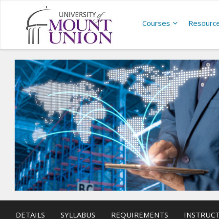
Courses
Resourc
DETAILS
SYLLABUS
REQUIREMENTS
INSTRUC