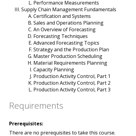
Performance Measurements
Supply Chain Management Fundamentals
Certification and Systems
Sales and Operations Planning
An Overview of Forecasting
Forecasting Techniques
Advanced Forecasting Topics
Strategy and the Production Plan
Master Production Scheduling
Material Requirements Planning
Capacity Planning
Production Activity Control, Part 1
Production Activity Control, Part 2
Production Activity Control, Part 3
Requirements
Prerequisites:
There are no prerequisites to take this course.