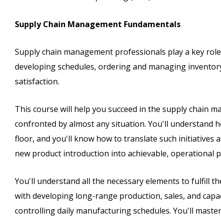
Supply Chain Management Fundamentals
Supply chain management professionals play a key role
developing schedules, ordering and managing inventory
satisfaction.
This course will help you succeed in the supply chain m
confronted by almost any situation. You'll understand
floor, and you'll know how to translate such initiatives
new product introduction into achievable, operational p
You'll understand all the necessary elements to fulfill 
with developing long-range production, sales, and capa
controlling daily manufacturing schedules. You'll mast