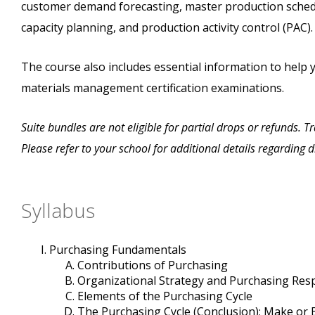
customer demand forecasting, master production sched
capacity planning, and production activity control (PAC).
The course also includes essential information to help 
materials management certification examinations.
Suite bundles are not eligible for partial drops or refunds. 
Please refer to your school for additional details regarding 
Syllabus
Purchasing Fundamentals
Contributions of Purchasing
Organizational Strategy and Purchasing Re
Elements of the Purchasing Cycle
The Purchasing Cycle (Conclusion); Make or 