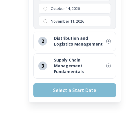
October 14, 2026
November 11, 2026
Distribution and
2
Logistics Management
August 12, 2026
Supply Chain
3
Management
September 16, 2026
Fundamentals
October 14, 2026
August 12, 2026
Select a Start Date
November 11, 2026
September 16, 2026
October 14, 2026
November 11, 2026