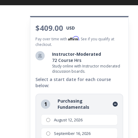
$409.00
USD
Affirm
Pay over time with
. See if you qualify at
checkout.
Instructor-Moderated
72 Course Hrs
Study online with Instructor moderated
discussion boards.
Select a start date for each course
below:
Purchasing
1
Fundamentals
August 12, 2026
September 16, 2026