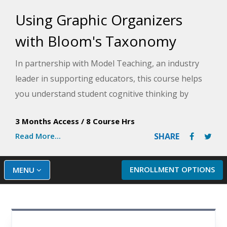
Using Graphic Organizers
with Bloom's Taxonomy
In partnership with Model Teaching, an industry
leader in supporting educators, this course helps
you understand student cognitive thinking by
examining the levels of the Revised Bloom's
3 Months Access
/
8 Course Hrs
Taxonomy. Model Teaching's Mission is to improve
Read More...
SHARE
student performance by directly supporting
teachers with quality content and resources. You
will learn how to provide students with different
ENROLLMENT OPTIONS
MENU
graphic organizers for each level of Bloom's
Taxonomy to scaffold thinking and support student
cognition throughout your lessons.