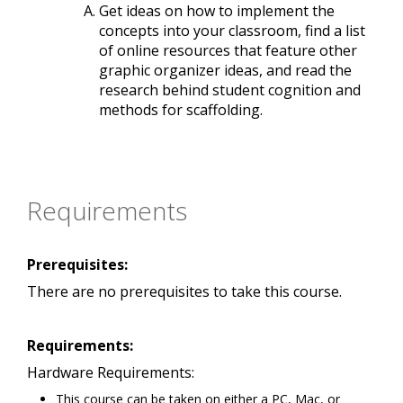
Get ideas on how to implement the
concepts into your classroom, find a list
of online resources that feature other
graphic organizer ideas, and read the
research behind student cognition and
methods for scaffolding.
Requirements
Prerequisites:
There are no prerequisites to take this course.
Requirements:
Hardware Requirements:
This course can be taken on either a PC, Mac, or