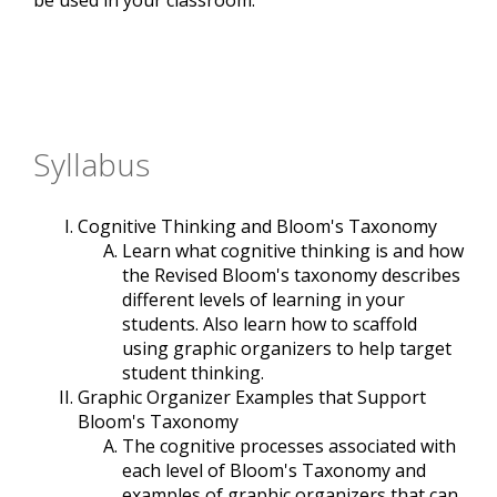
be used in your classroom.
Syllabus
Cognitive Thinking and Bloom's Taxonomy
Learn what cognitive thinking is and how
the Revised Bloom's taxonomy describes
different levels of learning in your
students. Also learn how to scaffold
using graphic organizers to help target
student thinking.
Graphic Organizer Examples that Support
Bloom's Taxonomy
The cognitive processes associated with
each level of Bloom's Taxonomy and
examples of graphic organizers that can