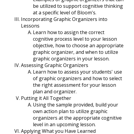
be utilized to support cognitive thinking
at a specific level of Bloom's.
Incorporating Graphic Organizers into
Lessons
Learn how to assign the correct
cognitive process level to your lesson
objective, how to choose an appropriate
graphic organizer, and when to utilize
graphic organizers in your lesson.
Assessing Graphic Organizers
Learn how to assess your students' use
of graphic organizers and how to select
the right assessment for your lesson
plan and organizer.
Putting it All Together
Using the sample provided, build your
own action plan to utilize graphic
organizers at the appropriate cognitive
level in an upcoming lesson.
Applying What you Have Learned