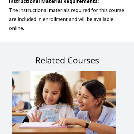
Instructional Material Requirements:
The instructional materials required for this course
are included in enrollment and will be available
online.
Related Courses