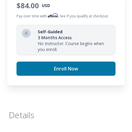
$84.00
USD
Affirm
Pay over time with
. See if you qualify at checkout.
Self-Guided
3 Months Access
No Instructor. Course begins when
you enroll.
Enroll Now
Details