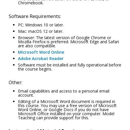
Chromebook.
Software Requirements:
PC: Windows 10 or later.
Mac: macOS 12 or later.
Browser: The latest version of Google Chrome or
Mozilla Firefox is preferred. Microsoft Edge and Safari
are also compatible.
Microsoft Word Online
Adobe Acrobat Reader
Software must be installed and fully operational before
the course begins.
Other:
Email capabilities and access to a personal email
account.
Editing of a Microsoft Word document is required in
this course. You may use a free version of Microsoft
Word Online, or Google Docs if you do not have
Microsoft Office installed on your computer. Model
Teaching can provide support for this.