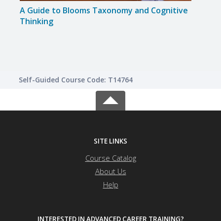
A Guide to Blooms Taxonomy and Cognitive
Beha
Thinking
Self-Guided Course Code: T14764
SITE LINKS
Course Catalog
About Us
Help
INTERESTED IN ADVANCED CAREER TRAINING?