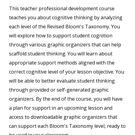
This teacher professional development course
teaches you about cognitive thinking by analyzing
each level of the Revised Bloom's Taxonomy. You
will explore how to support student cognition
through various graphic organizers that can help
scaffold student thinking. You will learn about
appropriate support methods aligned with the
correct cognitive level of your lesson objective. You
will be able to better evaluate student thinking
through provided or self-generated graphic
organizers. By the end of the course, you will have
a plan for support in an upcoming lesson and
access to downloadable graphic organizers that
can support each Bloom's Taxonomy level, ready to