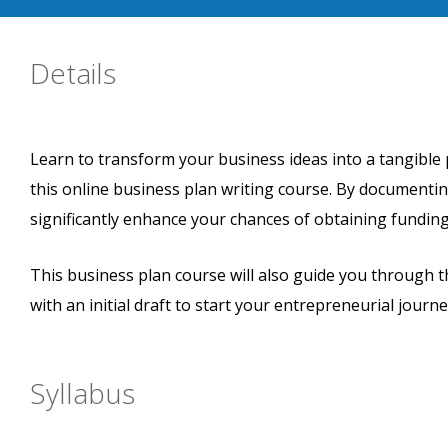
Details
Learn to transform your business ideas into a tangible 
this online business plan writing course. By documentin
significantly enhance your chances of obtaining funding
This business plan course will also guide you through 
with an initial draft to start your entrepreneurial journe
Syllabus