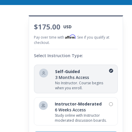
$175.00
USD
Affirm
Pay over time with
. See if you qualify at
checkout.
Select Instruction Type:
Self-Guided
3 Months Access
No Instructor. Course begins
when you enroll.
Instructor-Moderated
6 Weeks Access
Study online with Instructor
moderated discussion boards.