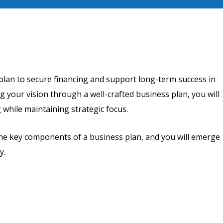
plan to secure financing and support long-term success in
g your vision through a well-crafted business plan, you will
 while maintaining strategic focus.
the key components of a business plan, and you will emerge
y.