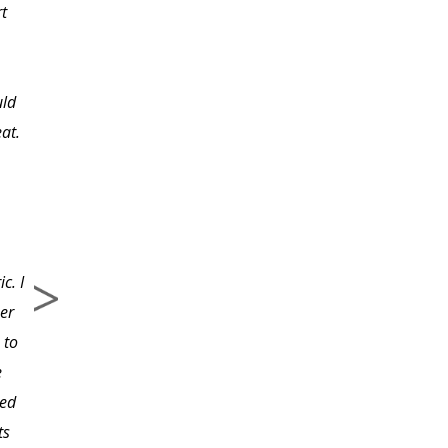
rt
however, I knew the
importance of creating
my own. Since
uld
completing the class
eat.
and having the printed
material to refer to, I
know I will have a final
first draft that will be
useful, inspiring, and a
c. I
true picture of my
er
company. The class has
 to
provided incredible
e
direction to great
led
informational websites
ts
that would have taken