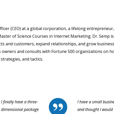
fficer (CEO) at a global corporation, a lifelong entrepreneur
aster of Science Courses in Internet Marketing. Dr. Semp is
cts and customers, expand relationships, and grow business
s owners and consults with Fortune 500 organizations on h
strategies, and tactics.
I finally have a three-
I have a small busin
dimensional package
and thought I would