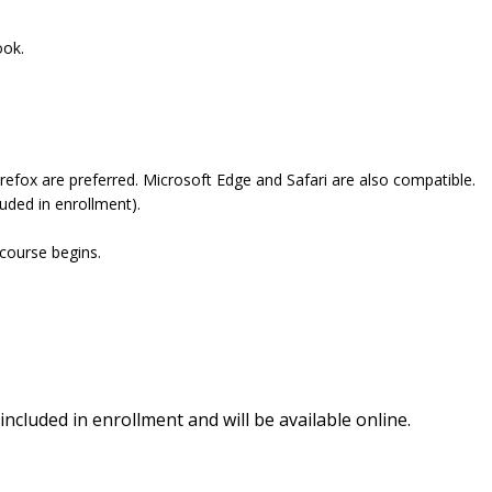
ook.
refox are preferred. Microsoft Edge and Safari are also compatible.
uded in enrollment).
 course begins.
included in enrollment and will be available online.