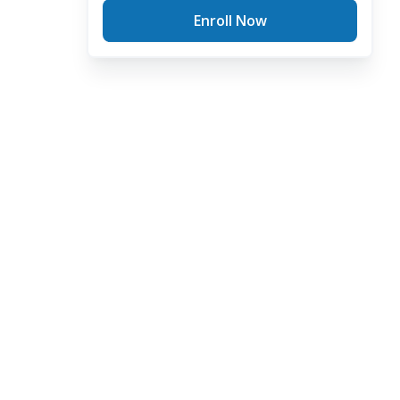
Enroll Now