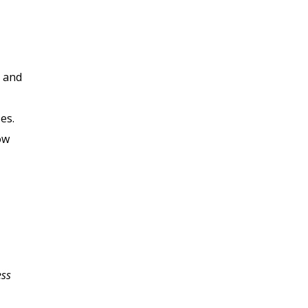
, and
es.
ow
ess
My business plan has
been a struggle for me;