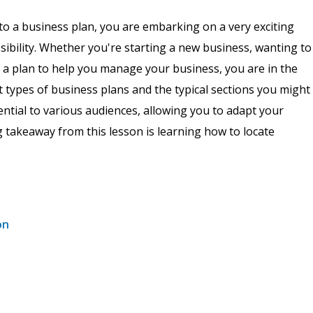
to a business plan, you are embarking on a very exciting
ssibility. Whether you're starting a new business, wanting to
p a plan to help you manage your business, you are in the
ent types of business plans and the typical sections you might
sential to various audiences, allowing you to adapt your
g takeaway from this lesson is learning how to locate
on