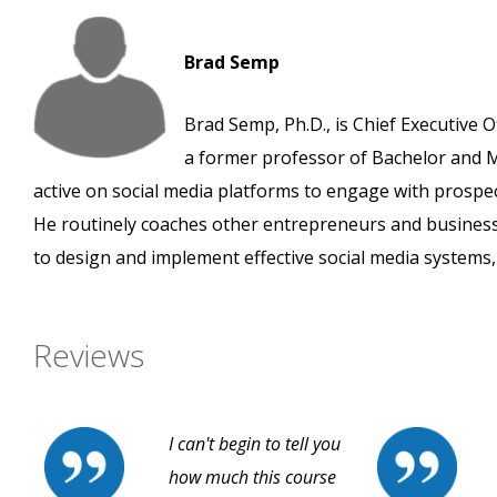
Brad Semp
Brad Semp, Ph.D., is Chief Executive O
a former professor of Bachelor and M
active on social media platforms to engage with prospe
He routinely coaches other entrepreneurs and busines
to design and implement effective social media systems, 
Reviews
I can't begin to tell you
how much this course