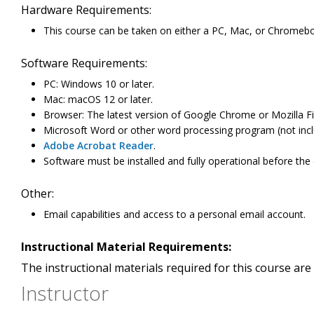
Hardware Requirements:
This course can be taken on either a PC, Mac, or Chromeb
Software Requirements:
PC: Windows 10 or later.
Mac: macOS 12 or later.
Browser: The latest version of Google Chrome or Mozilla Fi
Microsoft Word or other word processing program (not incl
Adobe Acrobat Reader
.
Software must be installed and fully operational before the
Other:
Email capabilities and access to a personal email account.
Instructional Material Requirements:
The instructional materials required for this course are 
Instructor