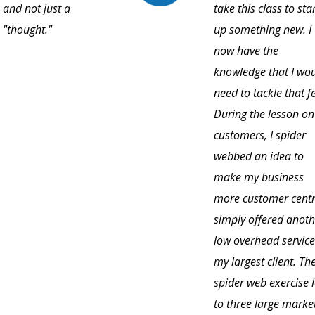
and not just a
take this class to sta
"thought."
up something new. I
now have the
knowledge that I wo
need to tackle that f
During the lesson on
customers, I spider
webbed an idea to
make my business
more customer centri
simply offered anoth
low overhead service
my largest client. Th
spider web exercise 
to three large marke