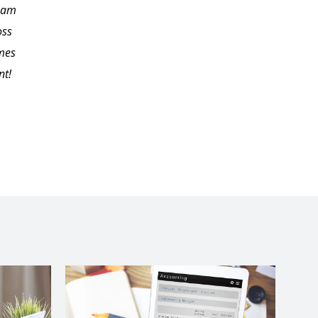
I am
me endless hours to
oss
locate on my own. I'd
imes
like to thank Carol for
nt!
her excellent
presentation and
material.