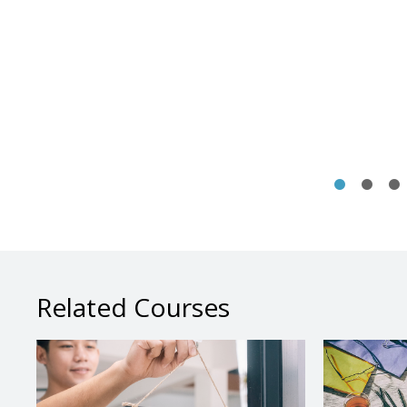
Related Courses