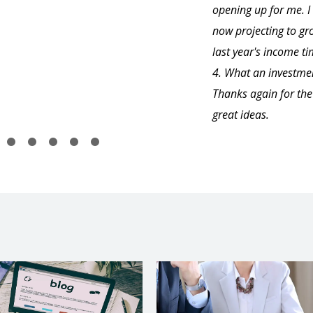
opening up for me. 
now projecting to gr
last year's income t
4. What an investme
Thanks again for the
great ideas.