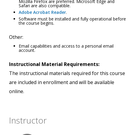
Mozilla Firefox are preferred. Microsoft Edge and
Safari are also compatible.
Adobe Acrobat Reader
.
Software must be installed and fully operational before
the course begins.
Other:
Email capabilities and access to a personal email
account.
Instructional Material Requirements:
The instructional materials required for this course
are included in enrollment and will be available
online.
Instructor