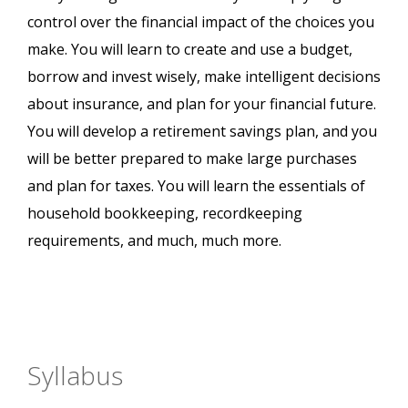
control over the financial impact of the choices you
make. You will learn to create and use a budget,
borrow and invest wisely, make intelligent decisions
about insurance, and plan for your financial future.
You will develop a retirement savings plan, and you
will be better prepared to make large purchases
and plan for taxes. You will learn the essentials of
household bookkeeping, recordkeeping
requirements, and much, much more.
Syllabus