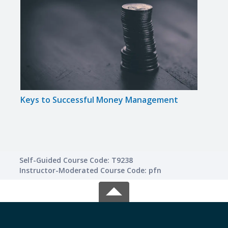
Keys to Successful Money Management
Math
Self-Guided Course Code: T9238
Instructor-Moderated Course Code: pfn