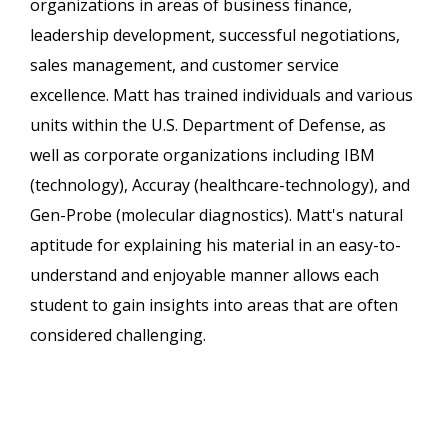
organizations in areas of business finance,
leadership development, successful negotiations,
sales management, and customer service
excellence. Matt has trained individuals and various
units within the U.S. Department of Defense, as
well as corporate organizations including IBM
(technology), Accuray (healthcare-technology), and
Gen-Probe (molecular diagnostics). Matt's natural
aptitude for explaining his material in an easy-to-
understand and enjoyable manner allows each
student to gain insights into areas that are often
considered challenging.