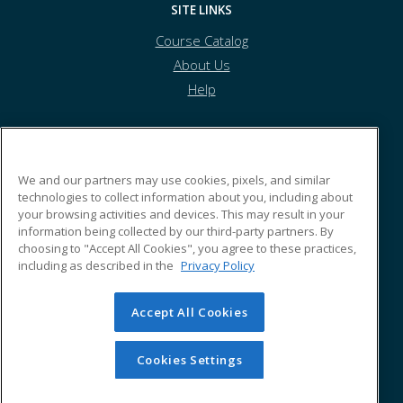
SITE LINKS
Course Catalog
About Us
Help
Morehouse School of Medicine
We and our partners may use cookies, pixels, and similar
technologies to collect information about you, including about
your browsing activities and devices. This may result in your
720 Westview Drive
information being collected by our third-party partners. By
Atlanta, GA 30310 US
choosing to "Accept All Cookies", you agree to these practices,
including as described in the
Privacy Policy
Accept All Cookies
© 2026 ed2go, a division of Cengage Learning. All rights
reserved. The material on this site cannot be reproduced or
redistributed unless you have obtained prior written
Cookies Settings
permission from Cengage Learning.
Privacy Policy