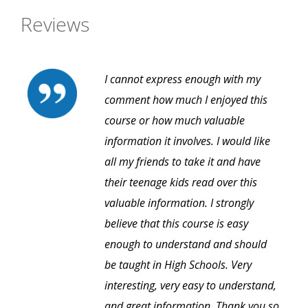
Reviews
I cannot express enough with my
comment how much I enjoyed this
course or how much valuable
information it involves. I would like
all my friends to take it and have
their teenage kids read over this
valuable information. I strongly
believe that this course is easy
enough to understand and should
be taught in High Schools. Very
interesting, very easy to understand,
and great information. Thank you so