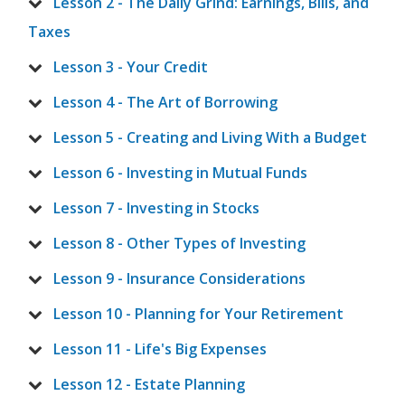
Lesson 2 - The Daily Grind: Earnings, Bills, and
Taxes
Lesson 3 - Your Credit
Lesson 4 - The Art of Borrowing
Lesson 5 - Creating and Living With a Budget
Lesson 6 - Investing in Mutual Funds
Lesson 7 - Investing in Stocks
Lesson 8 - Other Types of Investing
Lesson 9 - Insurance Considerations
Lesson 10 - Planning for Your Retirement
Lesson 11 - Life's Big Expenses
Lesson 12 - Estate Planning