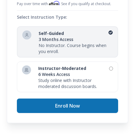
Affirm
Pay over time with
. See if you qualify at checkout.
Select Instruction Type:
Self-Guided
3 Months Access
No Instructor. Course begins when
you enroll.
Instructor-Moderated
6 Weeks Access
Study online with Instructor
moderated discussion boards.
Enroll Now