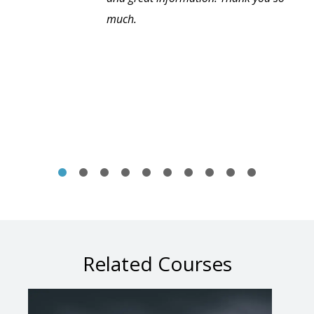
much.
Related Courses