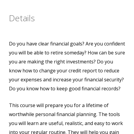
Details
Do you have clear financial goals? Are you confident
you will be able to retire someday? How can be sure
you are making the right investments? Do you
know how to change your credit report to reduce
your expenses and increase your financial security?
Do you know how to keep good financial records?
This course will prepare you for a lifetime of
worthwhile personal financial planning. The tools
you will learn are useful, realistic, and easy to work
into your regular routine. They will help you gain