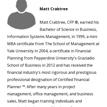
Matt Crabtree
Matt Crabtree, CFP ®, earned his
Bachelor of Science in Business,
Information Systems Management, in 1999, a mini
MBA certificate from The School of Management at
Yale University in 2004, a certificate in Financial
Planning from Pepperdine University's Graziadio
School of Business in 2012 and has received the
financial industry's most rigorous and prestigious
professional designation of Certified Financial
Planner ™. After many years in project
management, office management, and business
sales, Matt began training individuals and