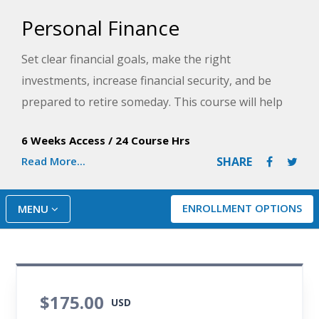
Personal Finance
Set clear financial goals, make the right
investments, increase financial security, and be
prepared to retire someday. This course will help
you gain control over the financial impact of your
6 Weeks Access
/
24 Course Hrs
choices with tools that are useful, realistic, and easy
Read More...
SHARE
to work into your regular routine.
ENROLLMENT OPTIONS
MENU
$175.00
USD