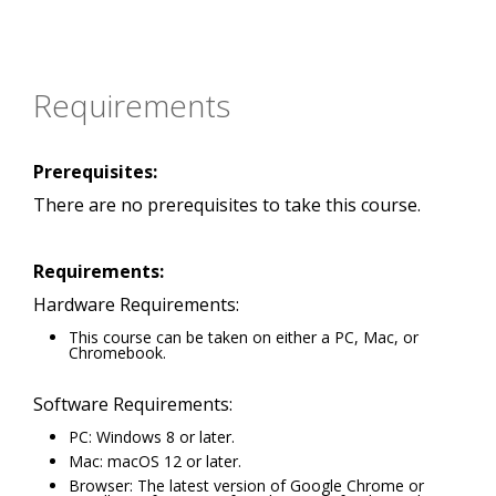
Requirements
Prerequisites:
There are no prerequisites to take this course.
Requirements:
Hardware Requirements:
This course can be taken on either a PC, Mac, or
Chromebook.
Software Requirements:
PC: Windows 8 or later.
Mac: macOS 12 or later.
Browser: The latest version of Google Chrome or