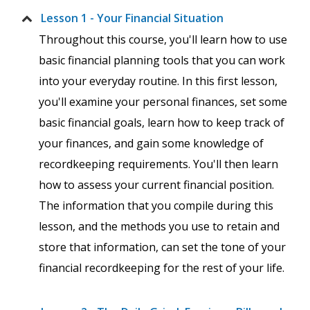
Lesson 1 - Your Financial Situation
Throughout this course, you'll learn how to use
basic financial planning tools that you can work
into your everyday routine. In this first lesson,
you'll examine your personal finances, set some
basic financial goals, learn how to keep track of
your finances, and gain some knowledge of
recordkeeping requirements. You'll then learn
how to assess your current financial position.
The information that you compile during this
lesson, and the methods you use to retain and
store that information, can set the tone of your
financial recordkeeping for the rest of your life.