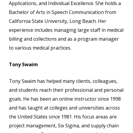
Applications, and Individual Excellence. She holds a
Bachelor of Arts in Speech Communication from
California State University, Long Beach. Her
experience includes managing large staff in medical
billing and collections and as a program manager
to various medical practices.
Tony Swaim
Tony Swaim has helped many clients, colleagues,
and students reach their professional and personal
goals. He has been an online instructor since 1998
and has taught at colleges and universities across
the United States since 1981. His focus areas are
project management, Six Sigma, and supply chain