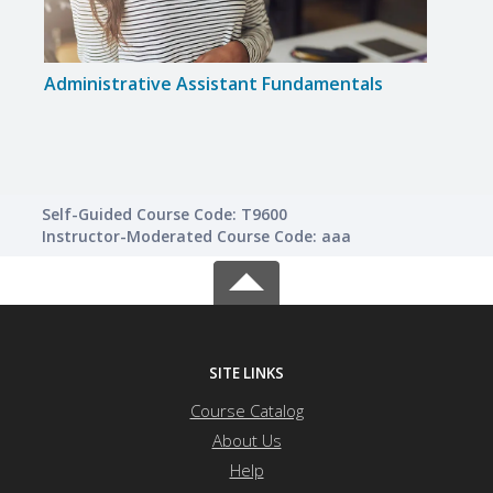
Administrative Assistant Fundamentals
Mast
Self-Guided Course Code: T9600
Instructor-Moderated Course Code: aaa
SITE LINKS
Course Catalog
About Us
Help