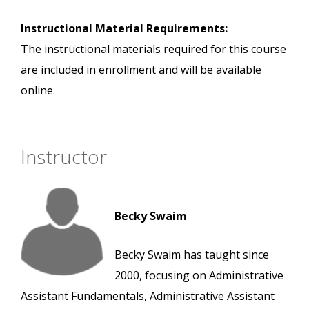
Instructional Material Requirements:
The instructional materials required for this course
are included in enrollment and will be available
online.
Instructor
Becky Swaim
Becky Swaim has taught since
2000, focusing on Administrative
Assistant Fundamentals, Administrative Assistant