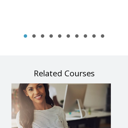
Related Courses