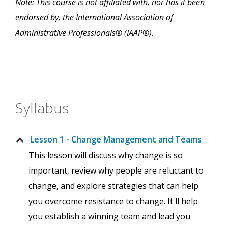
Note: This course is not affiliated with, nor has it been
endorsed by, the International Association of
Administrative Professionals® (IAAP®).
Syllabus
Lesson 1 - Change Management and Teams
This lesson will discuss why change is so
important, review why people are reluctant to
change, and explore strategies that can help
you overcome resistance to change. It'll help
you establish a winning team and lead you