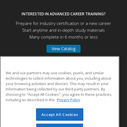
INTERESTED IN ADVANCED CAREER TRAINING?
Prepare for industry certification or a new career
Start anytime and in-depth study materials
Many complete in 6 months or less
View Catalog
Connecticut State Community College Middlesex
We and our partners may use cookies, pixels, and similar
technologies to collect information about you, including about
your browsing activities and devices. This may result in your
100 Training Hill Road
information being collected by our third-party partners. By
Middletown, CT 06457 US
choosing to "Accept All Cookies", you agree to these practices,
including as described in the
Privacy Policy
Accept All Cookies
© 2026 ed2go, a division of Cengage Learning. All rights
reserved. The material on this site cannot be reproduced or