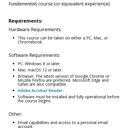
Fundamentals
course (or equivalent experience).
Requirements:
Hardware Requirements:
This course can be taken on either a PC, Mac, or
Chromebook.
Software Requirements:
PC: Windows 8 or later.
Mac: macOS 12 or later.
Browser: The latest version of Google Chrome or
Mozilla Firefox are preferred. Microsoft Edge and
Safari are also compatible.
Adobe Acrobat Reader
.
Software must be installed and fully operational before
the course begins.
Other:
Email capabilities and access to a personal email
account.