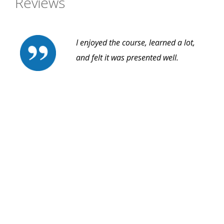
Reviews
I enjoyed the course, learned a lot,
and felt it was presented well.