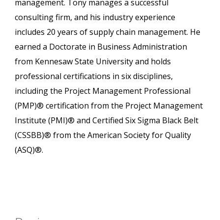
management. Tony manages a successful
consulting firm, and his industry experience
includes 20 years of supply chain management. He
earned a Doctorate in Business Administration
from Kennesaw State University and holds
professional certifications in six disciplines,
including the Project Management Professional
(PMP)® certification from the Project Management
Institute (PMI)® and Certified Six Sigma Black Belt
(CSSBB)® from the American Society for Quality
(ASQ)®.