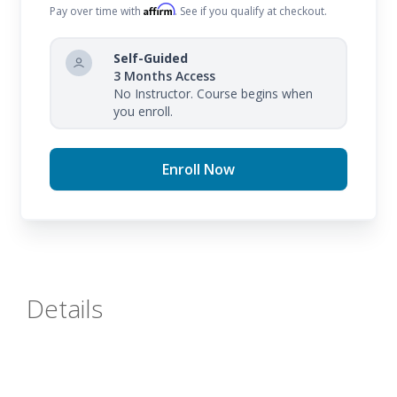
Affirm
Pay over time with
. See if you qualify at checkout.
Self-Guided
3 Months Access
No Instructor. Course begins when
you enroll.
Enroll Now
Details