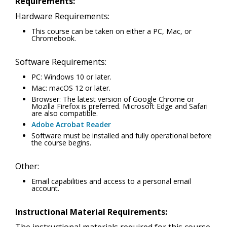
Requirements:
Hardware Requirements:
This course can be taken on either a PC, Mac, or
Chromebook.
Software Requirements:
PC: Windows 10 or later.
Mac: macOS 12 or later.
Browser: The latest version of Google Chrome or
Mozilla Firefox is preferred. Microsoft Edge and Safari
are also compatible.
Adobe Acrobat Reader
Software must be installed and fully operational before
the course begins.
Other:
Email capabilities and access to a personal email
account.
Instructional Material Requirements: