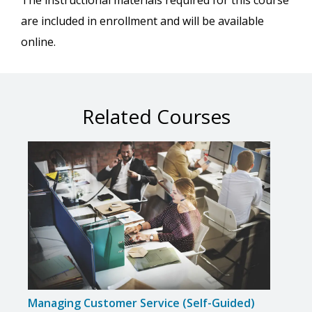
The instructional materials required for this course
are included in enrollment and will be available
online.
Related Courses
Managing Customer Service (Self-Guided)
Inte