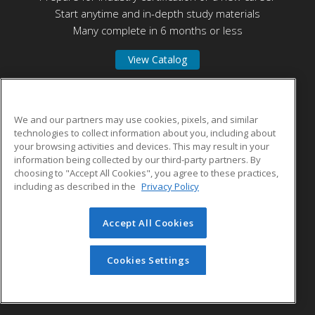
Start anytime and in-depth study materials
Many complete in 6 months or less
View Catalog
Connecticut State Community College Middlesex
We and our partners may use cookies, pixels, and similar
technologies to collect information about you, including about
your browsing activities and devices. This may result in your
100 Training Hill Road
information being collected by our third-party partners. By
Middletown, CT 06457 US
choosing to "Accept All Cookies", you agree to these practices,
including as described in the
Privacy Policy
Accept All Cookies
© 2026 ed2go, a division of Cengage Learning. All rights
reserved. The material on this site cannot be reproduced or
redistributed unless you have obtained prior written
Cookies Settings
permission from Cengage Learning.
Privacy Policy