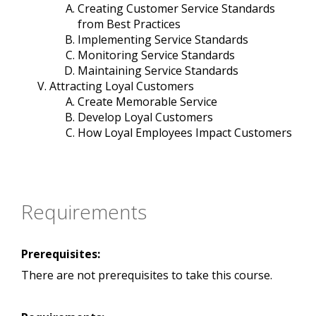
Creating Customer Service Standards
from Best Practices
Implementing Service Standards
Monitoring Service Standards
Maintaining Service Standards
Attracting Loyal Customers
Create Memorable Service
Develop Loyal Customers
How Loyal Employees Impact Customers
Requirements
Prerequisites:
There are not prerequisites to take this course.