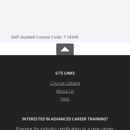
Self-Guided Course Code: T14349
SITE LINKS
Course Catalog
About Us
Help
INTERESTED IN ADVANCED CAREER TRAINING?
Prepare for industry certification or a new career