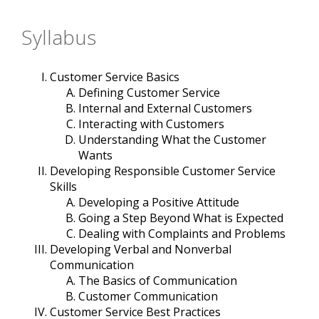
Syllabus
Customer Service Basics
Defining Customer Service
Internal and External Customers
Interacting with Customers
Understanding What the Customer
Wants
Developing Responsible Customer Service
Skills
Developing a Positive Attitude
Going a Step Beyond What is Expected
Dealing with Complaints and Problems
Developing Verbal and Nonverbal
Communication
The Basics of Communication
Customer Communication
Customer Service Best Practices