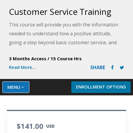
Customer Service Training
This course will provide you with the information
needed to understand how a positive attitude,
going a step beyond basic customer service, and
dealing effectively with complaints will enhance
3 Months Access
/
15 Course Hrs
your work experience. You will learn the difference
Read More...
SHARE
between internal and external customers. You will
also learn how developing and implementing a
comprehensive customer service policy promotes
ENROLLMENT OPTIONS
MENU
consistency in how customers are treated and
keeps customers happy.
$141.00
USD