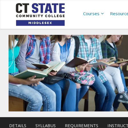
Courses
Resourc
DETAILS
SYLLABUS
REQUIREMENTS
INSTRUC