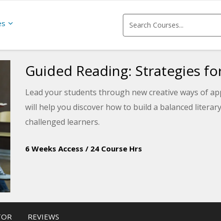
es
Guided Reading: Strategies fo
Lead your students through new creative ways of app
will help you discover how to build a balanced litera
challenged learners.
6 Weeks Access
/
24 Course Hrs
TOR
REVIEWS