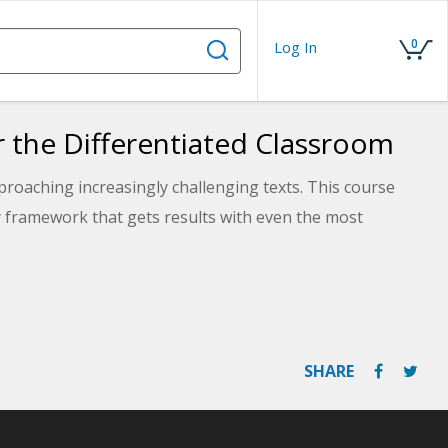
0
Log In
r the Differentiated Classroom
roaching increasingly challenging texts. This course
ry framework that gets results with even the most
SHARE