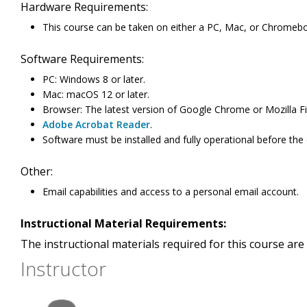
Hardware Requirements:
This course can be taken on either a PC, Mac, or Chromeb
Software Requirements:
PC: Windows 8 or later.
Mac: macOS 12 or later.
Browser: The latest version of Google Chrome or Mozilla Fi
Adobe Acrobat Reader
.
Software must be installed and fully operational before the
Other:
Email capabilities and access to a personal email account.
Instructional Material Requirements:
The instructional materials required for this course are 
Instructor