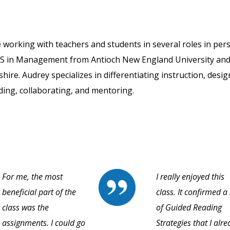
 working with teachers and students in several roles in per
 MS in Management from Antioch New England University and
re. Audrey specializes in differentiating instruction, desig
ding, collaborating, and mentoring.
For me, the most
I really enjoyed this
beneficial part of the
class. It confirmed a 
class was the
of Guided Reading
assignments. I could go
Strategies that I alr