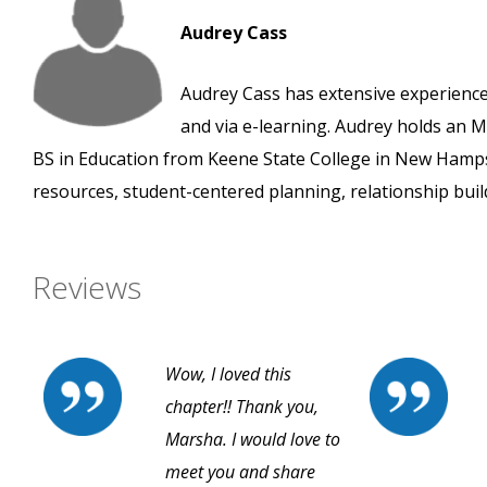
Audrey Cass
Audrey Cass has extensive experience
and via e-learning. Audrey holds an
BS in Education from Keene State College in New Hampshi
resources, student-centered planning, relationship buil
Reviews
Wow, I loved this
chapter!! Thank you,
Marsha. I would love to
meet you and share