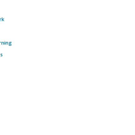
rk
rning
ts