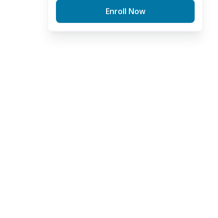
Enroll Now