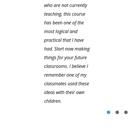
who are not currently
teaching, this course
has been one of the
most logical and
practical that I have
had. Start now making
things for your future
classrooms. I believe I
remember one of my
classmates used these
ideas with their own
children.