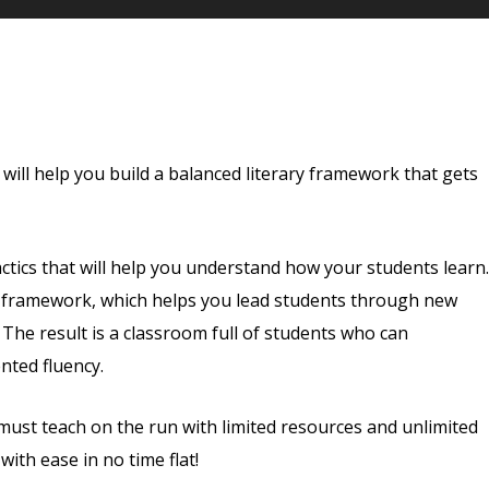
 will help you build a balanced literary framework that gets
 tactics that will help you understand how your students learn.
g framework, which helps you lead students through new
 The result is a classroom full of students who can
nted fluency.
 must teach on the run with limited resources and unlimited
ith ease in no time flat!