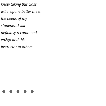
know taking this class
will help me better meet
the needs of my
students…I will
definitely recommend
ed2go and this
instructor to others.