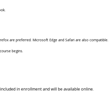
ook.
refox are preferred. Microsoft Edge and Safari are also compatible.
 course begins.
included in enrollment and will be available online.