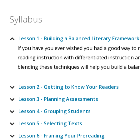
Syllabus
Lesson 1 - Building a Balanced Literary Framework
If you have you ever wished you had a good way to r
reading instruction with differentiated instruction a
blending these techniques will help you build a bala
Lesson 2 - Getting to Know Your Readers
Lesson 3 - Planning Assessments
Lesson 4 - Grouping Students
Lesson 5 - Selecting Texts
Lesson 6 - Framing Your Prereading