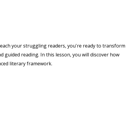
each your struggling readers, you're ready to transform
nd guided reading. In this lesson, you will discover how
nced literary framework.