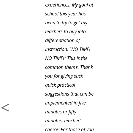
experiences. My goal at
school this year has
been to try to get my
teachers to buy into
differentiation of
instruction. "NO TIME!
NO TIME!" This is the
common theme. Thank
you for giving such
quick practical
suggestions that can be
implemented in five
minutes or fifty
minutes, teacher's
choice! For those of you