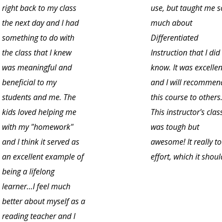
right back to my class
use, but taught me s
the next day and I had
much about
something to do with
Differentiated
the class that I knew
Instruction that I did
was meaningful and
know. It was excellen
beneficial to my
and I will recommen
students and me. The
this course to others
kids loved helping me
This instructor's clas
with my "homework"
was tough but
and I think it served as
awesome! It really t
an excellent example of
effort, which it shoul
being a lifelong
learner…I feel much
better about myself as a
reading teacher and I