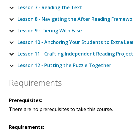
Lesson 7 - Reading the Text
Lesson 8 - Navigating the After Reading Framewo
Lesson 9 - Tiering With Ease
Lesson 10 - Anchoring Your Students to Extra Lea
Lesson 11 - Crafting Independent Reading Projec
Lesson 12 - Putting the Puzzle Together
Requirements
Prerequisites:
There are no prerequisites to take this course.
Requirements: