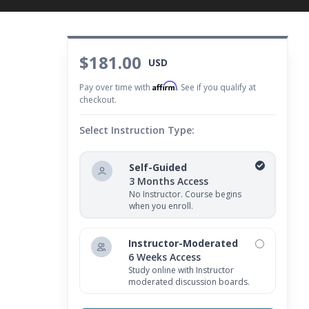
$181.00
USD
Affirm
Pay over time with
. See if you qualify at
checkout.
Select Instruction Type:
Self-Guided
3 Months Access
No Instructor. Course begins
when you enroll.
Instructor-Moderated
6 Weeks Access
Study online with Instructor
moderated discussion boards.