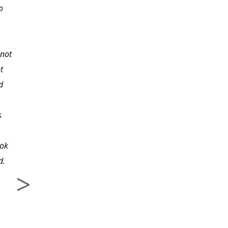
o
After reading the lesson
I was encouraged and
eager to try out new
 not
techniques with my
t
students. I highly
d
recommed this class to
.
other teachers and
s
would absolutely take
another class with this
ook
instructor. Thank you!
d.