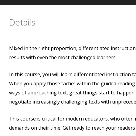
Details
Mixed in the right proportion, differentiated instruction
results with even the most challenged learners.
In this course, you will learn differentiated instruction
When you apply those tactics within the guided readin
ways of approaching text, great things start to happen.
negotiate increasingly challenging texts with unprecede
This course is critical for modern educators, who often
demands on their time. Get ready to reach your readers w