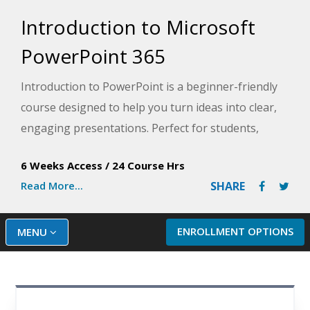
Introduction to Microsoft
PowerPoint 365
Introduction to PowerPoint is a beginner-friendly
course designed to help you turn ideas into clear,
engaging presentations. Perfect for students,
professionals, or community organizers, this
6 Weeks Access
/
24 Course Hrs
PowerPoint course requires no prior experience—
Read More...
SHARE
just a willingness to learn. You will start with the
basics of the PowerPoint interface, then move on
to building and formatting slides, adding
ENROLLMENT OPTIONS
MENU
multimedia, and using tools like SmartArt and
charts. By the end, you will be able to create
polished, effective presentations for any setting,