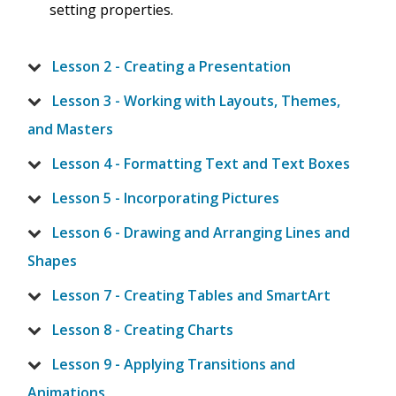
setting properties.
Lesson 2 - Creating a Presentation
Lesson 3 - Working with Layouts, Themes,
and Masters
Lesson 4 - Formatting Text and Text Boxes
Lesson 5 - Incorporating Pictures
Lesson 6 - Drawing and Arranging Lines and
Shapes
Lesson 7 - Creating Tables and SmartArt
Lesson 8 - Creating Charts
Lesson 9 - Applying Transitions and
Animations