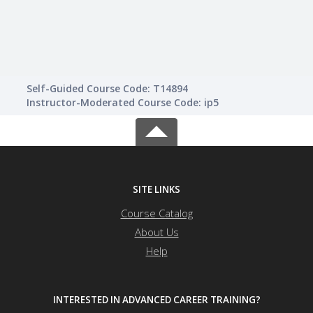
Guid
Self-Guided Course Code: T14894
Instructor-Moderated Course Code: ip5
SITE LINKS
Course Catalog
About Us
Help
INTERESTED IN ADVANCED CAREER TRAINING?