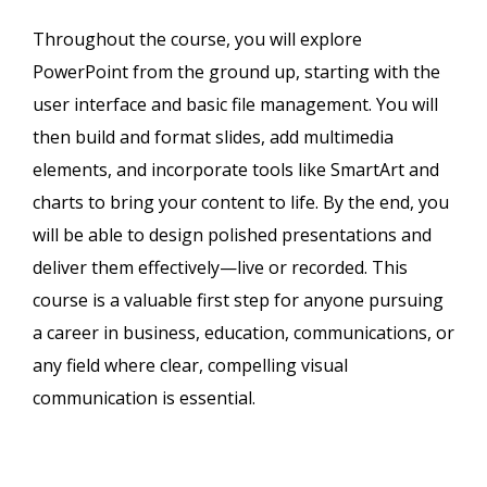
Throughout the course, you will explore
PowerPoint from the ground up, starting with the
user interface and basic file management. You will
then build and format slides, add multimedia
elements, and incorporate tools like SmartArt and
charts to bring your content to life. By the end, you
will be able to design polished presentations and
deliver them effectively—live or recorded. This
course is a valuable first step for anyone pursuing
a career in business, education, communications, or
any field where clear, compelling visual
communication is essential.