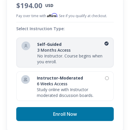
whether live or recorded.
$194.00
USD
Affirm
Pay over time with
. See if you qualify at checkout.
Select Instruction Type:
Self-Guided
3 Months Access
No Instructor. Course begins when
you enroll.
Instructor-Moderated
6 Weeks Access
Study online with Instructor
moderated discussion boards.
Enroll Now