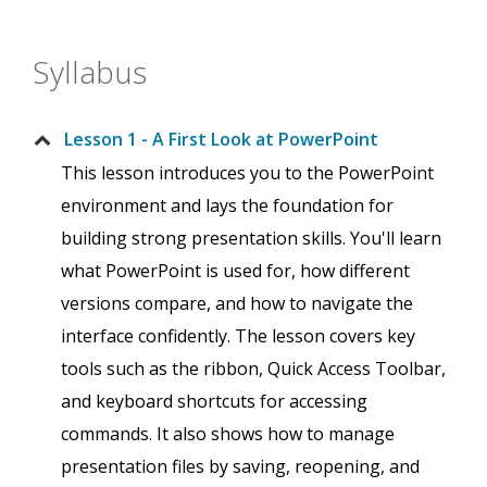
Syllabus
Lesson 1 - A First Look at PowerPoint
This lesson introduces you to the PowerPoint
environment and lays the foundation for
building strong presentation skills. You'll learn
what PowerPoint is used for, how different
versions compare, and how to navigate the
interface confidently. The lesson covers key
tools such as the ribbon, Quick Access Toolbar,
and keyboard shortcuts for accessing
commands. It also shows how to manage
presentation files by saving, reopening, and