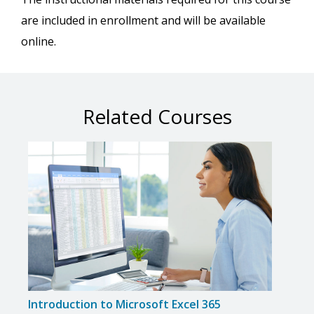
are included in enrollment and will be available
online.
Related Courses
Introduction to Microsoft Excel 365
Intro