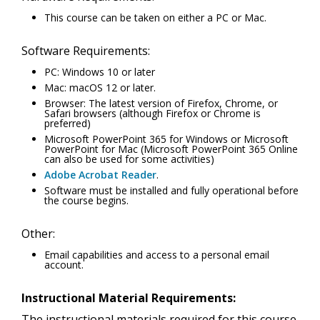
This course can be taken on either a PC or Mac.
Software Requirements:
PC: Windows 10 or later
Mac: macOS 12 or later.
Browser: The latest version of Firefox, Chrome, or
Safari browsers (although Firefox or Chrome is
preferred)
Microsoft PowerPoint 365 for Windows or Microsoft
PowerPoint for Mac (Microsoft PowerPoint 365 Online
can also be used for some activities)
Adobe Acrobat Reader
.
Software must be installed and fully operational before
the course begins.
Other:
Email capabilities and access to a personal email
account.
Instructional Material Requirements:
The instructional materials required for this course