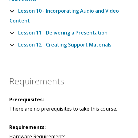
Lesson 10 - Incorporating Audio and Video
Content
Lesson 11 - Delivering a Presentation
Lesson 12 - Creating Support Materials
Requirements
Prerequisites:
There are no prerequisites to take this course.
Requirements:
Hardware Requirements: