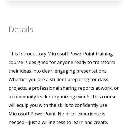
Details
This Introductory Microsoft PowerPoint training
course is designed for anyone ready to transform
their ideas into clear, engaging presentations.
Whether you are a student preparing for class
projects, a professional sharing reports at work, or
a community leader organizing events, this course
will equip you with the skills to confidently use
Microsoft PowerPoint. No prior experience is
needed—just a willingness to learn and create.