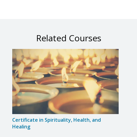
Related Courses
Certificate in Spirituality, Health, and
Certi
Healing
Body,