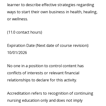
learner to describe effective strategies regarding
ways to start their own business in health, healing,
or wellness.
(11.0 contact hours)
Expiration Date (Next date of course revision):
10/01/2026
No one in a position to control content has
conflicts of interests or relevant financial
relationships to declare for this activity.
Accreditation refers to recognition of continuing
nursing education only and does not imply