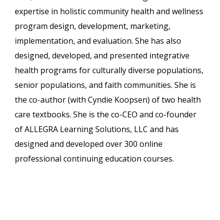
expertise in holistic community health and wellness
program design, development, marketing,
implementation, and evaluation. She has also
designed, developed, and presented integrative
health programs for culturally diverse populations,
senior populations, and faith communities. She is
the co-author (with Cyndie Koopsen) of two health
care textbooks. She is the co-CEO and co-founder
of ALLEGRA Learning Solutions, LLC and has
designed and developed over 300 online
professional continuing education courses.