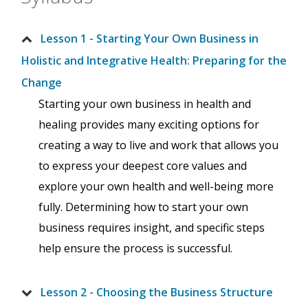
Lesson 1 - Starting Your Own Business in
Holistic and Integrative Health: Preparing for the
Change
Starting your own business in health and
healing provides many exciting options for
creating a way to live and work that allows you
to express your deepest core values and
explore your own health and well-being more
fully. Determining how to start your own
business requires insight, and specific steps
help ensure the process is successful.
Lesson 2 - Choosing the Business Structure