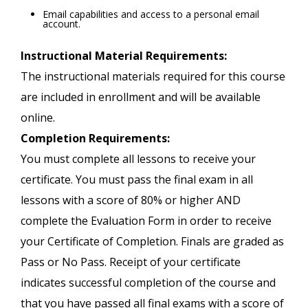
Email capabilities and access to a personal email
account.
Instructional Material Requirements:
The instructional materials required for this course
are included in enrollment and will be available
online.
Completion Requirements:
You must complete all lessons to receive your
certificate. You must pass the final exam in all
lessons with a score of 80% or higher AND
complete the Evaluation Form in order to receive
your Certificate of Completion. Finals are graded as
Pass or No Pass. Receipt of your certificate
indicates successful completion of the course and
that you have passed all final exams with a score of