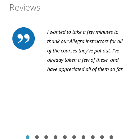
Reviews
I wanted to take a few minutes to
thank our Allegra instructors for all
of the courses they've put out. I've
already taken a few of these, and
have appreciated all of them so far.