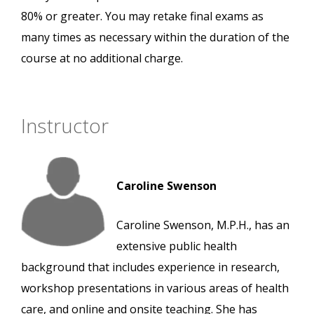
80% or greater. You may retake final exams as
many times as necessary within the duration of the
course at no additional charge.
Instructor
Caroline Swenson
Caroline Swenson, M.P.H., has an
extensive public health
background that includes experience in research,
workshop presentations in various areas of health
care, and online and onsite teaching. She has