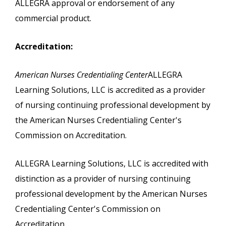
ALLEGRA approval or endorsement of any
commercial product.
Accreditation:
American Nurses Credentialing Center
ALLEGRA
Learning Solutions, LLC is accredited as a provider
of nursing continuing professional development by
the American Nurses Credentialing Center's
Commission on Accreditation.
ALLEGRA Learning Solutions, LLC is accredited with
distinction as a provider of nursing continuing
professional development by the American Nurses
Credentialing Center's Commission on
Accreditation..