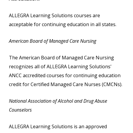
ALLEGRA Learning Solutions courses are
acceptable for continuing education in all states.
American Board of Managed Care Nursing
The American Board of Managed Care Nursing
recognizes all of ALLEGRA Learning Solutions'
ANCC accredited courses for continuing education
credit for Certified Managed Care Nurses (CMCNs).
National Association of Alcohol and Drug Abuse
Counselors
ALLEGRA Learning Solutions is an approved