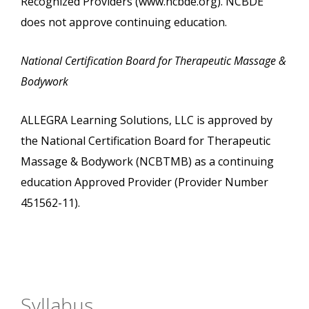
Recognized Providers (www.ncbde.org). NCBDE
does not approve continuing education.
National Certification Board for Therapeutic Massage &
Bodywork
ALLEGRA Learning Solutions, LLC is approved by
the National Certification Board for Therapeutic
Massage & Bodywork (NCBTMB) as a continuing
education Approved Provider (Provider Number
451562-11).
Syllabus