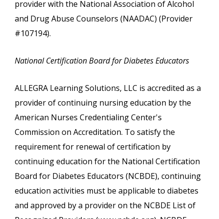
provider with the National Association of Alcohol
and Drug Abuse Counselors (NAADAC) (Provider
#107194).
National Certification Board for Diabetes Educators
ALLEGRA Learning Solutions, LLC is accredited as a
provider of continuing nursing education by the
American Nurses Credentialing Center's
Commission on Accreditation. To satisfy the
requirement for renewal of certification by
continuing education for the National Certification
Board for Diabetes Educators (NCBDE), continuing
education activities must be applicable to diabetes
and approved by a provider on the NCBDE List of