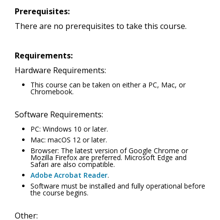
Prerequisites:
There are no prerequisites to take this course.
Requirements:
Hardware Requirements:
This course can be taken on either a PC, Mac, or
Chromebook.
Software Requirements:
PC: Windows 10 or later.
Mac: macOS 12 or later.
Browser: The latest version of Google Chrome or
Mozilla Firefox are preferred. Microsoft Edge and
Safari are also compatible.
Adobe Acrobat Reader
.
Software must be installed and fully operational before
the course begins.
Other: