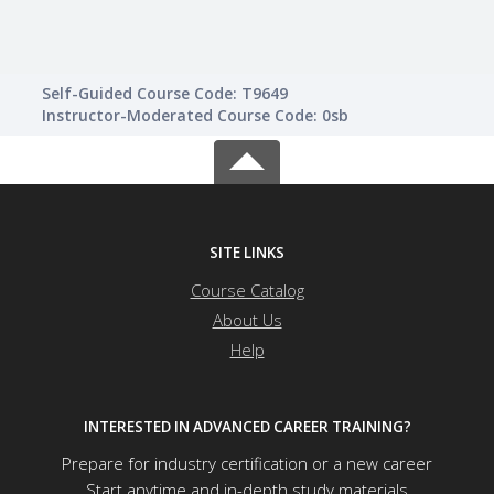
Self-Guided Course Code: T9649
Instructor-Moderated Course Code: 0sb
SITE LINKS
Course Catalog
About Us
Help
INTERESTED IN ADVANCED CAREER TRAINING?
Prepare for industry certification or a new career
Start anytime and in-depth study materials