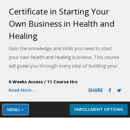
Certificate in Starting Your
Own Business in Health and
Healing
Gain the knowledge and skills you need to start
your own health and healing business. This course
will guide you through every step of building your
business, including developing a business plan,
6 Weeks Access
/
11 Course Hrs
finding the right target market, getting financing,
Read More...
SHARE
and creating marketing strategies to ensure
success.
ENROLLMENT OPTIONS
MENU