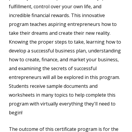
fulfillment, control over your own life, and
incredible financial rewards. This innovative
program teaches aspiring entrepreneurs how to
take their dreams and create their new reality.
Knowing the proper steps to take, learning how to
develop a successful business plan, understanding
how to create, finance, and market your business,
and examining the secrets of successful
entrepreneurs will all be explored in this program.
Students receive sample documents and
worksheets in many topics to help complete this
program with virtually everything they'll need to
begin!
The outcome of this certificate program is for the