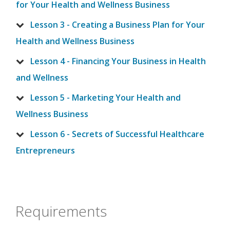
for Your Health and Wellness Business
Lesson 3 - Creating a Business Plan for Your
Health and Wellness Business
Lesson 4 - Financing Your Business in Health
and Wellness
Lesson 5 - Marketing Your Health and
Wellness Business
Lesson 6 - Secrets of Successful Healthcare
Entrepreneurs
Requirements