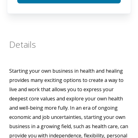
Details
Starting your own business in health and healing
provides many exciting options to create a way to
live and work that allows you to express your
deepest core values and explore your own health
and well-being more fully. In an era of ongoing
economic and job uncertainties, starting your own
business in a growing field, such as health care, can
provide you with independence, flexibility, personal