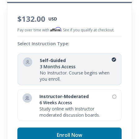
$132.00
USD
Affirm
Pay over time with
. See if you qualify at checkout.
Select Instruction Type:
Self-Guided
3 Months Access
No Instructor. Course begins when
you enroll.
Instructor-Moderated
6 Weeks Access
Study online with Instructor
moderated discussion boards.
Enroll Now