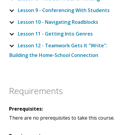
Lesson 9 - Conferencing With Students
Lesson 10 - Navigating Roadblocks
Lesson 11 - Getting Into Genres
Lesson 12 - Teamwork Gets It "Write":
Building the Home-School Connection
Requirements
Prerequisites:
There are no prerequisites to take this course.