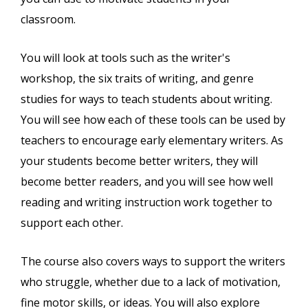
classroom.
You will look at tools such as the writer's
workshop, the six traits of writing, and genre
studies for ways to teach students about writing.
You will see how each of these tools can be used by
teachers to encourage early elementary writers. As
your students become better writers, they will
become better readers, and you will see how well
reading and writing instruction work together to
support each other.
The course also covers ways to support the writers
who struggle, whether due to a lack of motivation,
fine motor skills, or ideas. You will also explore