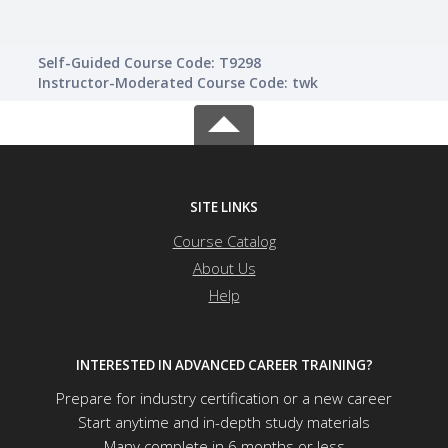
Self-Guided Course Code: T9298
Instructor-Moderated Course Code: twk
SITE LINKS
Course Catalog
About Us
Help
INTERESTED IN ADVANCED CAREER TRAINING?
Prepare for industry certification or a new career
Start anytime and in-depth study materials
Many complete in 6 months or less