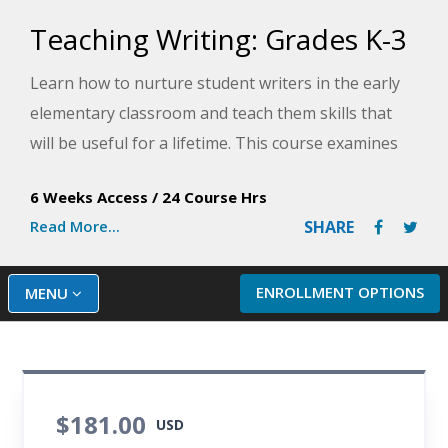
Teaching Writing: Grades K-3
Learn how to nurture student writers in the early
elementary classroom and teach them skills that
will be useful for a lifetime. This course examines
the developmental stages of writing and show you
6 Weeks Access
/
24 Course Hrs
how to foster your students' skills and growth as
Read More...
SHARE
young authors.
ENROLLMENT OPTIONS
MENU
$181.00
USD