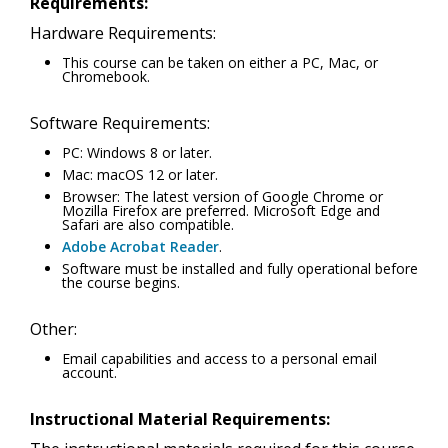
Requirements:
Hardware Requirements:
This course can be taken on either a PC, Mac, or
Chromebook.
Software Requirements:
PC: Windows 8 or later.
Mac: macOS 12 or later.
Browser: The latest version of Google Chrome or
Mozilla Firefox are preferred. Microsoft Edge and
Safari are also compatible.
Adobe Acrobat Reader
.
Software must be installed and fully operational before
the course begins.
Other:
Email capabilities and access to a personal email
account.
Instructional Material Requirements: