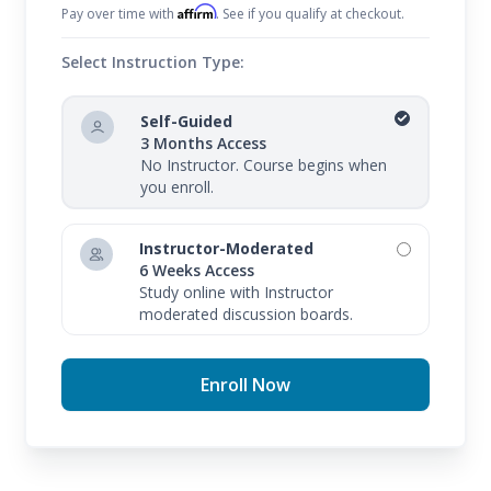
Affirm
Pay over time with
. See if you qualify at checkout.
Select Instruction Type:
Self-Guided
3 Months Access
No Instructor. Course begins when
you enroll.
Instructor-Moderated
6 Weeks Access
Study online with Instructor
moderated discussion boards.
Enroll Now