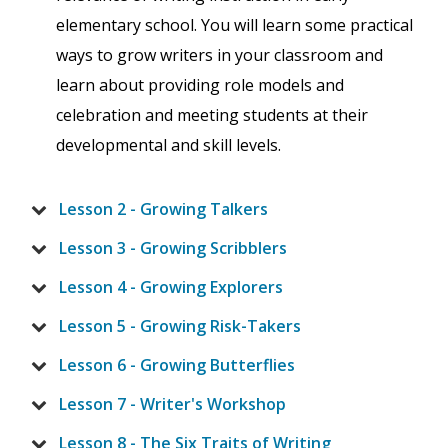
elementary school. You will learn some practical
ways to grow writers in your classroom and
learn about providing role models and
celebration and meeting students at their
developmental and skill levels.
Lesson 2 - Growing Talkers
Lesson 3 - Growing Scribblers
Lesson 4 - Growing Explorers
Lesson 5 - Growing Risk-Takers
Lesson 6 - Growing Butterflies
Lesson 7 - Writer's Workshop
Lesson 8 - The Six Traits of Writing