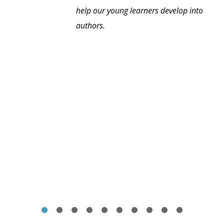
help our young learners develop into
authors.