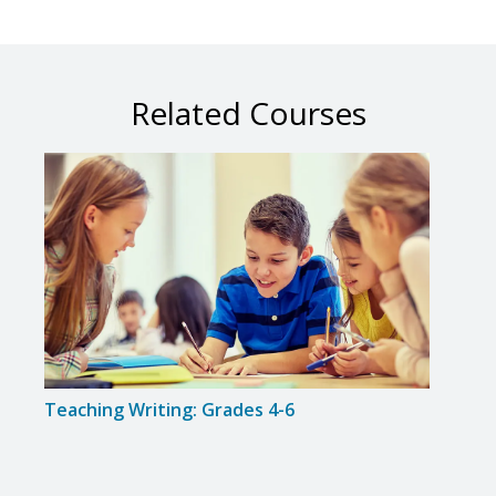
Related Courses
Teaching Writing: Grades 4-6
Guid
Maxi