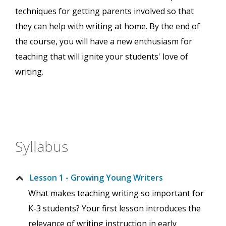
techniques for getting parents involved so that
they can help with writing at home. By the end of
the course, you will have a new enthusiasm for
teaching that will ignite your students' love of
writing.
Syllabus
Lesson 1 - Growing Young Writers
What makes teaching writing so important for
K-3 students? Your first lesson introduces the
relevance of writing instruction in early