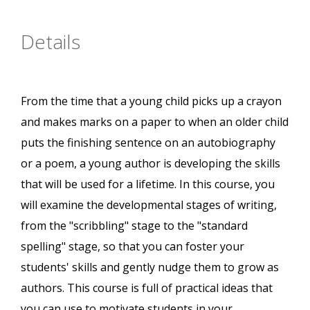
Details
From the time that a young child picks up a crayon
and makes marks on a paper to when an older child
puts the finishing sentence on an autobiography
or a poem, a young author is developing the skills
that will be used for a lifetime. In this course, you
will examine the developmental stages of writing,
from the "scribbling" stage to the "standard
spelling" stage, so that you can foster your
students' skills and gently nudge them to grow as
authors. This course is full of practical ideas that
you can use to motivate students in your