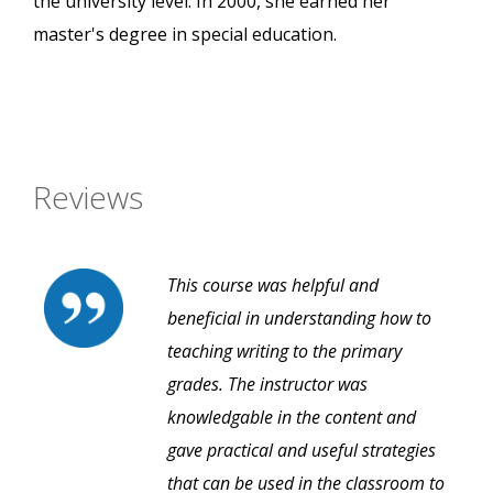
the university level. In 2000, she earned her
master's degree in special education.
Reviews
This course was helpful and
beneficial in understanding how to
teaching writing to the primary
grades. The instructor was
knowledgable in the content and
gave practical and useful strategies
that can be used in the classroom to