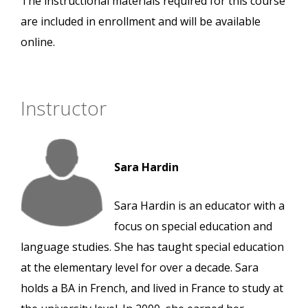
The instructional materials required for this course
are included in enrollment and will be available
online.
Instructor
Sara Hardin
Sara Hardin is an educator with a
focus on special education and
language studies. She has taught special education
at the elementary level for over a decade. Sara
holds a BA in French, and lived in France to study at