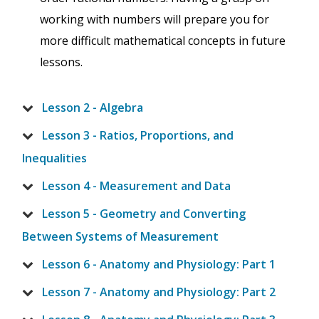
working with numbers will prepare you for
more difficult mathematical concepts in future
lessons.
Lesson 2 - Algebra
Lesson 3 - Ratios, Proportions, and
Inequalities
Lesson 4 - Measurement and Data
Lesson 5 - Geometry and Converting
Between Systems of Measurement
Lesson 6 - Anatomy and Physiology: Part 1
Lesson 7 - Anatomy and Physiology: Part 2