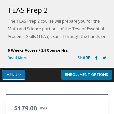
TEAS Prep 2
The TEAS Prep 2 course will prepare you for the
Math and Science portions of the Test of Essential
Academic Skills (TEAS) exam. Through the hands-on
lessons in this course, you will acquire the
6 Weeks Access
/
24 Course Hrs
necessary skill sets that will allow you to master the
Read More...
SHARE
detailed math and science sections of the exam.
Plus, you will identify how to manage stress and
prepare for your first clinical experiences. This
ENROLLMENT OPTIONS
MENU
course will help you develop a game plan for
success on the TEAS exam.
$179.00
USD