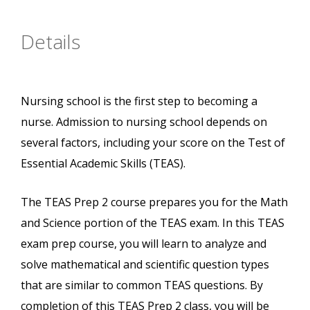
Details
Nursing school is the first step to becoming a
nurse. Admission to nursing school depends on
several factors, including your score on the Test of
Essential Academic Skills (TEAS).
The TEAS Prep 2 course prepares you for the Math
and Science portion of the TEAS exam. In this TEAS
exam prep course, you will learn to analyze and
solve mathematical and scientific question types
that are similar to common TEAS questions. By
completion of this TEAS Prep 2 class, you will be