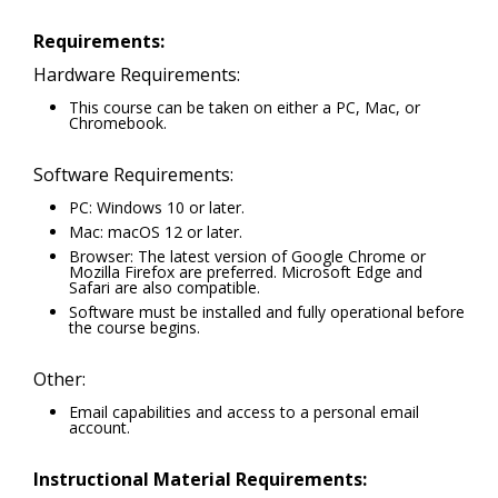
Requirements:
Hardware Requirements:
This course can be taken on either a PC, Mac, or
Chromebook.
Software Requirements:
PC: Windows 10 or later.
Mac: macOS 12 or later.
Browser: The latest version of Google Chrome or
Mozilla Firefox are preferred. Microsoft Edge and
Safari are also compatible.
Software must be installed and fully operational before
the course begins.
Other:
Email capabilities and access to a personal email
account.
Instructional Material Requirements: