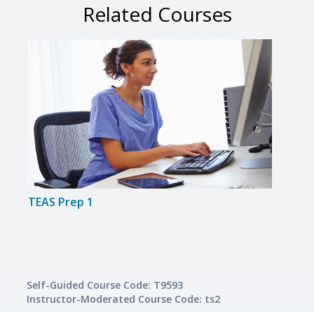
Related Courses
TEAS Prep 1
TEAS
Self-Guided Course Code: T9593
Instructor-Moderated Course Code: ts2