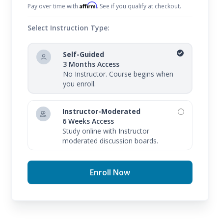
Affirm
Pay over time with
. See if you qualify at checkout.
Select Instruction Type:
Self-Guided
3 Months Access
No Instructor. Course begins when
you enroll.
Instructor-Moderated
6 Weeks Access
Study online with Instructor
moderated discussion boards.
Enroll Now