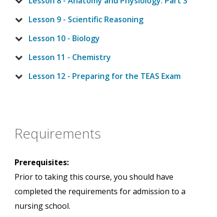
Lesson 8 - Anatomy and Physiology: Part 3
Lesson 9 - Scientific Reasoning
Lesson 10 - Biology
Lesson 11 - Chemistry
Lesson 12 - Preparing for the TEAS Exam
Requirements
Prerequisites:
Prior to taking this course, you should have
completed the requirements for admission to a
nursing school.