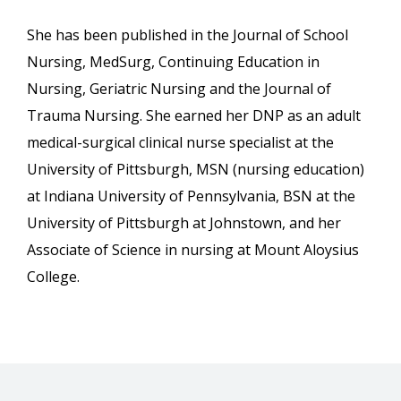
She has been published in the Journal of School
Nursing, MedSurg, Continuing Education in
Nursing, Geriatric Nursing and the Journal of
Trauma Nursing. She earned her DNP as an adult
medical-surgical clinical nurse specialist at the
University of Pittsburgh, MSN (nursing education)
at Indiana University of Pennsylvania, BSN at the
University of Pittsburgh at Johnstown, and her
Associate of Science in nursing at Mount Aloysius
College.