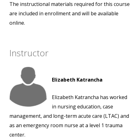
The instructional materials required for this course
are included in enrollment and will be available
online.
Instructor
Elizabeth Katrancha
Elizabeth Katrancha has worked
in nursing education, case
management, and long-term acute care (LTAC) and
as an emergency room nurse at a level 1 trauma
center.