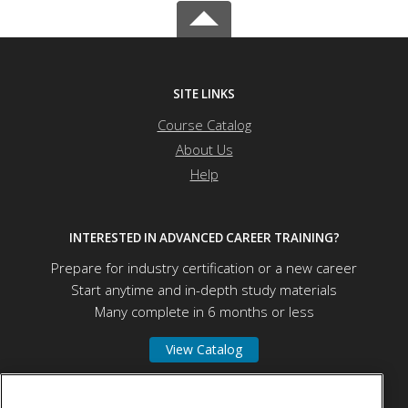
SITE LINKS
Course Catalog
About Us
Help
INTERESTED IN ADVANCED CAREER TRAINING?
Prepare for industry certification or a new career
Start anytime and in-depth study materials
Many complete in 6 months or less
View Catalog