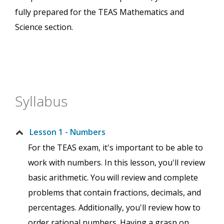
fully prepared for the TEAS Mathematics and
Science section.
Syllabus
Lesson 1 - Numbers
For the TEAS exam, it's important to be able to
work with numbers. In this lesson, you'll review
basic arithmetic. You will review and complete
problems that contain fractions, decimals, and
percentages. Additionally, you'll review how to
order rational numbers. Having a grasp on