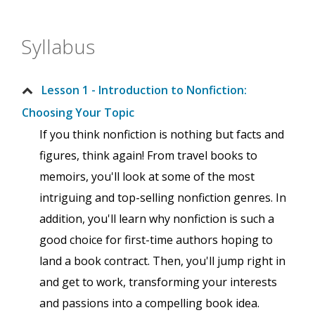
Syllabus
Lesson 1 - Introduction to Nonfiction:
Choosing Your Topic
If you think nonfiction is nothing but facts and
figures, think again! From travel books to
memoirs, you'll look at some of the most
intriguing and top-selling nonfiction genres. In
addition, you'll learn why nonfiction is such a
good choice for first-time authors hoping to
land a book contract. Then, you'll jump right in
and get to work, transforming your interests
and passions into a compelling book idea.