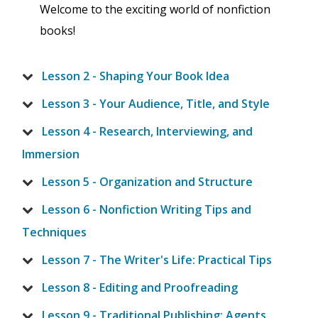
Welcome to the exciting world of nonfiction
books!
Lesson 2 - Shaping Your Book Idea
Lesson 3 - Your Audience, Title, and Style
Lesson 4 - Research, Interviewing, and
Immersion
Lesson 5 - Organization and Structure
Lesson 6 - Nonfiction Writing Tips and
Techniques
Lesson 7 - The Writer's Life: Practical Tips
Lesson 8 - Editing and Proofreading
Lesson 9 - Traditional Publishing: Agents,