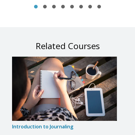
Related Courses
Introduction to Journaling
Write