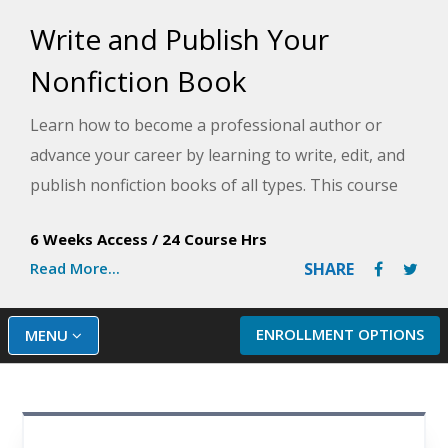
Write and Publish Your
Nonfiction Book
Learn how to become a professional author or
advance your career by learning to write, edit, and
publish nonfiction books of all types. This course
will teach you the strategies and techniques you will
6 Weeks Access
/
24 Course Hrs
need to finish and publish your own book.
Read More...
SHARE
ENROLLMENT OPTIONS
MENU