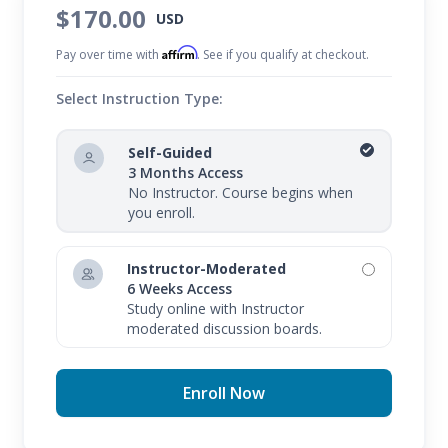
$170.00
USD
Affirm
Pay over time with
. See if you qualify at checkout.
Select Instruction Type:
Self-Guided
3 Months Access
No Instructor. Course begins when
you enroll.
Instructor-Moderated
6 Weeks Access
Study online with Instructor
moderated discussion boards.
Enroll Now