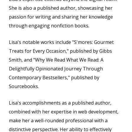
She is also a published author, showcasing her
passion for writing and sharing her knowledge
through engaging nonfiction books.
Lisa's notable works include "S'mores: Gourmet
Treats for Every Occasion," published by Gibbs
Smith, and "Why We Read What We Read: A
Delightfully Opinionated Journey Through
Contemporary Bestsellers," published by
Sourcebooks.
Lisa's accomplishments as a published author,
combined with her expertise in web development,
make her a well-rounded professional with a
distinctive perspective. Her ability to effectively