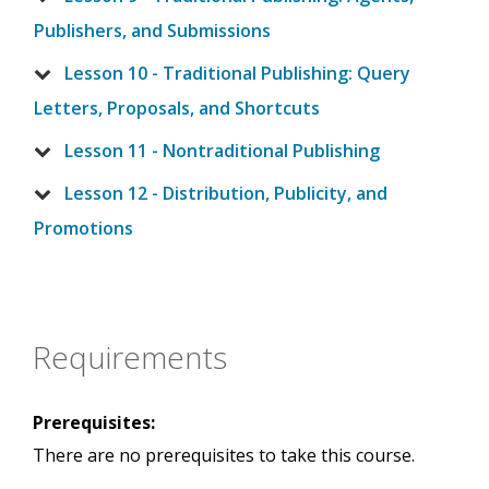
Publishers, and Submissions
Lesson 10 - Traditional Publishing: Query
Letters, Proposals, and Shortcuts
Lesson 11 - Nontraditional Publishing
Lesson 12 - Distribution, Publicity, and
Promotions
Requirements
Prerequisites:
There are no prerequisites to take this course.