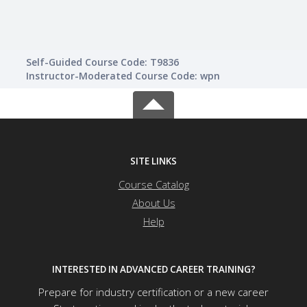
Self-Guided Course Code: T9836
Instructor-Moderated Course Code: wpn
SITE LINKS
Course Catalog
About Us
Help
INTERESTED IN ADVANCED CAREER TRAINING?
Prepare for industry certification or a new career