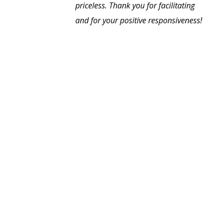
priceless. Thank you for facilitating
and for your positive responsiveness!