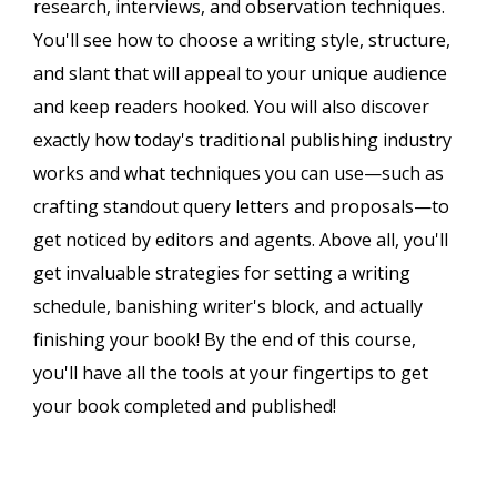
research, interviews, and observation techniques.
You'll see how to choose a writing style, structure,
and slant that will appeal to your unique audience
and keep readers hooked. You will also discover
exactly how today's traditional publishing industry
works and what techniques you can use—such as
crafting standout query letters and proposals—to
get noticed by editors and agents. Above all, you'll
get invaluable strategies for setting a writing
schedule, banishing writer's block, and actually
finishing your book! By the end of this course,
you'll have all the tools at your fingertips to get
your book completed and published!