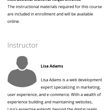
The instructional materials required for this course
are included in enrollment and will be available
online.
Instructor
Lisa Adams
Lisa Adams is a web development
expert specializing in marketing,
user experience, and e-commerce. With a wealth of
experience building and maintaining websites,
Lisa's expertise extends beyond the digital realm.