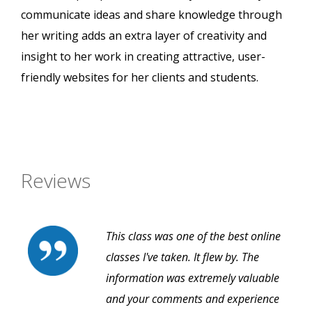
communicate ideas and share knowledge through
her writing adds an extra layer of creativity and
insight to her work in creating attractive, user-
friendly websites for her clients and students.
Reviews
This class was one of the best online
classes I've taken. It flew by. The
information was extremely valuable
and your comments and experience