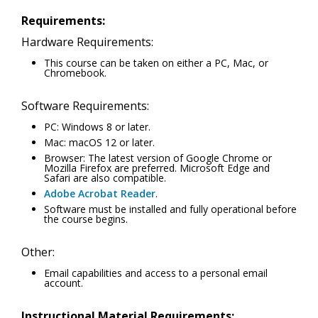
Requirements:
Hardware Requirements:
This course can be taken on either a PC, Mac, or
Chromebook.
Software Requirements:
PC: Windows 8 or later.
Mac: macOS 12 or later.
Browser: The latest version of Google Chrome or
Mozilla Firefox are preferred. Microsoft Edge and
Safari are also compatible.
Adobe Acrobat Reader
.
Software must be installed and fully operational before
the course begins.
Other:
Email capabilities and access to a personal email
account.
Instructional Material Requirements: