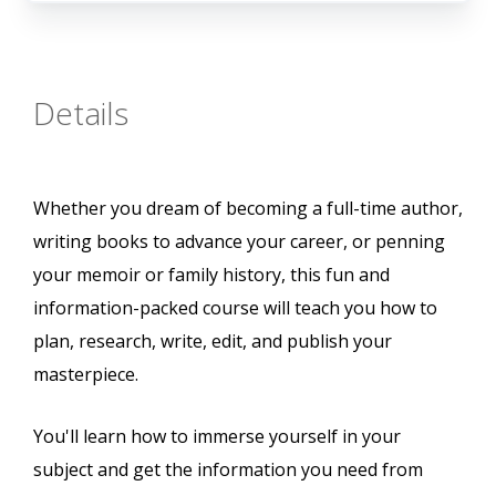
Details
Whether you dream of becoming a full-time author,
writing books to advance your career, or penning
your memoir or family history, this fun and
information-packed course will teach you how to
plan, research, write, edit, and publish your
masterpiece.
You'll learn how to immerse yourself in your
subject and get the information you need from