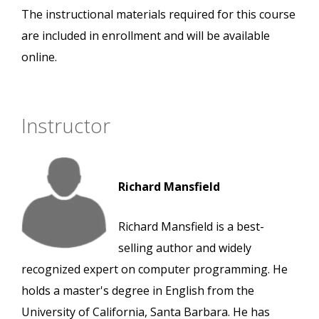
The instructional materials required for this course
are included in enrollment and will be available
online.
Instructor
Richard Mansfield
Richard Mansfield is a best-
selling author and widely
recognized expert on computer programming. He
holds a master's degree in English from the
University of California, Santa Barbara. He has