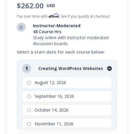
$262.00
have the ability to manage it.
USD
Affirm
To take this series, you should be willing to open a
Pay over time with
. See if you qualify at checkout.
hosting account, which will incur additional costs.
Instructor-Moderated
48 Course Hrs
Study online with Instructor moderated
discussion boards.
Select a start date for each course below:
1
Creating WordPress Websites
August 12, 2026
September 16, 2026
October 14, 2026
November 11, 2026