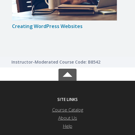
Creating WordPress Websites
Inte
Instructor-Moderated Course Code: B8542
SITE LINKS
Course Catalog
About Us
Help