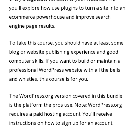
you'll explore how use plugins to turn a site into an
ecommerce powerhouse and improve search
engine page results.
To take this course, you should have at least some
blog or website publishing experience and good
computer skills. If you want to build or maintain a
professional WordPress website with all the bells
and whistles, this course is for you.
The WordPress.org version covered in this bundle
is the platform the pros use. Note: WordPress.org
requires a paid hosting account. You'll receive
instructions on how to sign up for an account.