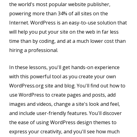
the world's most popular website publisher,
powering more than 34% of all sites on the
Internet. WordPress is an easy-to-use solution that
will help you put your site on the web in far less
time than by coding, and at a much lower cost than
hiring a professional.
In these lessons, you'll get hands-on experience
with this powerful tool as you create your own
WordPress.org site and blog. You'll find out how to
use WordPress to create pages and posts, add
images and videos, change a site's look and feel,
and include user-friendly features. You'll discover
the ease of using WordPress design themes to
express your creativity, and you'll see how much