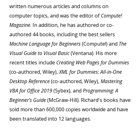
written numerous articles and columns on
computer topics, and was the editor of
Compute!
Magazine
. In addition, he has authored or co-
authored 44 books, including the best sellers
Machine Language for Beginners
(Compute!) and
The
Visual Guide to Visual Basic
(Ventana). His more
recent titles include
Creating Web Pages for Dummies
(co-authored, Wiley),
XML for Dummies: All-in-One
Desktop Reference
(co-authored, Wiley),
Mastering
VBA for Office 2019
(Sybex), and
Programming: A
Beginner's Guide
(McGraw-Hill). Richard's books have
sold more than 600,000 copies worldwide and have
been translated into 12 languages.