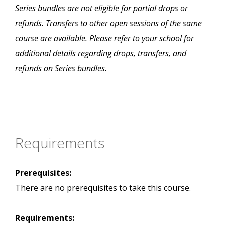
Series bundles are not eligible for partial drops or
refunds. Transfers to other open sessions of the same
course are available. Please refer to your school for
additional details regarding drops, transfers, and
refunds on Series bundles.
Requirements
Prerequisites:
There are no prerequisites to take this course.
Requirements: