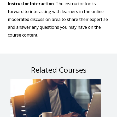
Instructor Interaction
: The instructor looks
forward to interacting with learners in the online
moderated discussion area to share their expertise
and answer any questions you may have on the
course content.
Related Courses