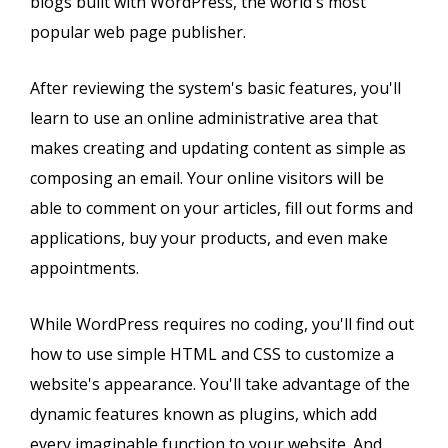
blogs built with WordPress, the world's most
popular web page publisher.
After reviewing the system's basic features, you'll
learn to use an online administrative area that
makes creating and updating content as simple as
composing an email. Your online visitors will be
able to comment on your articles, fill out forms and
applications, buy your products, and even make
appointments.
While WordPress requires no coding, you'll find out
how to use simple HTML and CSS to customize a
website's appearance. You'll take advantage of the
dynamic features known as plugins, which add
every imaginable function to your website. And