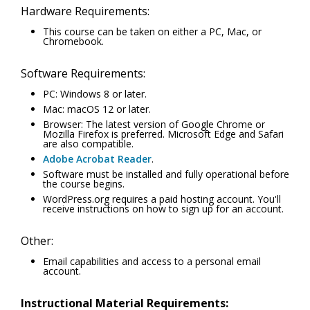
Hardware Requirements:
This course can be taken on either a PC, Mac, or
Chromebook.
Software Requirements:
PC: Windows 8 or later.
Mac: macOS 12 or later.
Browser: The latest version of Google Chrome or
Mozilla Firefox is preferred. Microsoft Edge and Safari
are also compatible.
Adobe Acrobat Reader
.
Software must be installed and fully operational before
the course begins.
WordPress.org requires a paid hosting account. You'll
receive instructions on how to sign up for an account.
Other:
Email capabilities and access to a personal email
account.
Instructional Material Requirements: