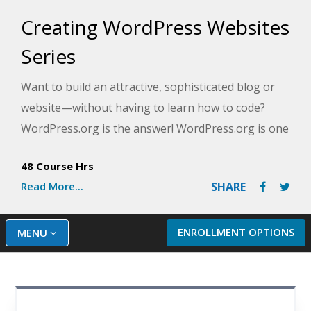
Creating WordPress Websites
Series
Want to build an attractive, sophisticated blog or
website—without having to learn how to code?
WordPress.org is the answer! WordPress.org is one
of the world's most popular web design tools. It's
48 Course Hrs
free and easy to use, and it produces professional
Read More...
SHARE
results.
This series of courses will take you from having
ENROLLMENT OPTIONS
MENU
zero experience and knowledge of web design to
more advanced techniques. You don't need any
website publishing experience to get started. And,
you'll walk away with your very own website and