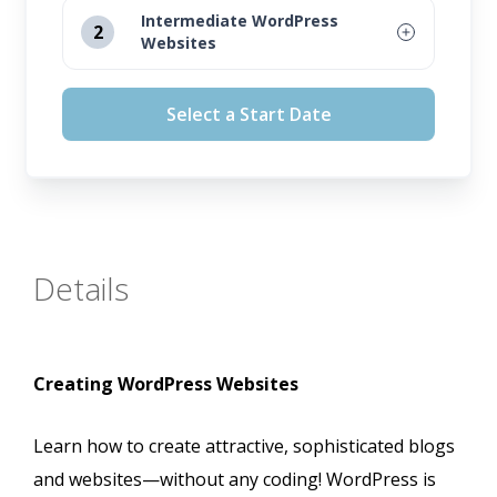
Intermediate WordPress
2
Websites
August 12, 2026
Select a Start Date
September 16, 2026
October 14, 2026
November 11, 2026
Details
Creating WordPress Websites
Learn how to create attractive, sophisticated blogs
and websites—without any coding! WordPress is