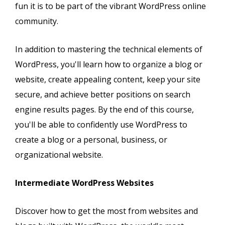
fun it is to be part of the vibrant WordPress online
community.
In addition to mastering the technical elements of
WordPress, you'll learn how to organize a blog or
website, create appealing content, keep your site
secure, and achieve better positions on search
engine results pages. By the end of this course,
you'll be able to confidently use WordPress to
create a blog or a personal, business, or
organizational website.
Intermediate WordPress Websites
Discover how to get the most from websites and