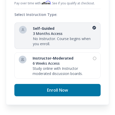
Affirm
Pay over time with
. See if you qualify at checkout.
Select Instruction Type:
Self-Guided
3 Months Access
No Instructor. Course begins when
you enroll.
Instructor-Moderated
6 Weeks Access
Study online with Instructor
moderated discussion boards.
Enroll Now