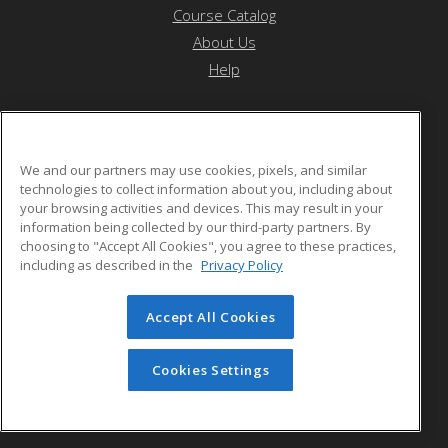
Course Catalog
About Us
Help
YDSP- Native Pathways Program
We and our partners may use cookies, pixels, and similar
technologies to collect information about you, including about
your browsing activities and devices. This may result in your
9180 Socorro road
information being collected by our third-party partners. By
El Paso, TX 79907 US
choosing to "Accept All Cookies", you agree to these practices,
including as described in the
Privacy Policy
Accept All Cookies
© 2026 ed2go, a division of Cengage Learning. All rights
reserved. The material on this site cannot be reproduced or
redistributed unless you have obtained prior written
Cookies Settings
permission from Cengage Learning.
Privacy Policy