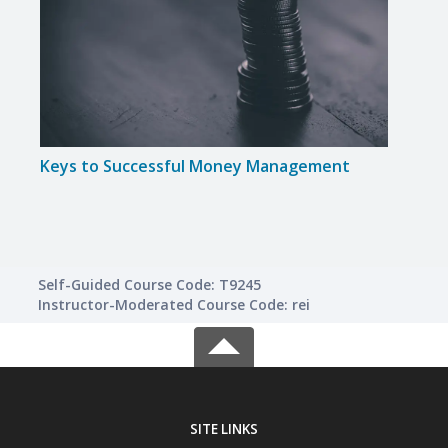
Keys to Successful Money Management
Intr
Self-Guided Course Code: T9245
Instructor-Moderated Course Code: rei
SITE LINKS