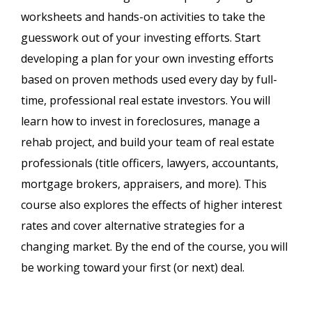
worksheets and hands-on activities to take the
guesswork out of your investing efforts. Start
developing a plan for your own investing efforts
based on proven methods used every day by full-
time, professional real estate investors. You will
learn how to invest in foreclosures, manage a
rehab project, and build your team of real estate
professionals (title officers, lawyers, accountants,
mortgage brokers, appraisers, and more). This
course also explores the effects of higher interest
rates and cover alternative strategies for a
changing market. By the end of the course, you will
be working toward your first (or next) deal.