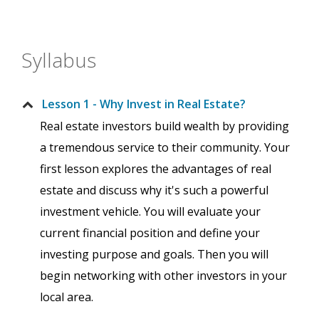
Syllabus
Lesson 1 - Why Invest in Real Estate?
Real estate investors build wealth by providing
a tremendous service to their community. Your
first lesson explores the advantages of real
estate and discuss why it's such a powerful
investment vehicle. You will evaluate your
current financial position and define your
investing purpose and goals. Then you will
begin networking with other investors in your
local area.