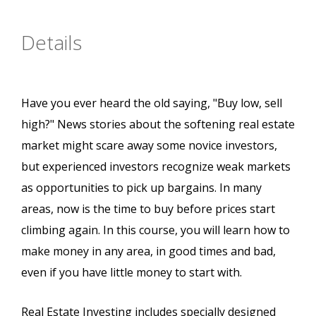
Details
Have you ever heard the old saying, "Buy low, sell
high?" News stories about the softening real estate
market might scare away some novice investors,
but experienced investors recognize weak markets
as opportunities to pick up bargains. In many
areas, now is the time to buy before prices start
climbing again. In this course, you will learn how to
make money in any area, in good times and bad,
even if you have little money to start with.
Real Estate Investing includes specially designed