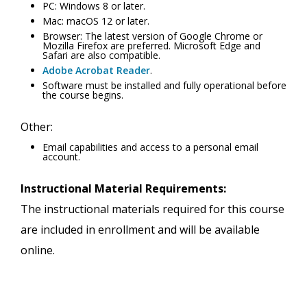
PC: Windows 8 or later.
Mac: macOS 12 or later.
Browser: The latest version of Google Chrome or
Mozilla Firefox are preferred. Microsoft Edge and
Safari are also compatible.
Adobe Acrobat Reader
.
Software must be installed and fully operational before
the course begins.
Other:
Email capabilities and access to a personal email
account.
Instructional Material Requirements:
The instructional materials required for this course
are included in enrollment and will be available
online.