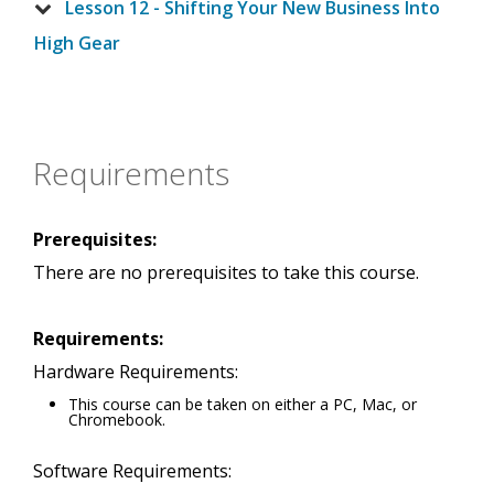
Lesson 12 - Shifting Your New Business Into
High Gear
Requirements
Prerequisites:
There are no prerequisites to take this course.
Requirements:
Hardware Requirements:
This course can be taken on either a PC, Mac, or
Chromebook.
Software Requirements: