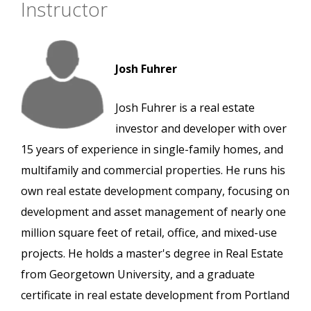
Instructor
Josh Fuhrer
Josh Fuhrer is a real estate
investor and developer with over
15 years of experience in single-family homes, and
multifamily and commercial properties. He runs his
own real estate development company, focusing on
development and asset management of nearly one
million square feet of retail, office, and mixed-use
projects. He holds a master's degree in Real Estate
from Georgetown University, and a graduate
certificate in real estate development from Portland