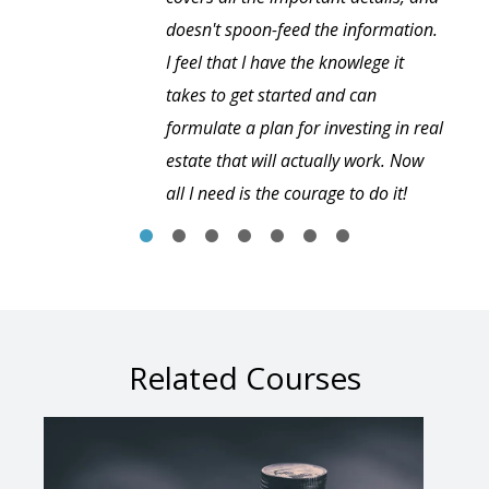
doesn't spoon-feed the information.
I feel that I have the knowlege it
takes to get started and can
formulate a plan for investing in real
estate that will actually work. Now
all I need is the courage to do it!
Related Courses