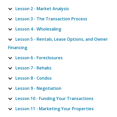
Lesson 2 - Market Analysis
Lesson 3 - The Transaction Process
Lesson 4 - Wholesaling
Lesson 5 - Rentals, Lease Options, and Owner
Financing
Lesson 6 - Foreclosures
Lesson 7 - Rehabs
Lesson 8 - Condos
Lesson 9 - Negotiation
Lesson 10 - Funding Your Transactions
Lesson 11 - Marketing Your Properties