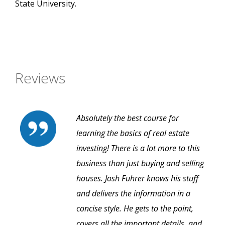
State University.
Reviews
Absolutely the best course for
learning the basics of real estate
investing! There is a lot more to this
business than just buying and selling
houses. Josh Fuhrer knows his stuff
and delivers the information in a
concise style. He gets to the point,
covers all the important details, and