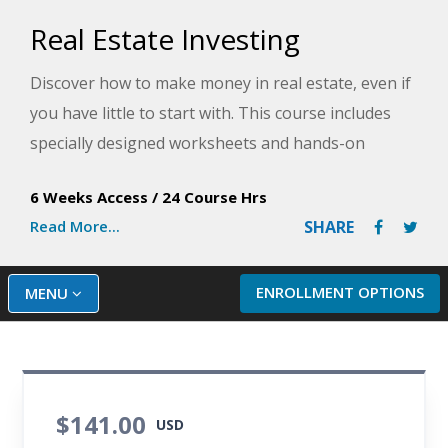
Real Estate Investing
Discover how to make money in real estate, even if
you have little to start with. This course includes
specially designed worksheets and hands-on
activities to take the guesswork out of your
6 Weeks Access
/
24 Course Hrs
investing in the real estate market.
Read More...
SHARE
ENROLLMENT OPTIONS
MENU
$141.00
USD