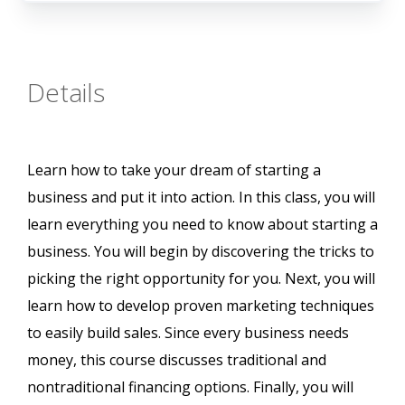
Details
Learn how to take your dream of starting a
business and put it into action. In this class, you will
learn everything you need to know about starting a
business. You will begin by discovering the tricks to
picking the right opportunity for you. Next, you will
learn how to develop proven marketing techniques
to easily build sales. Since every business needs
money, this course discusses traditional and
nontraditional financing options. Finally, you will