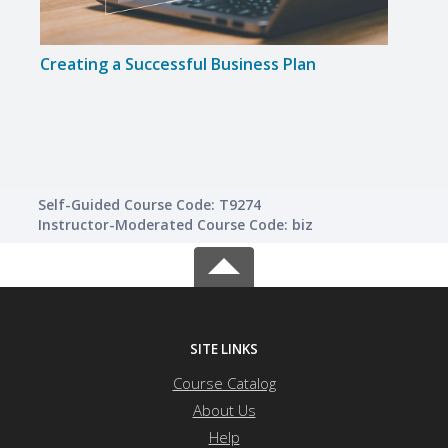
Creating a Successful Business Plan
Buil
Self-Guided Course Code: T9274
Instructor-Moderated Course Code: biz
SITE LINKS
Course Catalog
About Us
Help