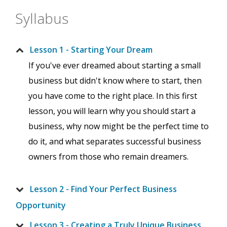
Syllabus
Lesson 1 - Starting Your Dream
If you've ever dreamed about starting a small
business but didn't know where to start, then
you have come to the right place. In this first
lesson, you will learn why you should start a
business, why now might be the perfect time to
do it, and what separates successful business
owners from those who remain dreamers.
Lesson 2 - Find Your Perfect Business
Opportunity
Lesson 3 - Creating a Truly Unique Business