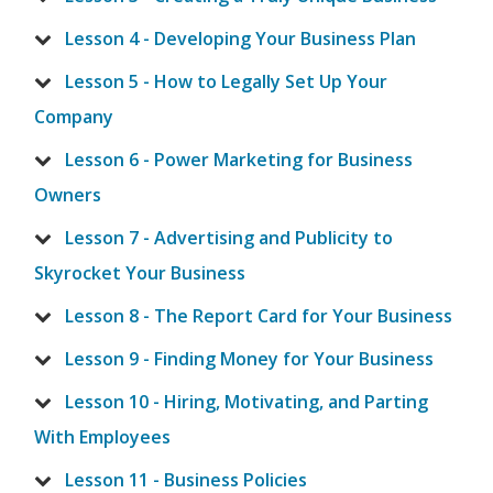
Lesson 4 - Developing Your Business Plan
Lesson 5 - How to Legally Set Up Your
Company
Lesson 6 - Power Marketing for Business
Owners
Lesson 7 - Advertising and Publicity to
Skyrocket Your Business
Lesson 8 - The Report Card for Your Business
Lesson 9 - Finding Money for Your Business
Lesson 10 - Hiring, Motivating, and Parting
With Employees
Lesson 11 - Business Policies