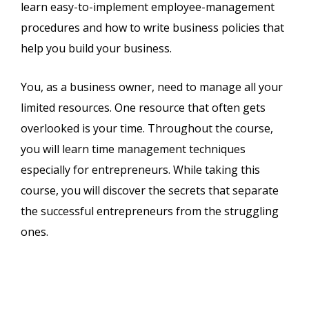
learn easy-to-implement employee-management
procedures and how to write business policies that
help you build your business.
You, as a business owner, need to manage all your
limited resources. One resource that often gets
overlooked is your time. Throughout the course,
you will learn time management techniques
especially for entrepreneurs. While taking this
course, you will discover the secrets that separate
the successful entrepreneurs from the struggling
ones.