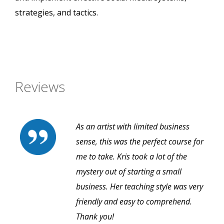
strategies, and tactics.
Reviews
As an artist with limited business
sense, this was the perfect course for
me to take. Kris took a lot of the
mystery out of starting a small
business. Her teaching style was very
friendly and easy to comprehend.
Thank you!