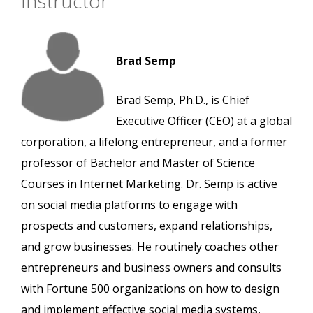
Instructor
Brad Semp
Brad Semp, Ph.D., is Chief
Executive Officer (CEO) at a global
corporation, a lifelong entrepreneur, and a former
professor of Bachelor and Master of Science
Courses in Internet Marketing. Dr. Semp is active
on social media platforms to engage with
prospects and customers, expand relationships,
and grow businesses. He routinely coaches other
entrepreneurs and business owners and consults
with Fortune 500 organizations on how to design
and implement effective social media systems,