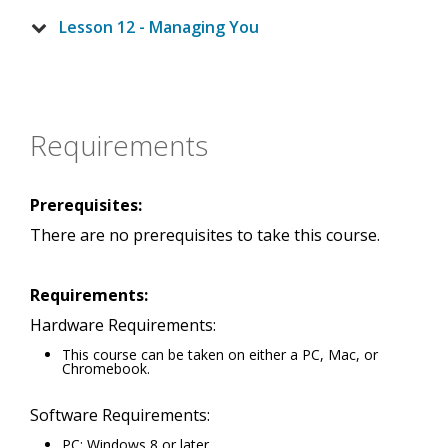
Lesson 12 - Managing You
Requirements
Prerequisites:
There are no prerequisites to take this course.
Requirements:
Hardware Requirements:
This course can be taken on either a PC, Mac, or
Chromebook.
Software Requirements:
PC: Windows 8 or later.