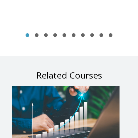
Related Courses