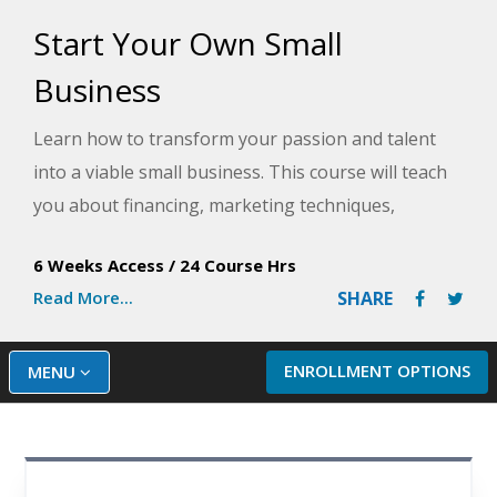
Start Your Own Small
Business
Learn how to transform your passion and talent
into a viable small business. This course will teach
you about financing, marketing techniques,
employee management, policy writing, and time
6 Weeks Access
/
24 Course Hrs
management - everything you need to know to
Read More...
SHARE
start your very own small business.
ENROLLMENT OPTIONS
MENU