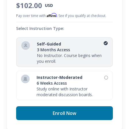
$102.00
USD
Affirm
Pay over time with
. See if you qualify at checkout.
Select Instruction Type:
Self-Guided
3 Months Access
No Instructor. Course begins when
you enroll.
Instructor-Moderated
6 Weeks Access
Study online with Instructor
moderated discussion boards.
Enroll Now