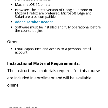
Mac: macOS 12 or later.
Browser: The latest version of Google Chrome or
Mozilla Firefox are preferred. Microsoft Edge and
Safari are also compatible.
Adobe Acrobat Reader
.
Software must be installed and fully operational before
the course begins.
Other:
Email capabilities and access to a personal email
account.
Instructional Material Requirements:
The instructional materials required for this course
are included in enrollment and will be available
online.