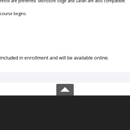
refox are preferred. Microsoft Edge and Safari are also compatible.
 course begins.
included in enrollment and will be available online.