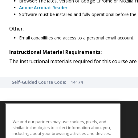
Browser: The latest version of Google Chrome or Mozilla Fi
Adobe Acrobat Reader
.
Software must be installed and fully operational before the
Other:
Email capabilities and access to a personal email account.
Instructional Material Requirements:
The instructional materials required for this course are 
Self-Guided Course Code: T14174
We and our partners may use cookies, pixels, and
SITE LINKS
similar technologies to collect information about you,
Course Catalog
including about your browsing activities and devices.