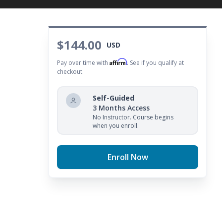
$144.00
USD
Affirm
Pay over time with
. See if you qualify at
checkout.
Self-Guided
3 Months Access
No Instructor. Course begins
when you enroll.
Enroll Now