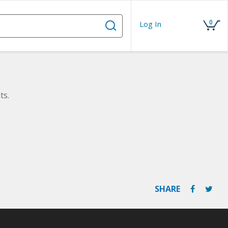
0
Log In
ts.
SHARE