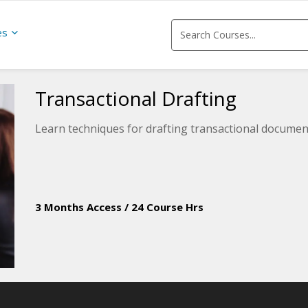
es
Transactional Drafting
Learn techniques for drafting transactional documen
3 Months Access
/
24 Course Hrs