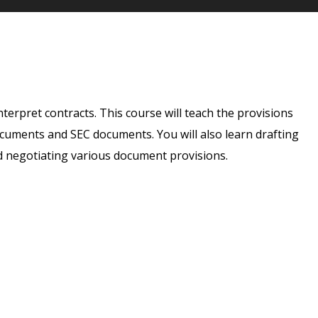
nterpret contracts. This course will teach the provisions
ocuments and SEC documents. You will also learn drafting
d negotiating various document provisions.