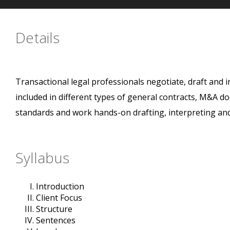
Details
Transactional legal professionals negotiate, draft and i
included in different types of general contracts, M&A d
standards and work hands-on drafting, interpreting an
Syllabus
Introduction
Client Focus
Structure
Sentences