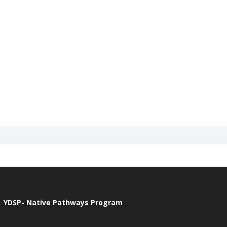
YDSP- Native Pathways Program