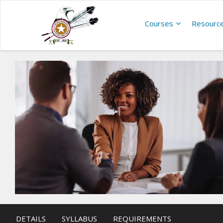
Courses
Resourc
DETAILS
SYLLABUS
REQUIREMENTS