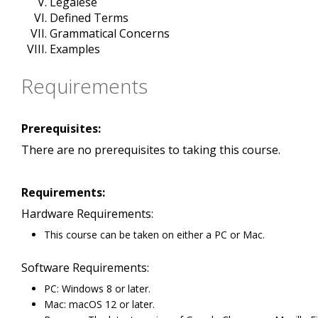
Legalese
Defined Terms
Grammatical Concerns
Examples
Requirements
Prerequisites:
There are no prerequisites to taking this course.
Requirements:
Hardware Requirements:
This course can be taken on either a PC or Mac.
Software Requirements:
PC: Windows 8 or later.
Mac: macOS 12 or later.