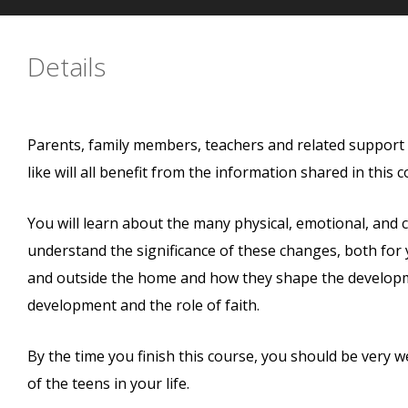
Details
Parents, family members, teachers and related support 
like will all benefit from the information shared in this c
You will learn about the many physical, emotional, and c
understand the significance of these changes, both for y
and outside the home and how they shape the developmen
development and the role of faith.
By the time you finish this course, you should be very 
of the teens in your life.