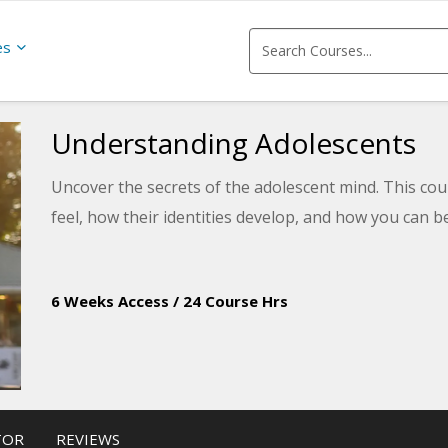
es
Understanding Adolescents
Uncover the secrets of the adolescent mind. This co
feel, how their identities develop, and how you can b
6 Weeks Access
/
24 Course Hrs
TOR
REVIEWS