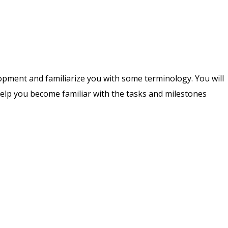
lopment and familiarize you with some terminology. You will
help you become familiar with the tasks and milestones