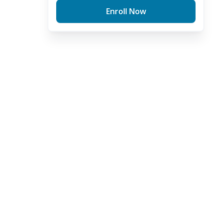
Enroll Now