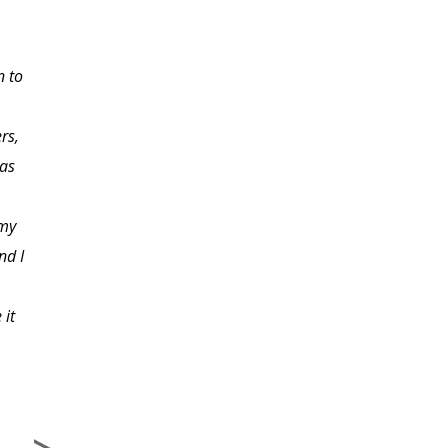
I have a young teenager
n to
at home. This course
has been a tremendous
rs,
help to me in learning
 as
to deal with her actions
and reactions.
 my
nd I
 it