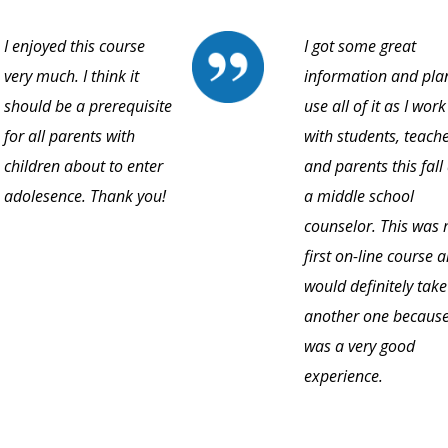
I enjoyed this course
I got some great
very much. I think it
information and pla
should be a prerequisite
use all of it as I work
for all parents with
with students, teache
children about to enter
and parents this fall
adolesence. Thank you!
a middle school
counselor. This was
first on-line course a
would definitely take
another one because
was a very good
experience.