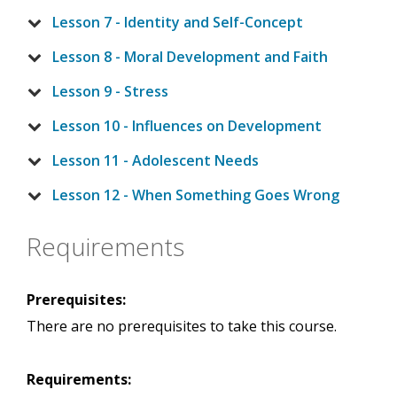
Lesson 7 - Identity and Self-Concept
Lesson 8 - Moral Development and Faith
Lesson 9 - Stress
Lesson 10 - Influences on Development
Lesson 11 - Adolescent Needs
Lesson 12 - When Something Goes Wrong
Requirements
Prerequisites:
There are no prerequisites to take this course.
Requirements: