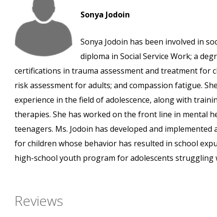
Sonya Jodoin
Sonya Jodoin has been involved in so
diploma in Social Service Work; a deg
certifications in trauma assessment and treatment for c
risk assessment for adults; and compassion fatigue. Sh
experience in the field of adolescence, along with train
therapies. She has worked on the front line in mental hea
teenagers. Ms. Jodoin has developed and implemented a
for children whose behavior has resulted in school expu
high-school youth program for adolescents struggling 
Reviews