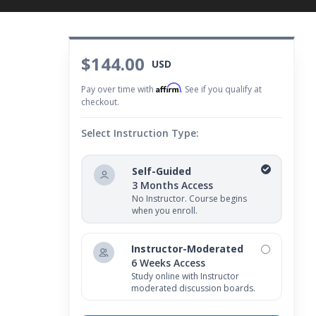
$144.00
USD
Affirm
Pay over time with
. See if you qualify at
checkout.
Select Instruction Type:
Self-Guided
3 Months Access
No Instructor. Course begins
when you enroll.
Instructor-Moderated
6 Weeks Access
Study online with Instructor
moderated discussion boards.