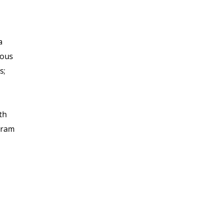
a
rous
s;
th
gram