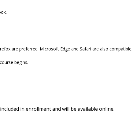
ook.
refox are preferred. Microsoft Edge and Safari are also compatible.
 course begins.
included in enrollment and will be available online.