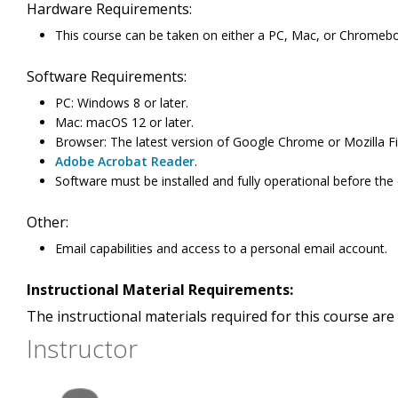
Hardware Requirements:
This course can be taken on either a PC, Mac, or Chromeb
Software Requirements:
PC: Windows 8 or later.
Mac: macOS 12 or later.
Browser: The latest version of Google Chrome or Mozilla Fi
Adobe Acrobat Reader
.
Software must be installed and fully operational before the
Other:
Email capabilities and access to a personal email account.
Instructional Material Requirements:
The instructional materials required for this course are 
Instructor