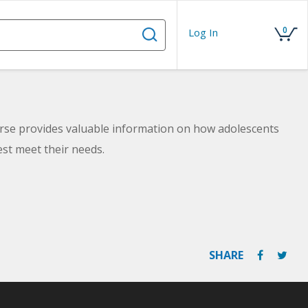
0
Log In
urse provides valuable information on how adolescents
est meet their needs.
SHARE