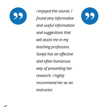
I enjoyed the course. I
found very informative
and useful information
and suggestions that
will assist me in my
teaching profession.
Sonya has an effective
and often humorous
way of presenting her
research. I highly
recommend her as an
instructor.