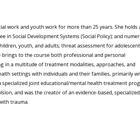
cial work and youth work for more than 25 years. She holds 
ree in Social Development Systems (Social Policy); and nume
hildren, youth, and adults; threat assessment for adolescent
e brings to the course both professional and personal
ing in a multitude of treatment modalities, approaches, and
lth settings with individuals and their families, primarily wi
 specialized joint educational/mental health treatment pro
lsion, and was the creator of an evidence-based, specialized
with trauma.