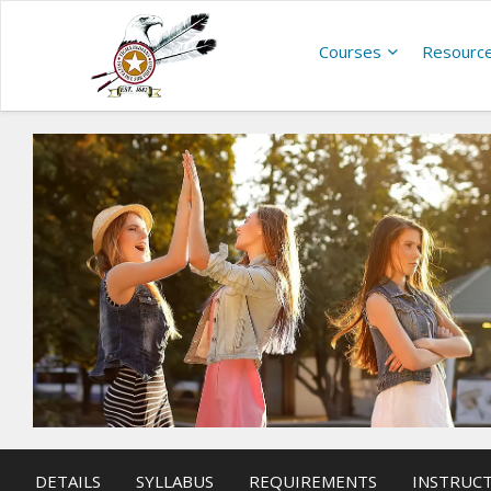
Courses
Resourc
DETAILS
SYLLABUS
REQUIREMENTS
INSTRUC