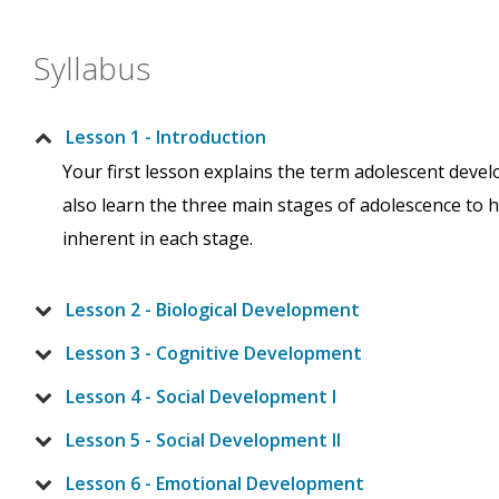
Syllabus
Lesson 1 - Introduction
Your first lesson explains the term adolescent deve
also learn the three main stages of adolescence to 
inherent in each stage.
Lesson 2 - Biological Development
Lesson 3 - Cognitive Development
Lesson 4 - Social Development I
Lesson 5 - Social Development II
Lesson 6 - Emotional Development