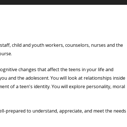
staff, child and youth workers, counselors, nurses and the
ourse.
ognitive changes that affect the teens in your life and
ou and the adolescent. You will look at relationships inside
t of a teen's identity. You will explore personality, moral
well-prepared to understand, appreciate, and meet the needs