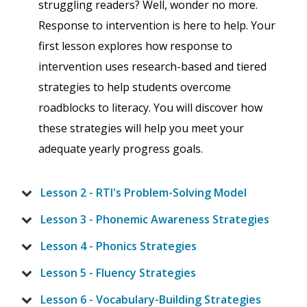
struggling readers? Well, wonder no more.
Response to intervention is here to help. Your
first lesson explores how response to
intervention uses research-based and tiered
strategies to help students overcome
roadblocks to literacy. You will discover how
these strategies will help you meet your
adequate yearly progress goals.
Lesson 2 - RTI's Problem-Solving Model
Lesson 3 - Phonemic Awareness Strategies
Lesson 4 - Phonics Strategies
Lesson 5 - Fluency Strategies
Lesson 6 - Vocabulary-Building Strategies