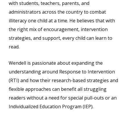
with students, teachers, parents, and
administrators across the country to combat
illiteracy one child at a time. He believes that with
the right mix of encouragement, intervention
strategies, and support, every child can learn to
read.
Wendell is passionate about expanding the
understanding around Response to Intervention
(RTI) and how their research-based strategies and
flexible approaches can benefit all struggling
readers without a need for special pull-outs or an
Individualized Education Program (IEP).