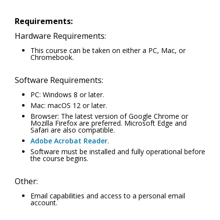
Requirements:
Hardware Requirements:
This course can be taken on either a PC, Mac, or
Chromebook.
Software Requirements:
PC: Windows 8 or later.
Mac: macOS 12 or later.
Browser: The latest version of Google Chrome or
Mozilla Firefox are preferred. Microsoft Edge and
Safari are also compatible.
Adobe Acrobat Reader
.
Software must be installed and fully operational before
the course begins.
Other:
Email capabilities and access to a personal email
account.