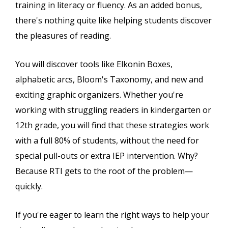
training in literacy or fluency. As an added bonus,
there's nothing quite like helping students discover
the pleasures of reading.
You will discover tools like Elkonin Boxes,
alphabetic arcs, Bloom's Taxonomy, and new and
exciting graphic organizers. Whether you're
working with struggling readers in kindergarten or
12th grade, you will find that these strategies work
with a full 80% of students, without the need for
special pull-outs or extra IEP intervention. Why?
Because RTI gets to the root of the problem—
quickly.
If you're eager to learn the right ways to help your