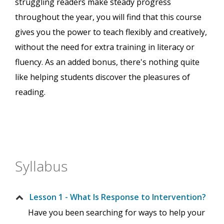
struggling readers make steady progress
throughout the year, you will find that this course
gives you the power to teach flexibly and creatively,
without the need for extra training in literacy or
fluency. As an added bonus, there's nothing quite
like helping students discover the pleasures of
reading.
Syllabus
Lesson 1 - What Is Response to Intervention?
Have you been searching for ways to help your