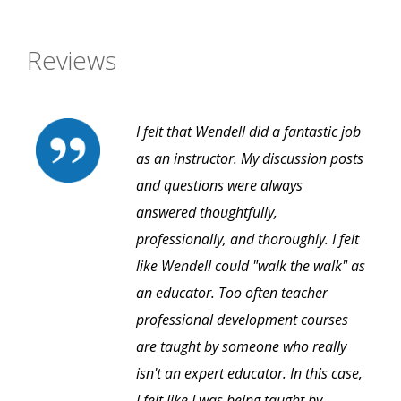
Reviews
I felt that Wendell did a fantastic job
as an instructor. My discussion posts
and questions were always
answered thoughtfully,
professionally, and thoroughly. I felt
like Wendell could "walk the walk" as
an educator. Too often teacher
professional development courses
are taught by someone who really
isn't an expert educator. In this case,
I felt like I was being taught by