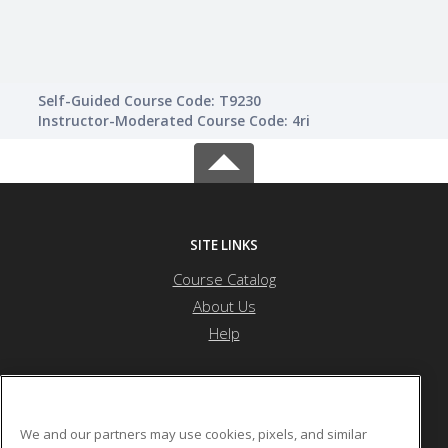
Self-Guided Course Code: T9230
Instructor-Moderated Course Code: 4ri
SITE LINKS
Course Catalog
About Us
Help
Northeast Community College
We and our partners may use cookies, pixels, and similar