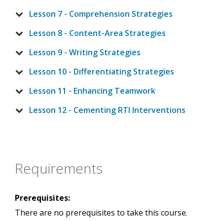
Lesson 7 - Comprehension Strategies
Lesson 8 - Content-Area Strategies
Lesson 9 - Writing Strategies
Lesson 10 - Differentiating Strategies
Lesson 11 - Enhancing Teamwork
Lesson 12 - Cementing RTI Interventions
Requirements
Prerequisites:
There are no prerequisites to take this course.