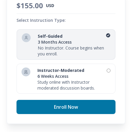
$155.00
USD
Select Instruction Type:
Self-Guided
3 Months Access
No Instructor. Course begins when
you enroll.
Instructor-Moderated
6 Weeks Access
Study online with Instructor
moderated discussion boards.
Enroll Now