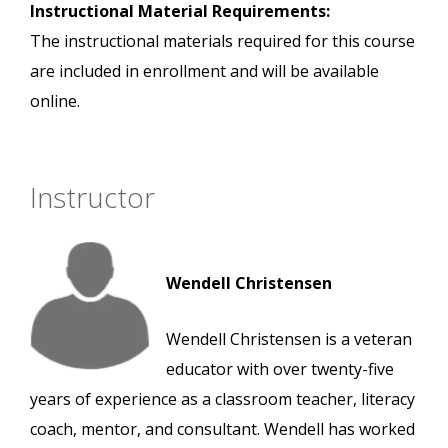
Instructional Material Requirements:
The instructional materials required for this course
are included in enrollment and will be available
online.
Instructor
Wendell Christensen
Wendell Christensen is a veteran
educator with over twenty-five
years of experience as a classroom teacher, literacy
coach, mentor, and consultant. Wendell has worked