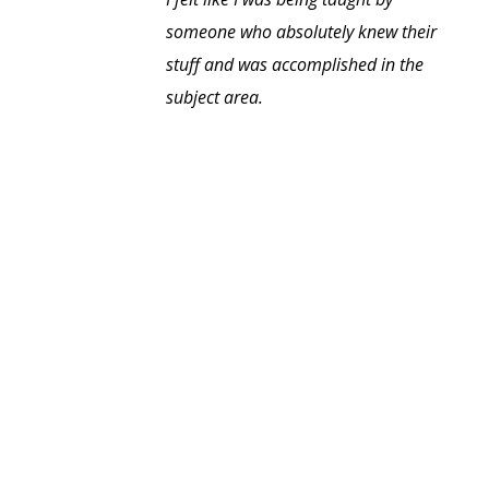
someone who absolutely knew their
stuff and was accomplished in the
subject area.