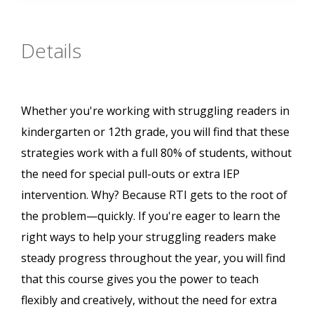
Details
Whether you're working with struggling readers in
kindergarten or 12th grade, you will find that these
strategies work with a full 80% of students, without
the need for special pull-outs or extra IEP
intervention. Why? Because RTI gets to the root of
the problem—quickly. If you're eager to learn the
right ways to help your struggling readers make
steady progress throughout the year, you will find
that this course gives you the power to teach
flexibly and creatively, without the need for extra