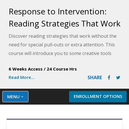
Response to Intervention:
Reading Strategies That Work
Discover reading strategies that work without the
need for special pull-outs or extra attention. This
course will introduce you to some creative tools
that will help your struggling readers make steady
6 Weeks Access
/
24 Course Hrs
progress throughout the school year.
Read More...
SHARE
ENROLLMENT OPTIONS
MENU