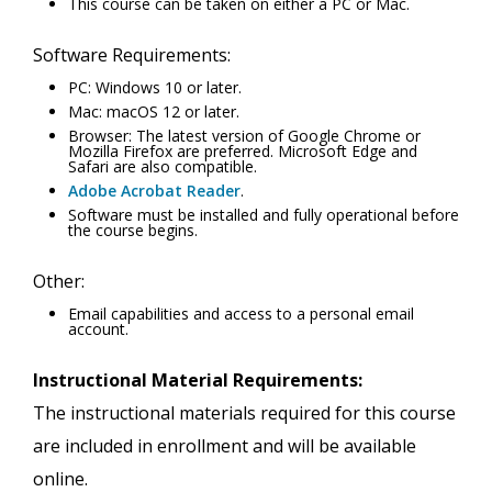
This course can be taken on either a PC or Mac.
Software Requirements:
PC: Windows 10 or later.
Mac: macOS 12 or later.
Browser: The latest version of Google Chrome or
Mozilla Firefox are preferred. Microsoft Edge and
Safari are also compatible.
Adobe Acrobat Reader
.
Software must be installed and fully operational before
the course begins.
Other:
Email capabilities and access to a personal email
account.
Instructional Material Requirements:
The instructional materials required for this course
are included in enrollment and will be available
online.