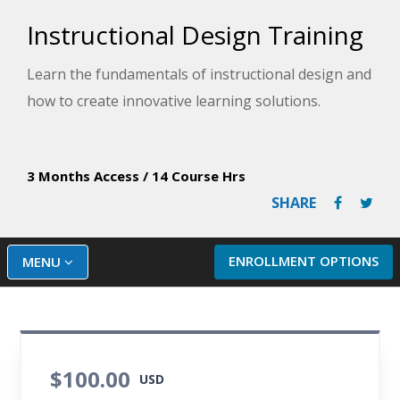
Instructional Design Training
Learn the fundamentals of instructional design and
how to create innovative learning solutions.
3 Months Access
/
14 Course Hrs
SHARE
ENROLLMENT OPTIONS
MENU
$100.00
USD