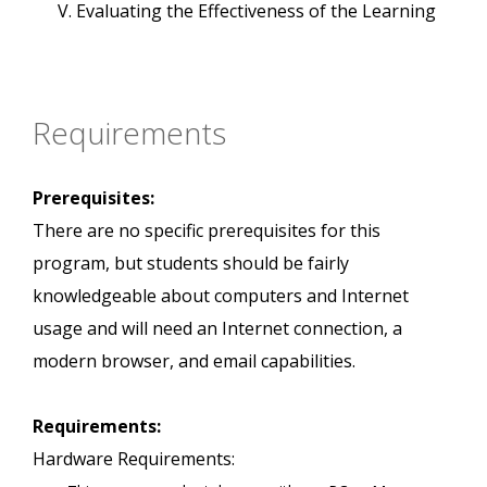
Evaluating the Effectiveness of the Learning
Requirements
Prerequisites:
There are no specific prerequisites for this
program, but students should be fairly
knowledgeable about computers and Internet
usage and will need an Internet connection, a
modern browser, and email capabilities.
Requirements:
Hardware Requirements: