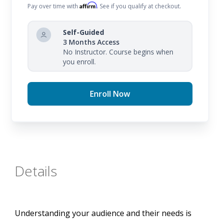
Affirm
Pay over time with
. See if you qualify at checkout.
Self-Guided
3 Months Access
No Instructor. Course begins when
you enroll.
Enroll Now
Details
Understanding your audience and their needs is