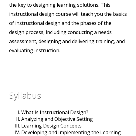
the key to designing learning solutions. This
instructional design course will teach you the basics
of instructional design and the phases of the
design process, including conducting a needs
assessment, designing and delivering training, and
evaluating instruction.
Syllabus
What Is Instructional Design?
Analyzing and Objective Setting
Learning Design Concepts
Developing and Implementing the Learning