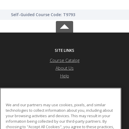
Self-Guided Course Code: T9793
SITE LINKS
Course Catalog
About Us
Help
Northwest Missouri State University
We and our partners may use cookies, pixels, and similar
technologies to collect information about you, including about
your browsing activities and devices. This may result in your
800 University Drive
information being collected by our third-party partners. By
Maryville, MO 64468 US
choosing to "Accept All Cookies", you agree to these practices,