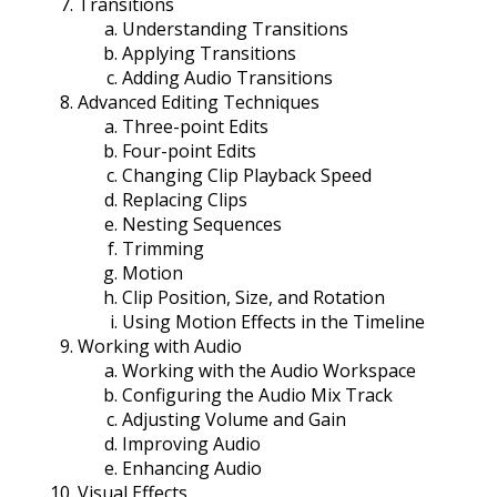
Transitions
Understanding Transitions
Applying Transitions
Adding Audio Transitions
Advanced Editing Techniques
Three-point Edits
Four-point Edits
Changing Clip Playback Speed
Replacing Clips
Nesting Sequences
Trimming
Motion
Clip Position, Size, and Rotation
Using Motion Effects in the Timeline
Working with Audio
Working with the Audio Workspace
Configuring the Audio Mix Track
Adjusting Volume and Gain
Improving Audio
Enhancing Audio
Visual Effects