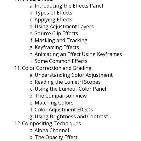
Introducing the Effects Panel
Types of Effects
Applying Effects
Using Adjustment Layers
Source Clip Effects
Masking and Tracking
Keyframing Effects
Animating an Effect Using Keyframes
Some Common Effects
Color Correction and Grading
Understanding Color Adjustment
Reading the Lumetri Scopes
Using the Lumetri Color Panel
The Comparison View
Matching Colors
Color Adjustment Effects
Using Brightness and Contrast
Compositing Techniques
Alpha Channel
The Opacity Effect