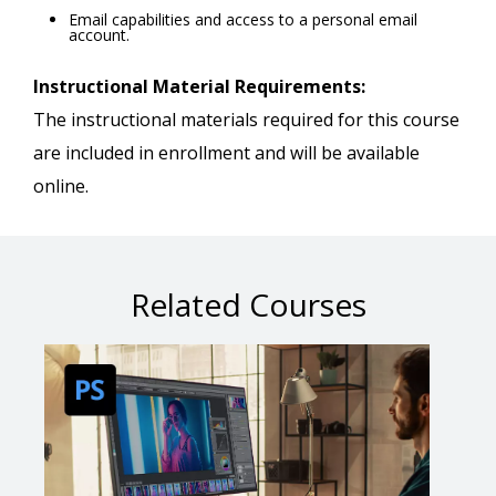
Email capabilities and access to a personal email
account.
Instructional Material Requirements:
The instructional materials required for this course
are included in enrollment and will be available
online.
Related Courses