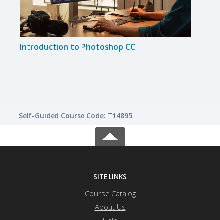
Introduction to Photoshop CC
Phot
Self-Guided Course Code: T14895
SITE LINKS
Course Catalog
About Us