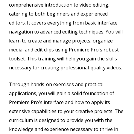
comprehensive introduction to video editing,
catering to both beginners and experienced
editors. It covers everything from basic interface
navigation to advanced editing techniques. You will
learn to create and manage projects, organize
media, and edit clips using Premiere Pro's robust
toolset. This training will help you gain the skills
necessary for creating professional-quality videos.
Through hands-on exercises and practical
applications, you will gain a solid foundation of
Premiere Pro's interface and how to apply its
extensive capabilities to your creative projects. The
curriculum is designed to provide you with the
knowledge and experience necessary to thrive in