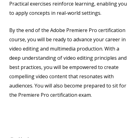
Practical exercises reinforce learning, enabling you
to apply concepts in real-world settings.
By the end of the Adobe Premiere Pro certification
course, you will be ready to advance your career in
video editing and multimedia production. With a
deep understanding of video editing principles and
best practices, you will be empowered to create
compelling video content that resonates with
audiences. You will also become prepared to sit for
the Premiere Pro certification exam.