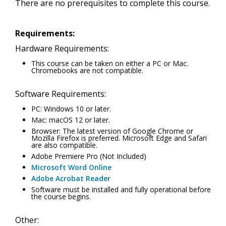
There are no prerequisites to complete this course.
Requirements:
Hardware Requirements:
This course can be taken on either a PC or Mac.
Chromebooks are not compatible.
Software Requirements:
PC: Windows 10 or later.
Mac: macOS 12 or later.
Browser: The latest version of Google Chrome or
Mozilla Firefox is preferred. Microsoft Edge and Safari
are also compatible.
Adobe Premiere Pro (Not Included)
Microsoft Word Online
Adobe Acrobat Reader
Software must be installed and fully operational before
the course begins.
Other: