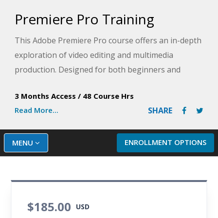
Premiere Pro Training
This Adobe Premiere Pro course offers an in-depth
exploration of video editing and multimedia
production. Designed for both beginners and
experienced users, it covers all aspects of Premiere
3 Months Access
/
48 Course Hrs
Pro, from the basics of the interface to advanced
Read More...
SHARE
editing techniques.
You will learn how to edit video and audio, apply
ENROLLMENT OPTIONS
MENU
transitions and effects, and export your projects
for various platforms. The Adobe Premiere Pro
training also covers color correction, motion
graphics, and audio enhancement. Through
$185.00
practical exercises and real-world applications, this
USD