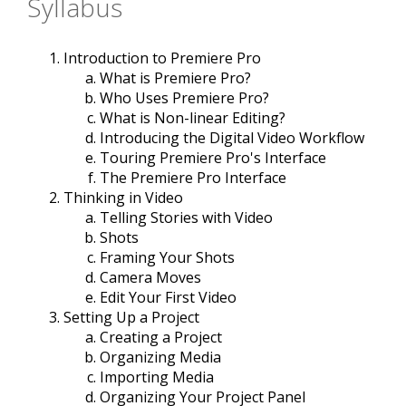
Syllabus
Introduction to Premiere Pro
What is Premiere Pro?
Who Uses Premiere Pro?
What is Non-linear Editing?
Introducing the Digital Video Workflow
Touring Premiere Pro's Interface
The Premiere Pro Interface
Thinking in Video
Telling Stories with Video
Shots
Framing Your Shots
Camera Moves
Edit Your First Video
Setting Up a Project
Creating a Project
Organizing Media
Importing Media
Organizing Your Project Panel