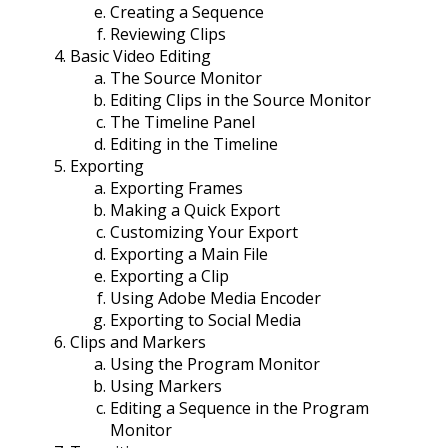
Creating a Sequence
Reviewing Clips
Basic Video Editing
The Source Monitor
Editing Clips in the Source Monitor
The Timeline Panel
Editing in the Timeline
Exporting
Exporting Frames
Making a Quick Export
Customizing Your Export
Exporting a Main File
Exporting a Clip
Using Adobe Media Encoder
Exporting to Social Media
Clips and Markers
Using the Program Monitor
Using Markers
Editing a Sequence in the Program
Monitor