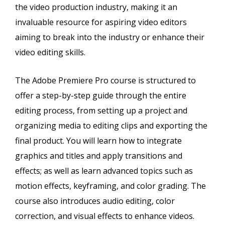
the video production industry, making it an
invaluable resource for aspiring video editors
aiming to break into the industry or enhance their
video editing skills.
The Adobe Premiere Pro course is structured to
offer a step-by-step guide through the entire
editing process, from setting up a project and
organizing media to editing clips and exporting the
final product. You will learn how to integrate
graphics and titles and apply transitions and
effects; as well as learn advanced topics such as
motion effects, keyframing, and color grading. The
course also introduces audio editing, color
correction, and visual effects to enhance videos.