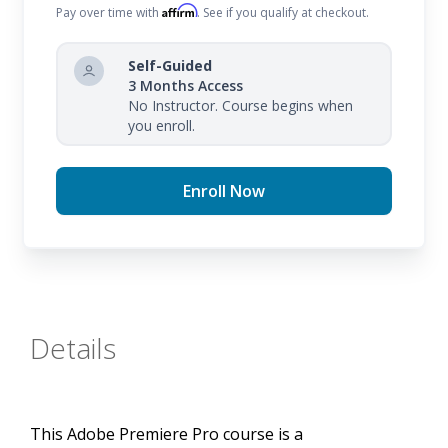
course ensures that you understand the software's
Affirm
Pay over time with
. See if you qualify at checkout.
capabilities and how to apply these skills in your
creative projects.
Self-Guided
3 Months Access
The course covers all topics in the Adobe Premiere
No Instructor. Course begins when
you enroll.
Pro certification exam and more, providing you with
the knowledge and hands-on experience needed to
Enroll Now
excel in the field of video editing.
Details
This Adobe Premiere Pro course is a