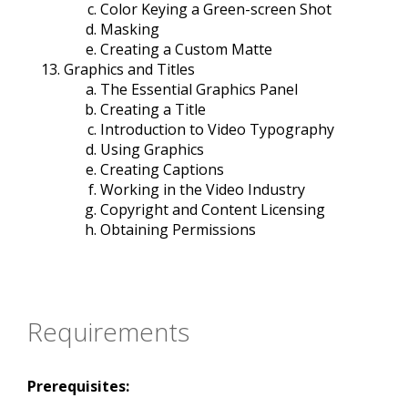
Color Keying a Green-screen Shot
Masking
Creating a Custom Matte
Graphics and Titles
The Essential Graphics Panel
Creating a Title
Introduction to Video Typography
Using Graphics
Creating Captions
Working in the Video Industry
Copyright and Content Licensing
Obtaining Permissions
Requirements
Prerequisites: