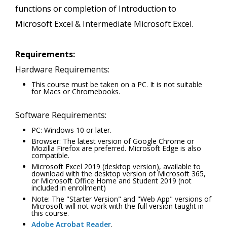
functions or completion of Introduction to
Microsoft Excel & Intermediate Microsoft Excel.
Requirements:
Hardware Requirements:
This course must be taken on a PC. It is not suitable
for Macs or Chromebooks.
Software Requirements:
PC: Windows 10 or later.
Browser: The latest version of Google Chrome or
Mozilla Firefox are preferred. Microsoft Edge is also
compatible.
Microsoft Excel 2019 (desktop version), available to
download with the desktop version of Microsoft 365,
or Microsoft Office Home and Student 2019 (not
included in enrollment)
Note: The "Starter Version" and "Web App" versions of
Microsoft will not work with the full version taught in
this course.
Adobe Acrobat Reader
.