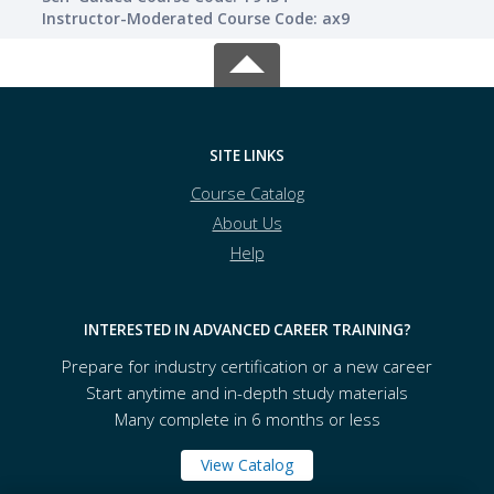
Instructor-Moderated Course Code: ax9
SITE LINKS
Course Catalog
About Us
Help
INTERESTED IN ADVANCED CAREER TRAINING?
Prepare for industry certification or a new career
Start anytime and in-depth study materials
Many complete in 6 months or less
View Catalog