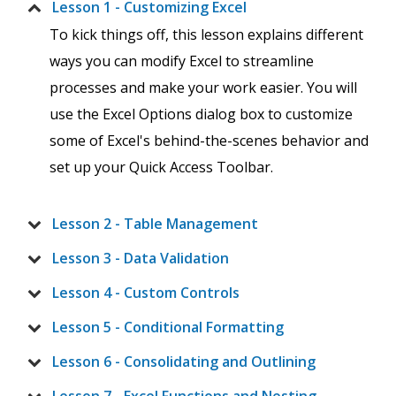
Lesson 1 - Customizing Excel
To kick things off, this lesson explains different
ways you can modify Excel to streamline
processes and make your work easier. You will
use the Excel Options dialog box to customize
some of Excel's behind-the-scenes behavior and
set up your Quick Access Toolbar.
Lesson 2 - Table Management
Lesson 3 - Data Validation
Lesson 4 - Custom Controls
Lesson 5 - Conditional Formatting
Lesson 6 - Consolidating and Outlining