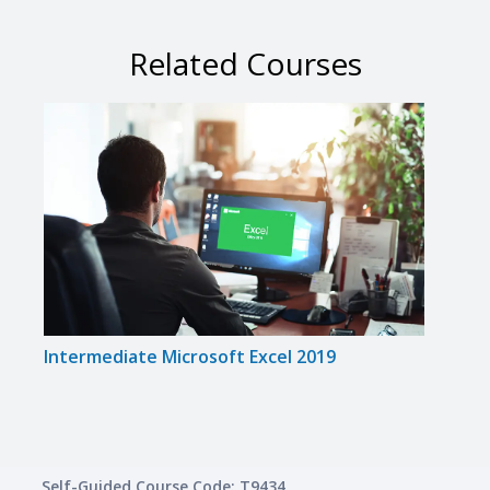
Related Courses
Intermediate Microsoft Excel 2019
Micro
Self-Guided Course Code: T9434