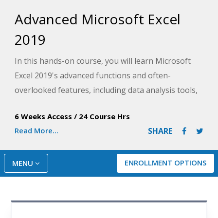
Advanced Microsoft Excel
2019
In this hands-on course, you will learn Microsoft
Excel 2019's advanced functions and often-
overlooked features, including data analysis tools,
data tables and databases, custom controls, and
6 Weeks Access
/
24 Course Hrs
PivotTables.
Read More...
SHARE
ENROLLMENT OPTIONS
MENU