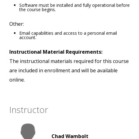
Software must be installed and fully operational before
the course begins.
Other:
Email capabilities and access to a personal email
account.
Instructional Material Requirements:
The instructional materials required for this course
are included in enrollment and will be available
online.
Instructor
Chad Wambolt