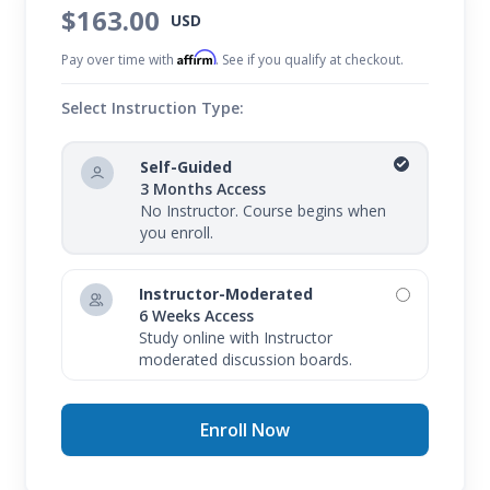
$163.00
USD
Affirm
Pay over time with
. See if you qualify at checkout.
Select Instruction Type:
Self-Guided
3 Months Access
No Instructor. Course begins when
you enroll.
Instructor-Moderated
6 Weeks Access
Study online with Instructor
moderated discussion boards.
Enroll Now