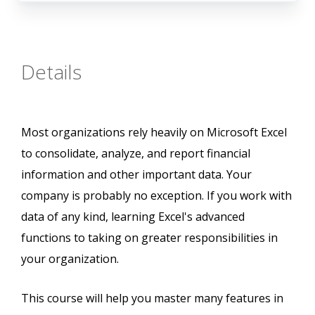
Details
Most organizations rely heavily on Microsoft Excel
to consolidate, analyze, and report financial
information and other important data. Your
company is probably no exception. If you work with
data of any kind, learning Excel's advanced
functions to taking on greater responsibilities in
your organization.
This course will help you master many features in