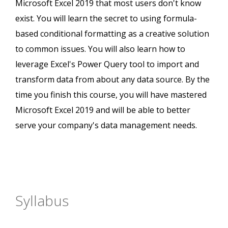
Microsoft Excel 2019 that most users don't know
exist. You will learn the secret to using formula-
based conditional formatting as a creative solution
to common issues. You will also learn how to
leverage Excel's Power Query tool to import and
transform data from about any data source. By the
time you finish this course, you will have mastered
Microsoft Excel 2019 and will be able to better
serve your company's data management needs.
Syllabus