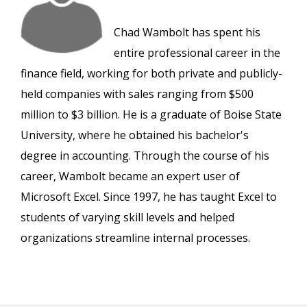
Chad Wambolt has spent his
entire professional career in the
finance field, working for both private and publicly-
held companies with sales ranging from $500
million to $3 billion. He is a graduate of Boise State
University, where he obtained his bachelor's
degree in accounting. Through the course of his
career, Wambolt became an expert user of
Microsoft Excel. Since 1997, he has taught Excel to
students of varying skill levels and helped
organizations streamline internal processes.