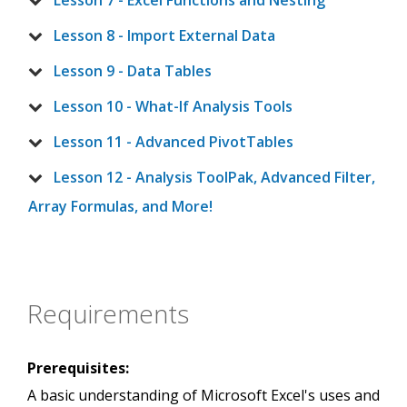
Lesson 7 - Excel Functions and Nesting
Lesson 8 - Import External Data
Lesson 9 - Data Tables
Lesson 10 - What-If Analysis Tools
Lesson 11 - Advanced PivotTables
Lesson 12 - Analysis ToolPak, Advanced Filter,
Array Formulas, and More!
Requirements
Prerequisites:
A basic understanding of Microsoft Excel's uses and