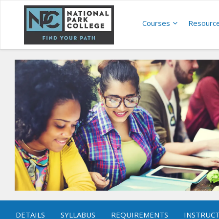
Courses
Resourc
DETAILS
SYLLABUS
REQUIREMENTS
INSTRUC