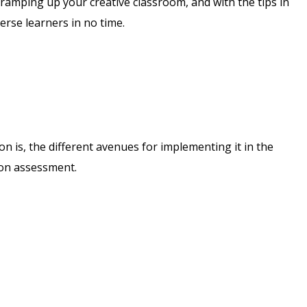
r ramping up your creative classroom, and with the tips in
erse learners in no time.
on is, the different avenues for implementing it in the
ion assessment.