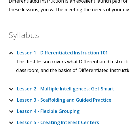
Differentiated Instruction is an excellent launch pad fo
these lessons, you will be meeting the needs of your div
Syllabus
Lesson 1 - Differentiated Instruction 101
This first lesson covers what Differentiated Instructi
classroom, and the basics of Differentiated Instruct
Lesson 2 - Multiple Intelligences: Get Smart
Lesson 3 - Scaffolding and Guided Practice
Lesson 4 - Flexible Grouping
Lesson 5 - Creating Interest Centers