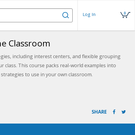
0
Log In
the Classroom
egies, including interest centers, and flexible grouping
our class. This course packs real-world examples into
 strategies to use in your own classroom.
SHARE