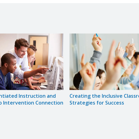
ntiated Instruction and
Creating the Inclusive Class
o Intervention Connection
Strategies for Success