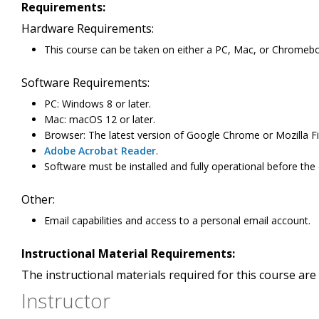
Requirements:
Hardware Requirements:
This course can be taken on either a PC, Mac, or Chromeb
Software Requirements:
PC: Windows 8 or later.
Mac: macOS 12 or later.
Browser: The latest version of Google Chrome or Mozilla Fi
Adobe Acrobat Reader
.
Software must be installed and fully operational before the
Other:
Email capabilities and access to a personal email account.
Instructional Material Requirements:
The instructional materials required for this course are 
Instructor