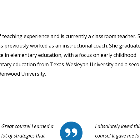
 teaching experience and is currently a classroom teacher. 
as previously worked as an instructional coach. She graduat
ce in elementary education, with a focus on early childhood
mentary education from Texas-Wesleyan University and a sec
denwood University.
Great course! Learned a
I absolutely loved thi
lot of strategies that
course! It gave me lo