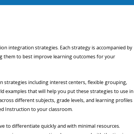
tion integration strategies. Each strategy is accompanied by
ying them to best improve learning outcomes for your
on strategies including interest centers, flexible grouping,
ld examples that will help you put these strategies to use in
cross different subjects, grade levels, and learning profiles
d Instruction to your classroom.
e to differentiate quickly and with minimal resources.