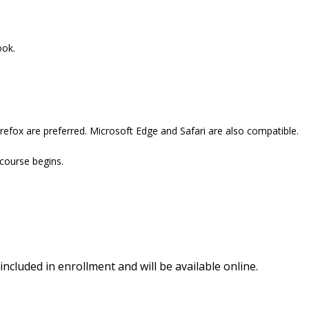
ook.
refox are preferred. Microsoft Edge and Safari are also compatible.
 course begins.
included in enrollment and will be available online.