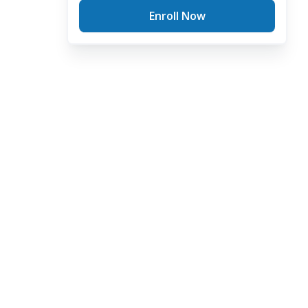
Enroll Now