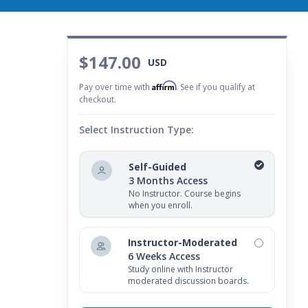
$147.00
USD
Affirm
Pay over time with
. See if you qualify at
checkout.
Select Instruction Type:
Self-Guided
3 Months Access
No Instructor. Course begins
when you enroll.
Instructor-Moderated
6 Weeks Access
Study online with Instructor
moderated discussion boards.