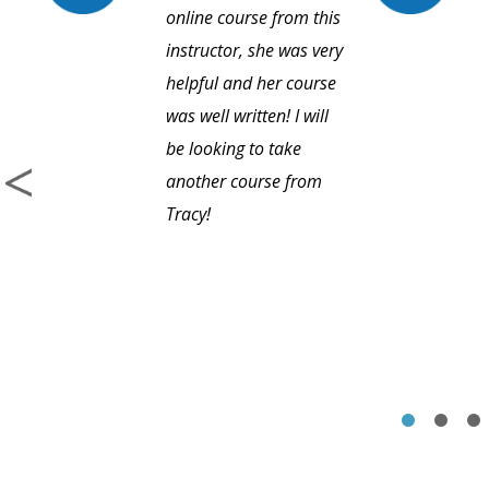
online course from this
instructor, she was very
helpful and her course
was well written! I will
be looking to take
another course from
Tracy!