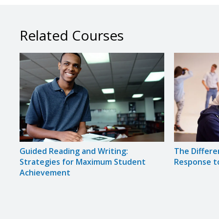
Related Courses
Guided Reading and Writing:
The Differe
Strategies for Maximum Student
Response t
Achievement