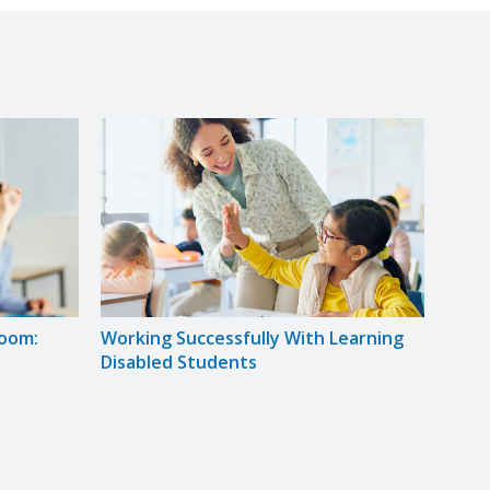
room:
Working Successfully With Learning
Solvi
Disabled Students