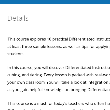
Details
This course explores 10 practical Differentiated Instruc
at least three sample lessons, as well as tips for appl
students.
In this course, you will discover Differentiated Instructi
cubing, and tiering. Every lesson is packed with real-wor
your own classroom. You will take a look at integration a
as you gain helpful knowledge on bringing Differentiate
This course is a must for today's teachers who often hav