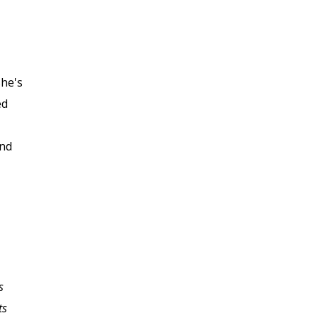
She's
ed
ond
s
I am a recent retiree
ts
now returning to the