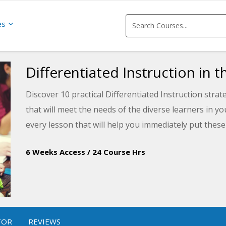
es
Differentiated Instruction in 
Discover 10 practical Differentiated Instruction strat
that will meet the needs of the diverse learners in y
every lesson that will help you immediately put these
6 Weeks Access
/
24 Course Hrs
TOR
REVIEWS