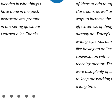
blended in with things I
of ideas to add to m
have done in the past.
classroom, as well a
Instructor was prompt
ways to increase the
in answering questions.
effectiveness of thing
Learned a lot, Thanks.
already do. Tracey's
writing style was al
like having an online
conversation with a
teaching mentor. Th
were also plenty of l
to keep me working 
a long time!