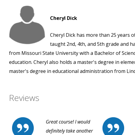
Cheryl Dick
Cheryl Dick has more than 25 years of
taught 2nd, 4th, and 5th grade and h
from Missouri State University with a Bachelor of Scien
education. Cheryl also holds a master's degree in ele
master's degree in educational administration from Lin
Reviews
Great course! I would
definitely take another