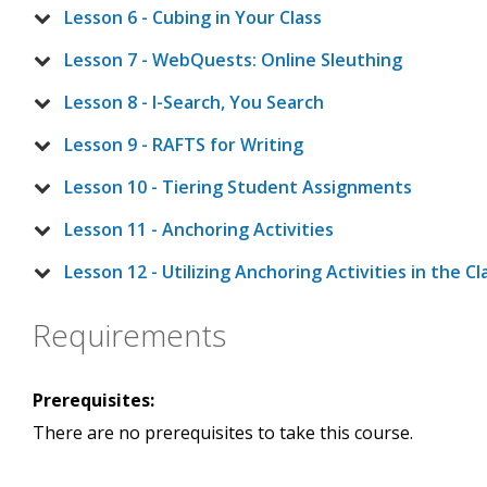
Lesson 6 - Cubing in Your Class
Lesson 7 - WebQuests: Online Sleuthing
Lesson 8 - I-Search, You Search
Lesson 9 - RAFTS for Writing
Lesson 10 - Tiering Student Assignments
Lesson 11 - Anchoring Activities
Lesson 12 - Utilizing Anchoring Activities in the C
Requirements
Prerequisites:
There are no prerequisites to take this course.