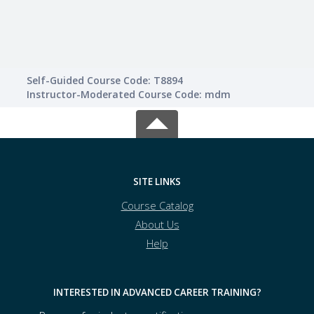
Self-Guided Course Code: T8894
Instructor-Moderated Course Code: mdm
SITE LINKS
Course Catalog
About Us
Help
INTERESTED IN ADVANCED CAREER TRAINING?