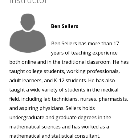
Ben Sellers
Ben Sellers has more than 17
years of teaching experience
both online and in the traditional classroom. He has
taught college students, working professionals,
adult learners, and K-12 students. He has also
taught a wide variety of students in the medical
field, including lab technicians, nurses, pharmacists,
and aspiring physicians. Sellers holds
undergraduate and graduate degrees in the
mathematical sciences and has worked as a
mathematical and statistical consultant.