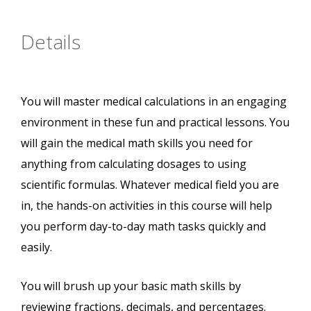
Details
You will master medical calculations in an engaging
environment in these fun and practical lessons. You
will gain the medical math skills you need for
anything from calculating dosages to using
scientific formulas. Whatever medical field you are
in, the hands-on activities in this course will help
you perform day-to-day math tasks quickly and
easily.
You will brush up your basic math skills by
reviewing fractions, decimals, and percentages.