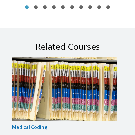
Related Courses
Medical Coding
Medi