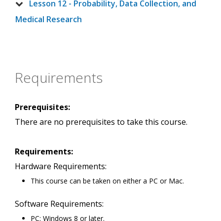
Lesson 12 - Probability, Data Collection, and
Medical Research
Requirements
Prerequisites:
There are no prerequisites to take this course.
Requirements:
Hardware Requirements:
This course can be taken on either a PC or Mac.
Software Requirements:
PC: Windows 8 or later.