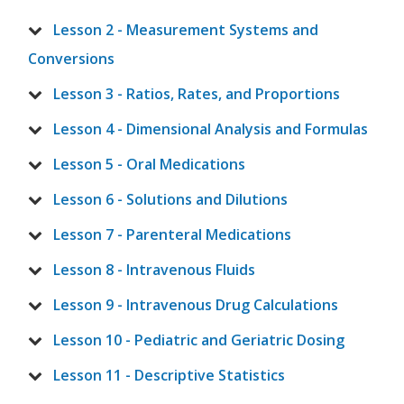
Lesson 2 - Measurement Systems and
Conversions
Lesson 3 - Ratios, Rates, and Proportions
Lesson 4 - Dimensional Analysis and Formulas
Lesson 5 - Oral Medications
Lesson 6 - Solutions and Dilutions
Lesson 7 - Parenteral Medications
Lesson 8 - Intravenous Fluids
Lesson 9 - Intravenous Drug Calculations
Lesson 10 - Pediatric and Geriatric Dosing
Lesson 11 - Descriptive Statistics