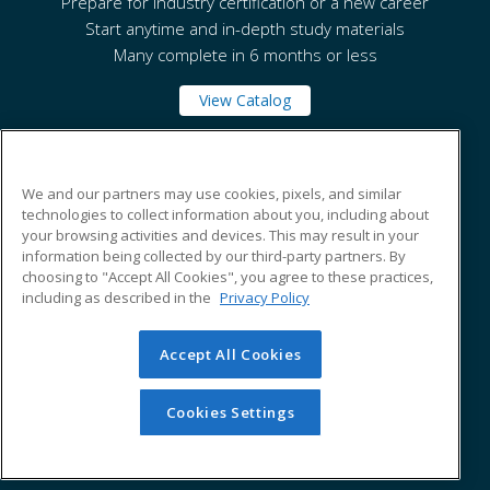
Prepare for industry certification or a new career
Start anytime and in-depth study materials
Many complete in 6 months or less
View Catalog
National Park College
We and our partners may use cookies, pixels, and similar
technologies to collect information about you, including about
your browsing activities and devices. This may result in your
101 College Drive
information being collected by our third-party partners. By
Hot Springs, AR 71913 US
choosing to "Accept All Cookies", you agree to these practices,
including as described in the
Privacy Policy
Accept All Cookies
© 2026 ed2go, a division of Cengage Learning. All rights
reserved. The material on this site cannot be reproduced or
redistributed unless you have obtained prior written
Cookies Settings
permission from Cengage Learning.
Privacy Policy