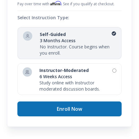
Affirm
Pay over time with
. See if you qualify at checkout.
Select Instruction Type:
Self-Guided
3 Months Access
No Instructor. Course begins when
you enroll.
Instructor-Moderated
6 Weeks Access
Study online with Instructor
moderated discussion boards.
Enroll Now