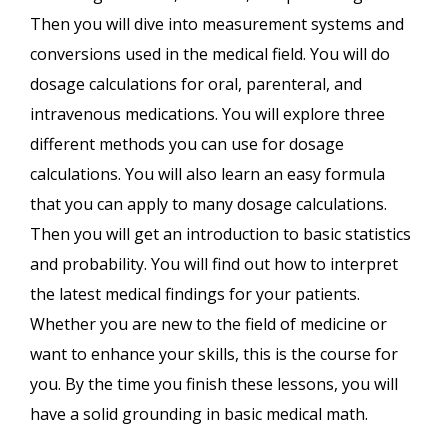
Then you will dive into measurement systems and
conversions used in the medical field. You will do
dosage calculations for oral, parenteral, and
intravenous medications. You will explore three
different methods you can use for dosage
calculations. You will also learn an easy formula
that you can apply to many dosage calculations.
Then you will get an introduction to basic statistics
and probability. You will find out how to interpret
the latest medical findings for your patients.
Whether you are new to the field of medicine or
want to enhance your skills, this is the course for
you. By the time you finish these lessons, you will
have a solid grounding in basic medical math.