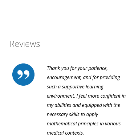
Reviews
Thank you for your patience,
encouragement, and for providing
such a supportive learning
environment. I feel more confident in
my abilities and equipped with the
necessary skills to apply
mathematical principles in various
medical contexts.