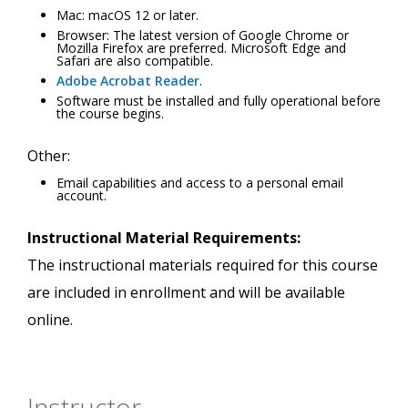
Mac: macOS 12 or later.
Browser: The latest version of Google Chrome or
Mozilla Firefox are preferred. Microsoft Edge and
Safari are also compatible.
Adobe Acrobat Reader
.
Software must be installed and fully operational before
the course begins.
Other:
Email capabilities and access to a personal email
account.
Instructional Material Requirements:
The instructional materials required for this course
are included in enrollment and will be available
online.
Instructor