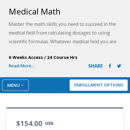
Medical Math
Master the math skills you need to succeed in the
medical field from calculating dosages to using
scientific formulas. Whatever medical field you are
in, the hands-on activities in this course will help
6 Weeks Access
/
24 Course Hrs
you perform day-to-day math tasks quickly, easily,
Read More...
SHARE
and accurately.
ENROLLMENT OPTIONS
MENU
$154.00
USD