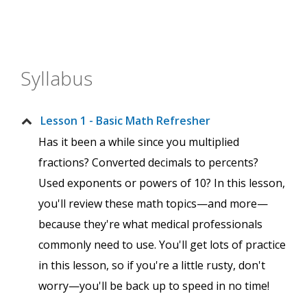
Syllabus
Lesson 1 - Basic Math Refresher
Has it been a while since you multiplied
fractions? Converted decimals to percents?
Used exponents or powers of 10? In this lesson,
you'll review these math topics—and more—
because they're what medical professionals
commonly need to use. You'll get lots of practice
in this lesson, so if you're a little rusty, don't
worry—you'll be back up to speed in no time!