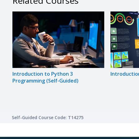
Related Courses
Introduction to Python 3
Introductio
Programming (Self-Guided)
Self-Guided Course Code: T14275