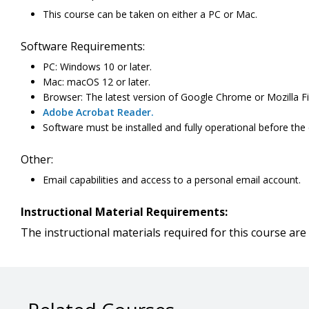
This course can be taken on either a PC or Mac.
Software Requirements:
PC: Windows 10 or later.
Mac: macOS 12 or later.
Browser: The latest version of Google Chrome or Mozilla Fi
Adobe Acrobat Reader.
Software must be installed and fully operational before the
Other:
Email capabilities and access to a personal email account.
Instructional Material Requirements:
The instructional materials required for this course are 