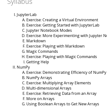
Syllabus
JupyterLab
Exercise: Creating a Virtual Environment
Exercise: Getting Started with JupyterLab
Jupyter Notebook Modes
Exercise: More Experimenting with Jupyter 
Markdown
Exercise: Playing with Markdown
Magic Commands
Exercise: Playing with Magic Commands
Getting Help
NumPy
Exercise: Demonstrating Efficiency of NumPy
NumPy Arrays
Exercise: Multiplying Array Elements
Multi-dimensional Arrays
Exercise: Retrieving Data from an Array
More on Arrays
Using Boolean Arrays to Get New Arrays