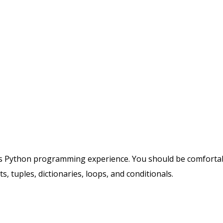
ious Python programming experience. You should be comforta
s, tuples, dictionaries, loops, and conditionals.