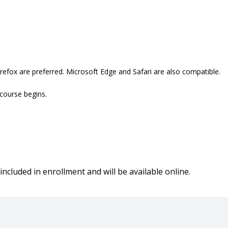
refox are preferred. Microsoft Edge and Safari are also compatible.
 course begins.
included in enrollment and will be available online.