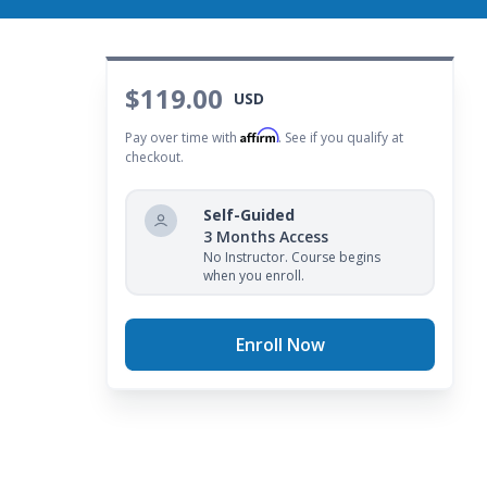
$119.00
USD
Affirm
Pay over time with
. See if you qualify at
checkout.
Self-Guided
3 Months Access
No Instructor. Course begins
when you enroll.
Enroll Now