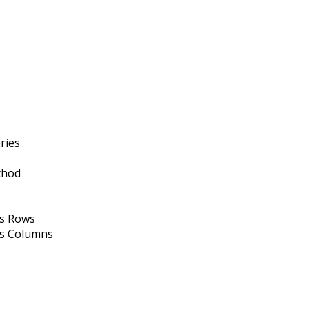
ries
thod
as Rows
as Columns