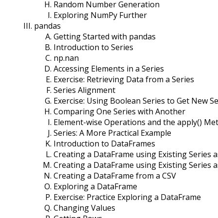
Random Number Generation
Exploring NumPy Further
pandas
Getting Started with pandas
Introduction to Series
np.nan
Accessing Elements in a Series
Exercise: Retrieving Data from a Series
Series Alignment
Exercise: Using Boolean Series to Get New Se
Comparing One Series with Another
Element-wise Operations and the apply() Me
Series: A More Practical Example
Introduction to DataFrames
Creating a DataFrame using Existing Series 
Creating a DataFrame using Existing Series 
Creating a DataFrame from a CSV
Exploring a DataFrame
Exercise: Practice Exploring a DataFrame
Changing Values