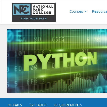
Courses
Resourc
DETAILS
SYLLABUS
REQUIREMENTS