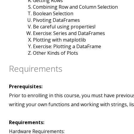
Getting Rows
Combining Row and Column Selection
Boolean Selection
Pivoting DataFrames
Be careful using properties!
Exercise: Series and DataFrames
Plotting with matplotlib
Exercise: Plotting a DataFrame
Other Kinds of Plots
Requirements
Prerequisites:
Prior to enrolling in this course, you must have prev
writing your own functions and working with strings, list
Requirements:
Hardware Requirements: