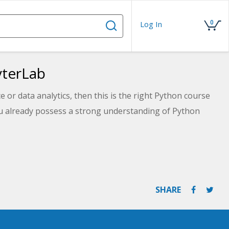
0
Log In
yterLab
e or data analytics, then this is the right Python course
ou already possess a strong understanding of Python
SHARE