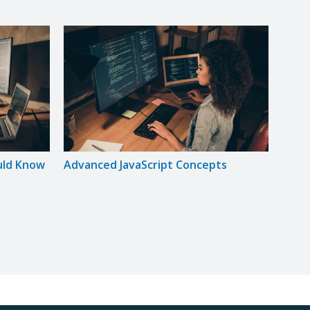
uld Know
Advanced JavaScript Concepts