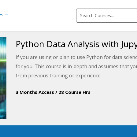
es
Python Data Analysis with Jup
If you are using or plan to use Python for data scienc
for you. This course is in-depth and assumes that y
from previous training or experience.
3 Months Access
/
28 Course Hrs