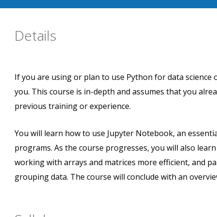
Details
If you are using or plan to use Python for data science o
you. This course is in-depth and assumes that you alr
previous training or experience.
You will learn how to use Jupyter Notebook, an essential
programs. As the course progresses, you will also lear
working with arrays and matrices more efficient, and pa
grouping data. The course will conclude with an overview