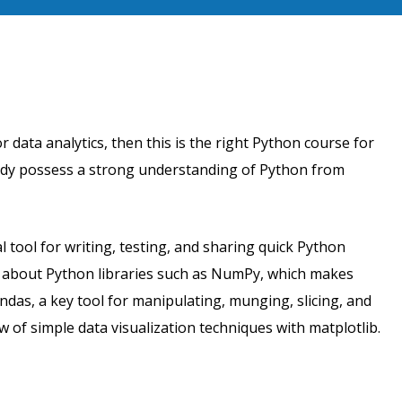
r data analytics, then this is the right Python course for
eady possess a strong understanding of Python from
 tool for writing, testing, and sharing quick Python
n about Python libraries such as NumPy, which makes
ndas, a key tool for manipulating, munging, slicing, and
 of simple data visualization techniques with matplotlib.