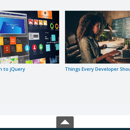
n to jQuery
Things Every Developer Sho