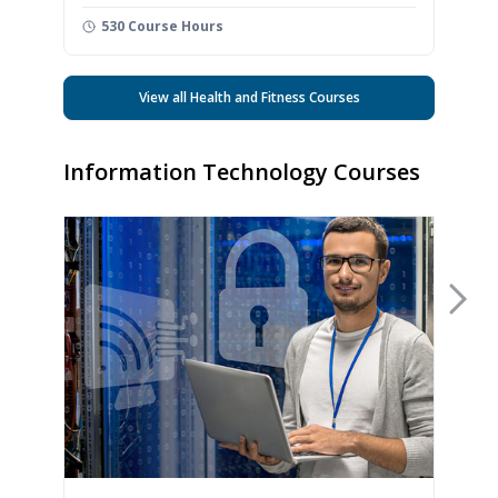
530 Course Hours
View all Health and Fitness Courses
Information Technology Courses
Nex