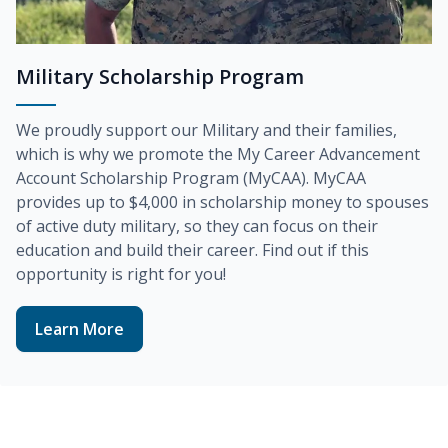
Military Scholarship Program
We proudly support our Military and their families,
which is why we promote the
My Career Advancement
Account Scholarship Program (MyCAA)
. MyCAA
provides up to
$4,000
in scholarship money to spouses
of active duty military, so they can focus on their
education and build their career. Find out if this
opportunity is right for you!
Learn More