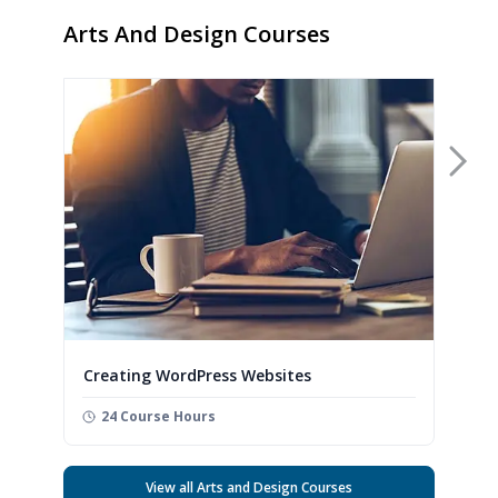
Arts And Design Courses
Nex
Creating WordPress Websites
24 Course Hours
View all Arts and Design Courses