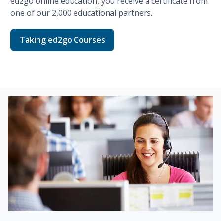
ed2go
online education, you receive a certificate from
one of our
2,000
educational partners.
Taking ed2go Courses