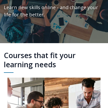
Learn new skills online - and change your
life for the better.
Courses that fit your
learning needs