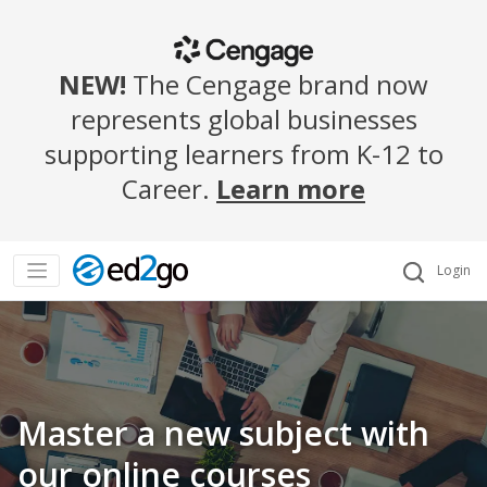
NEW!
The Cengage brand now
represents global businesses
supporting learners from K-12 to
Career.
Learn more
Login
Master a new subject with
our online courses