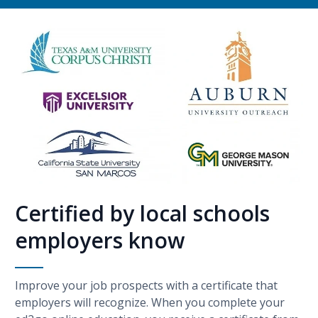
Certified by local schools
employers know
Improve your job prospects with a certificate that
employers will recognize. When you complete your