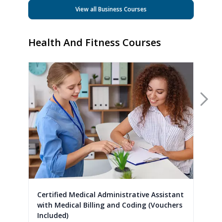
View all Business Courses
Health And Fitness Courses
Nex
Certified Medical Administrative Assistant
with Medical Billing and Coding (Vouchers
Included)