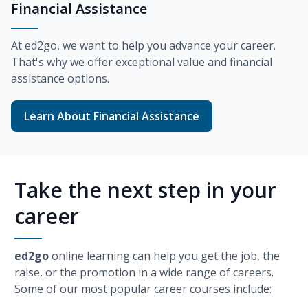
Financial Assistance
At
ed2go
, we want to help you advance your career.
That's why we offer exceptional value and financial
assistance options.
Learn About Financial Assistance
Take the next step in your
career
ed2go
online learning can help you get the job, the
raise, or the promotion in a wide range of careers.
Some of our most popular career courses include: