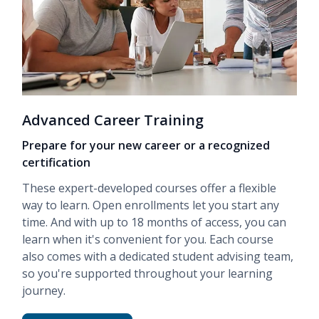
Advanced Career Training
Prepare for your new career or a recognized
certification
These expert-developed courses offer a flexible
way to learn. Open enrollments let you start any
time. And with up to 18 months of access, you can
learn when it's convenient for you. Each course
also comes with a dedicated student advising team,
so you're supported throughout your learning
journey.