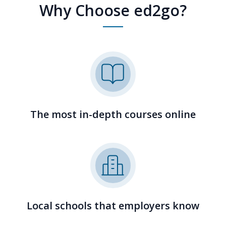
Why Choose ed2go?
The most in-depth courses online
Local schools that employers know