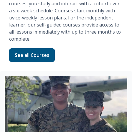
courses, you study and interact with a cohort over
a six-week schedule. Courses start monthly with
twice-weekly lesson plans. For the independent
learner, our
self-guided
courses provide access to
all lessons immediately with up to three months to
complete.
Read more about Fundamentals
See all Courses