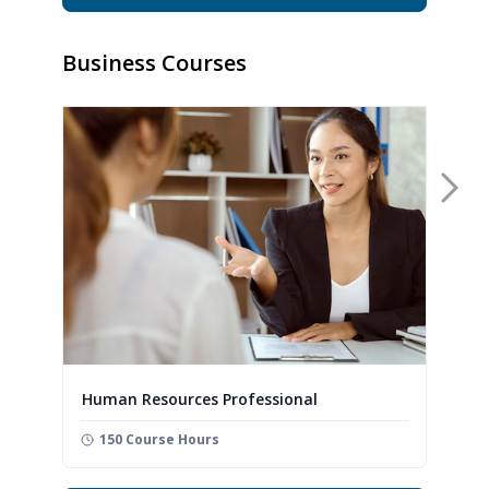
Business Courses
Nex
Human Resources Professional
150 Course Hours