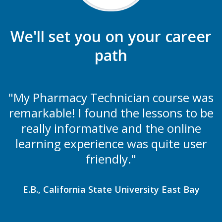
We'll set you on your career
path
"My Pharmacy Technician course was
remarkable! I found the lessons to be
really informative and the online
learning experience was quite user
friendly."
E.B., California State University East Bay