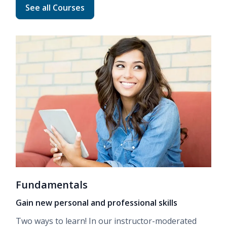
Read more about Advanced Career Training
See all Courses
Fundamentals
Gain new personal and professional skills
Two ways to learn! In our
instructor-moderated