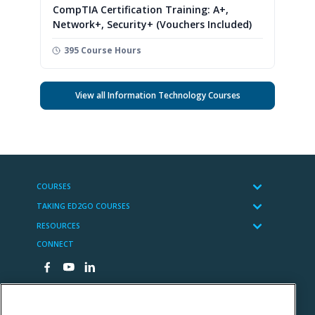
CompTIA Certification Training: A+,
Network+, Security+ (Vouchers Included)
395 Course Hours
View all Information Technology Courses
COURSES
TAKING ED2GO COURSES
RESOURCES
CONNECT