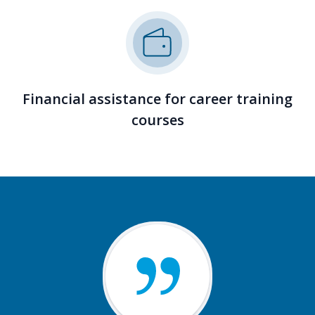
Financial assistance for career training
courses