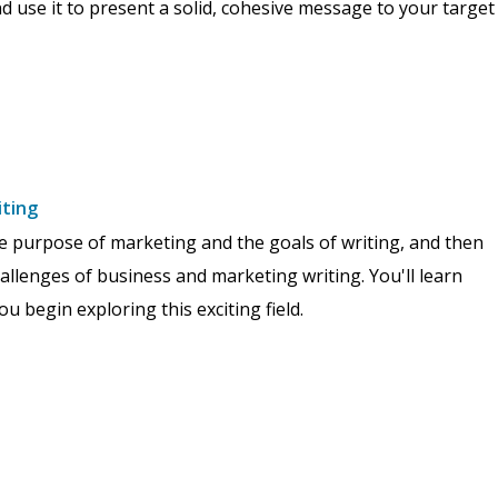
d use it to present a solid, cohesive message to your target
iting
the purpose of marketing and the goals of writing, and then
hallenges of business and marketing writing. You'll learn
 begin exploring this exciting field.