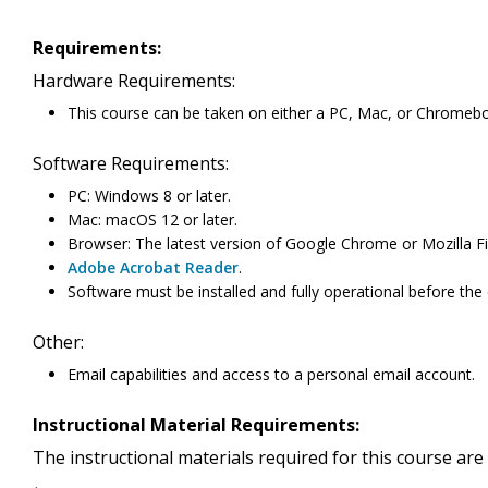
Requirements:
Hardware Requirements:
This course can be taken on either a PC, Mac, or Chromeb
Software Requirements:
PC: Windows 8 or later.
Mac: macOS 12 or later.
Browser: The latest version of Google Chrome or Mozilla Fi
Adobe Acrobat Reader
.
Software must be installed and fully operational before the
Other:
Email capabilities and access to a personal email account.
Instructional Material Requirements:
The instructional materials required for this course are 