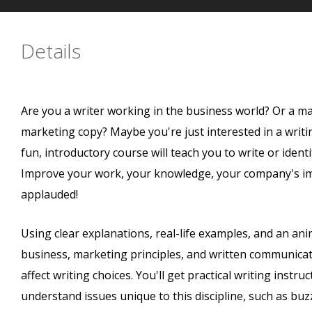
Details
Are you a writer working in the business world? Or a m
marketing copy? Maybe you're just interested in a writ
fun, introductory course will teach you to write or iden
Improve your work, your knowledge, your company's im
applauded!
Using clear explanations, real-life examples, and an ani
business, marketing principles, and written communicat
affect writing choices. You'll get practical writing instru
understand issues unique to this discipline, such as bu