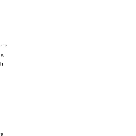
rce.
he
gh
ge