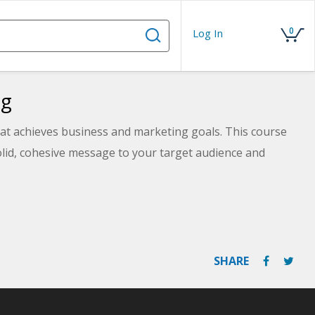
0
Log In
ng
that achieves business and marketing goals. This course
solid, cohesive message to your target audience and
SHARE