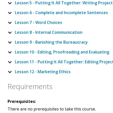
Lesson 5 - Putting It All Together: Writing Project
Lesson 6 - Complete and Incomplete Sentences
Lesson 7 - Word Choices
Lesson 8 - Internal Communication
Lesson 9 - Banishing the Bureaucracy
Lesson 10 - Editing, Proofreading and Evaluating
Lesson 11 - Putting It All Together: Editing Projec
Lesson 12 - Marketing Ethics
Requirements
Prerequisites:
There are no prerequisites to take this course.