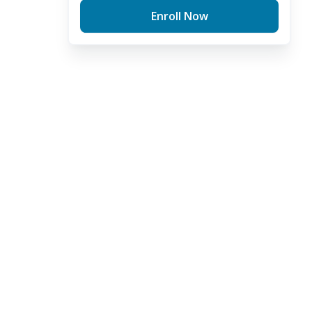
Enroll Now