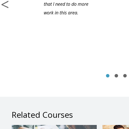
that I need to do more
work in this area.
Related Courses