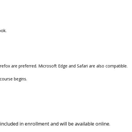
ook.
refox are preferred. Microsoft Edge and Safari are also compatible.
 course begins.
included in enrollment and will be available online.