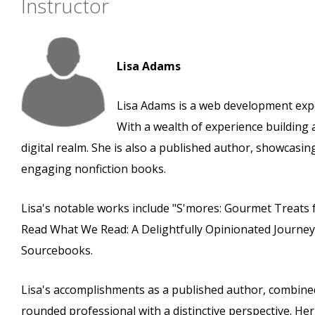
Instructor
Lisa Adams
Lisa Adams is a web development expe
With a wealth of experience building 
digital realm. She is also a published author, showcas
engaging nonfiction books.
Lisa's notable works include "S'mores: Gourmet Treats 
Read What We Read: A Delightfully Opinionated Journe
Sourcebooks.
Lisa's accomplishments as a published author, combined
rounded professional with a distinctive perspective. He