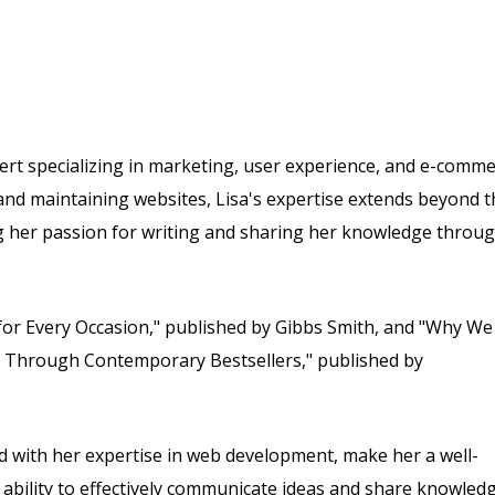
rt specializing in marketing, user experience, and e-comme
and maintaining websites, Lisa's expertise extends beyond t
ing her passion for writing and sharing her knowledge throu
for Every Occasion," published by Gibbs Smith, and "Why We
y Through Contemporary Bestsellers," published by
 with her expertise in web development, make her a well-
r ability to effectively communicate ideas and share knowled