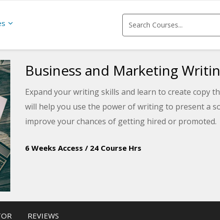
es
Business and Marketing Writi
Expand your writing skills and learn to create copy 
will help you use the power of writing to present a 
improve your chances of getting hired or promoted.
6 Weeks Access
/
24 Course Hrs
TOR
REVIEWS