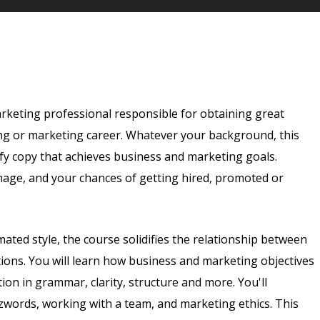
arketing professional responsible for obtaining great
ing or marketing career. Whatever your background, this
tify copy that achieves business and marketing goals.
age, and your chances of getting hired, promoted or
mated style, the course solidifies the relationship between
ions. You will learn how business and marketing objectives
ction in grammar, clarity, structure and more. You'll
zzwords, working with a team, and marketing ethics. This