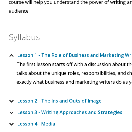
course will help you understand the power of writing an
audience.
Syllabus
Lesson 1 - The Role of Business and Marketing Wr
The first lesson starts off with a discussion about 
talks about the unique roles, responsibilities, and c
exactly what business and marketing writers do as you
Lesson 2 - The Ins and Outs of Image
Lesson 3 - Writing Approaches and Strategies
Lesson 4 - Media