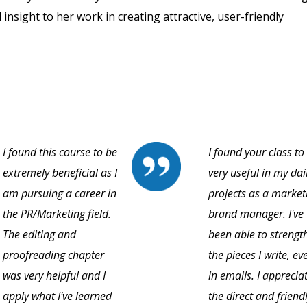
 insight to her work in creating attractive, user-friendly
I found this course to be
I found your class to
extremely beneficial as I
very useful in my dai
am pursuing a career in
projects as a market
the PR/Marketing field.
brand manager. I've
The editing and
been able to strengt
proofreading chapter
the pieces I write, ev
was very helpful and I
in emails. I apprecia
apply what I've learned
the direct and friend