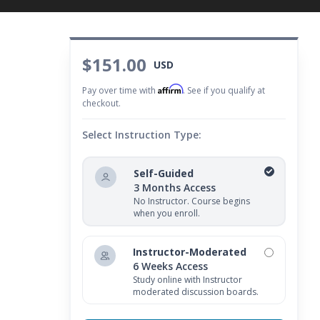
$151.00
USD
Affirm
Pay over time with
. See if you qualify at
checkout.
Select Instruction Type:
Self-Guided
3 Months Access
No Instructor. Course begins
when you enroll.
Instructor-Moderated
6 Weeks Access
Study online with Instructor
moderated discussion boards.