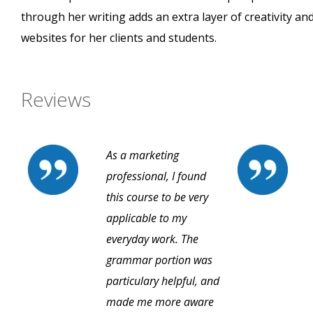
through her writing adds an extra layer of creativity and
websites for her clients and students.
Reviews
As a marketing
professional, I found
this course to be very
applicable to my
everyday work. The
grammar portion was
particulary helpful, and
made me more aware