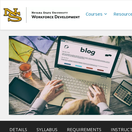
Courses
Resourc
DETAILS
SYLLABUS
REQUIREMENTS
INSTRUC