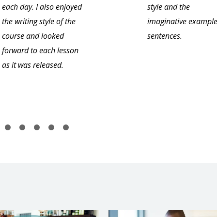
each day. I also enjoyed
style and the
the writing style of the
imaginative exampl
course and looked
sentences.
forward to each lesson
as it was released.