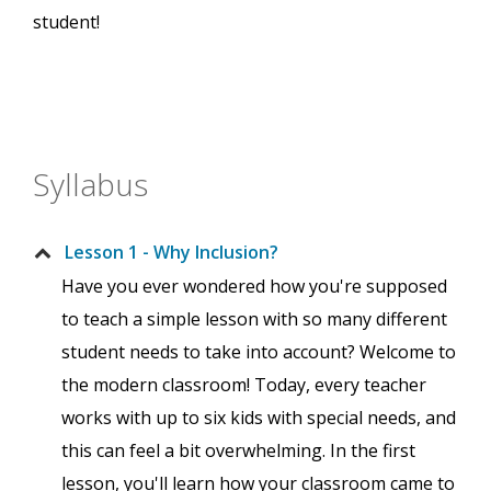
student!
Syllabus
Lesson 1 - Why Inclusion?
Have you ever wondered how you're supposed
to teach a simple lesson with so many different
student needs to take into account? Welcome to
the modern classroom! Today, every teacher
works with up to six kids with special needs, and
this can feel a bit overwhelming. In the first
lesson, you'll learn how your classroom came to