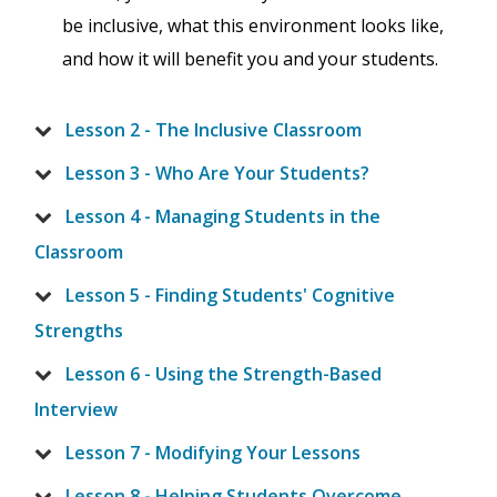
be inclusive, what this environment looks like,
and how it will benefit you and your students.
Lesson 2 - The Inclusive Classroom
Lesson 3 - Who Are Your Students?
Lesson 4 - Managing Students in the
Classroom
Lesson 5 - Finding Students' Cognitive
Strengths
Lesson 6 - Using the Strength-Based
Interview
Lesson 7 - Modifying Your Lessons
Lesson 8 - Helping Students Overcome