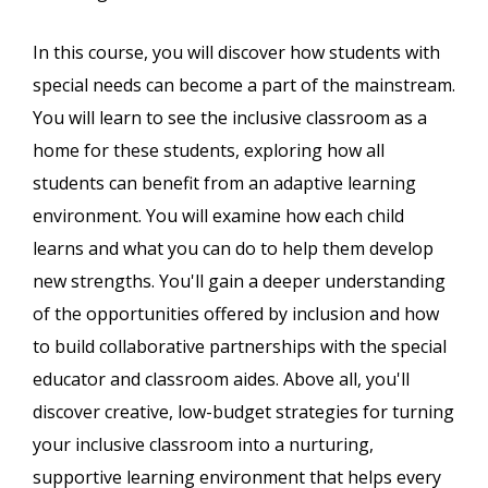
In this course, you will discover how students with
special needs can become a part of the mainstream.
You will learn to see the inclusive classroom as a
home for these students, exploring how all
students can benefit from an adaptive learning
environment. You will examine how each child
learns and what you can do to help them develop
new strengths. You'll gain a deeper understanding
of the opportunities offered by inclusion and how
to build collaborative partnerships with the special
educator and classroom aides. Above all, you'll
discover creative, low-budget strategies for turning
your inclusive classroom into a nurturing,
supportive learning environment that helps every