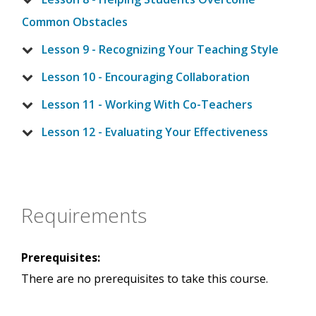
Common Obstacles
Lesson 9 - Recognizing Your Teaching Style
Lesson 10 - Encouraging Collaboration
Lesson 11 - Working With Co-Teachers
Lesson 12 - Evaluating Your Effectiveness
Requirements
Prerequisites:
There are no prerequisites to take this course.