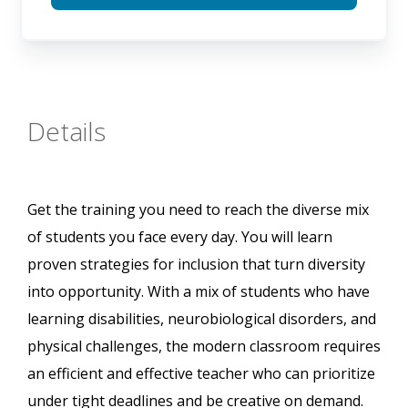
Details
Get the training you need to reach the diverse mix
of students you face every day. You will learn
proven strategies for inclusion that turn diversity
into opportunity. With a mix of students who have
learning disabilities, neurobiological disorders, and
physical challenges, the modern classroom requires
an efficient and effective teacher who can prioritize
under tight deadlines and be creative on demand.