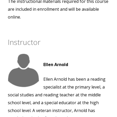
The instructional materials required for this course
are included in enrollment and will be available
online.
Instructor
Ellen Arnold
Ellen Arnold has been a reading
specialist at the primary level, a
social studies and reading teacher at the middle
school level, and a special educator at the high
school level. A veteran instructor, Arnold has