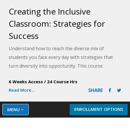
Creating the Inclusive
Classroom: Strategies for
Success
Understand how to reach the diverse mix of
students you face every day with strategies that
turn diversity into opportunity. This course
provides creative, low-budget strategies for
6 Weeks Access
/
24 Course Hrs
making your inclusive classroom a nurturing,
Read More...
SHARE
supportive learning environment that helps every
student.
ENROLLMENT OPTIONS
MENU