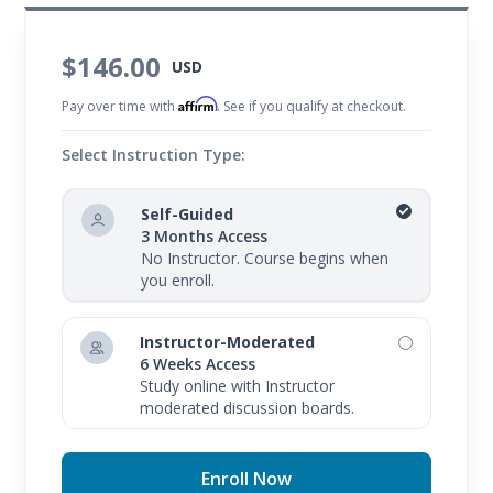
$146.00
USD
Affirm
Pay over time with
. See if you qualify at checkout.
Select Instruction Type:
Self-Guided
3 Months Access
No Instructor. Course begins when
you enroll.
Instructor-Moderated
6 Weeks Access
Study online with Instructor
moderated discussion boards.
Enroll Now