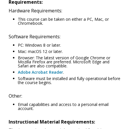
Requirements:
Hardware Requirements:
This course can be taken on either a PC, Mac, or
Chromebook.
Software Requirements:
PC: Windows 8 or later.
Mac: macOS 12 or later.
Browser: The latest version of Google Chrome or
Mozilla Firefox are preferred. Microsoft Edge and
Safari are also compatible.
Adobe Acrobat Reader
.
Software must be installed and fully operational before
the course begins.
Other:
Email capabilities and access to a personal email
account.
Instructional Material Requirements: