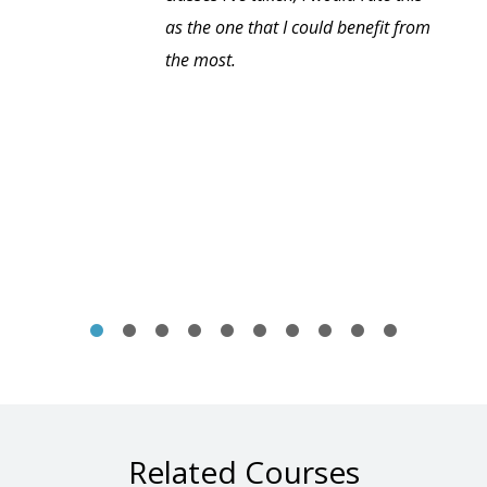
as the one that I could benefit from
the most.
Related Courses