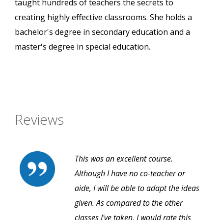
taught hundreds of teachers the secrets to
creating highly effective classrooms. She holds a
bachelor's degree in secondary education and a
master's degree in special education.
Reviews
This was an excellent course.
Although I have no co-teacher or
aide, I will be able to adapt the ideas
given. As compared to the other
classes I've taken, I would rate this