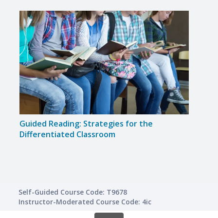
Guided Reading: Strategies for the
Guid
Differentiated Classroom
Maxi
Self-Guided Course Code: T9678
Instructor-Moderated Course Code: 4ic