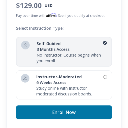
$129.00
USD
Affirm
Pay over time with
. See if you qualify at checkout.
Select Instruction Type:
Self-Guided
3 Months Access
No Instructor. Course begins when
you enroll.
Instructor-Moderated
6 Weeks Access
Study online with Instructor
moderated discussion boards.
Enroll Now