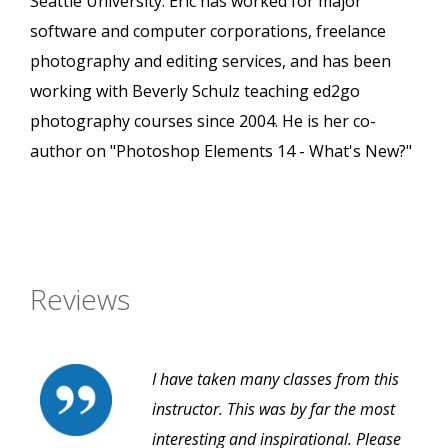
Seattle University. Eric has worked for major
software and computer corporations, freelance
photography and editing services, and has been
working with Beverly Schulz teaching ed2go
photography courses since 2004. He is her co-
author on "Photoshop Elements 14 - What's New?"
Reviews
I have taken many classes from this
instructor. This was by far the most
interesting and inspirational. Please