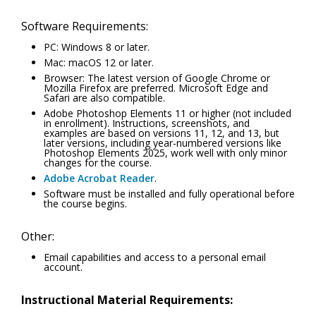
Software Requirements:
PC: Windows 8 or later.
Mac: macOS 12 or later.
Browser: The latest version of Google Chrome or
Mozilla Firefox are preferred. Microsoft Edge and
Safari are also compatible.
Adobe Photoshop Elements 11 or higher (not included
in enrollment). Instructions, screenshots, and
examples are based on versions 11, 12, and 13, but
later versions, including year-numbered versions like
Photoshop Elements 2025, work well with only minor
changes for the course.
Adobe Acrobat Reader
.
Software must be installed and fully operational before
the course begins.
Other:
Email capabilities and access to a personal email
account.
Instructional Material Requirements: