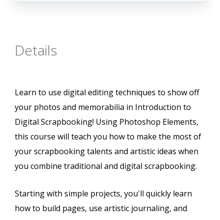
Details
Learn to use digital editing techniques to show off
your photos and memorabilia in Introduction to
Digital Scrapbooking! Using Photoshop Elements,
this course will teach you how to make the most of
your scrapbooking talents and artistic ideas when
you combine traditional and digital scrapbooking.
Starting with simple projects, you'll quickly learn
how to build pages, use artistic journaling, and