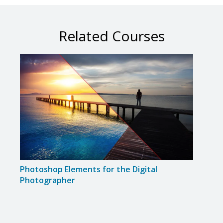
Related Courses
Photoshop Elements for the Digital
Disc
Photographer