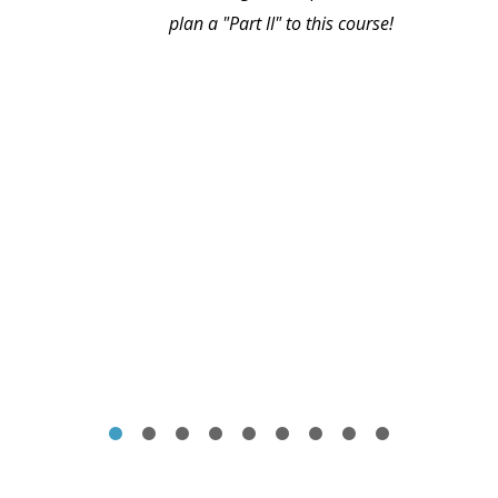
plan a "Part II" to this course!