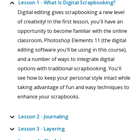
Lesson 1 - What Is Digital Scrapbooking?
Digital editing gives scrapbooking a new level
of creativity! In the first lesson, you'll have an
opportunity to become familiar with the online
classroom, Photoshop Elements 11 (the digital
editing software you'll be using in this course),
and a number of ways to integrate digital
options with traditional scrapbooking. You'll
see how to keep your personal style intact while
taking advantage of fun and easy techniques to
enhance your scrapbooks.
Lesson 2 - Journaling
Lesson 3 - Layering