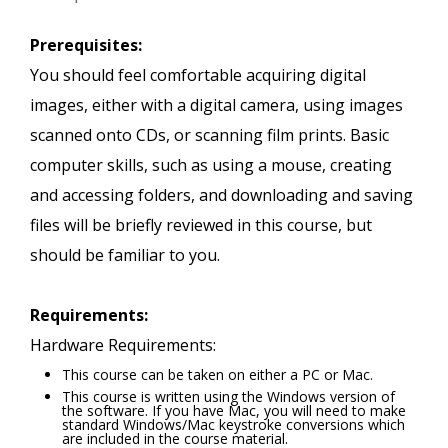
Prerequisites:
You should feel comfortable acquiring digital
images, either with a digital camera, using images
scanned onto CDs, or scanning film prints. Basic
computer skills, such as using a mouse, creating
and accessing folders, and downloading and saving
files will be briefly reviewed in this course, but
should be familiar to you.
Requirements:
Hardware Requirements:
This course can be taken on either a PC or Mac.
This course is written using the Windows version of
the software. If you have Mac, you will need to make
standard Windows/Mac keystroke conversions which
are included in the course material.