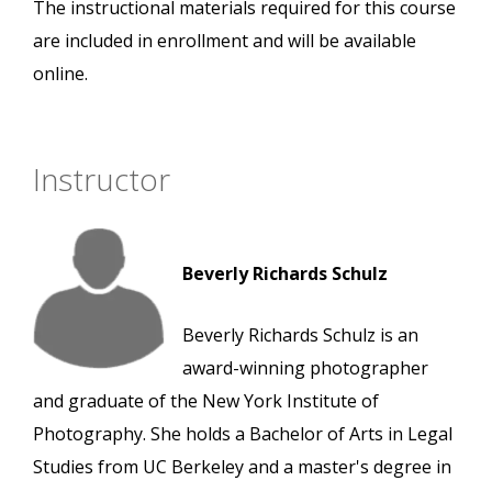
The instructional materials required for this course
are included in enrollment and will be available
online.
Instructor
Beverly Richards Schulz
Beverly Richards Schulz is an
award-winning photographer
and graduate of the New York Institute of
Photography. She holds a Bachelor of Arts in Legal
Studies from UC Berkeley and a master's degree in