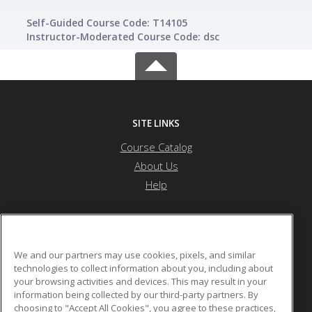
Self-Guided Course Code: T14105
Instructor-Moderated Course Code: dsc
SITE LINKS
Course Catalog
About Us
Help
Nevada State University
We and our partners may use cookies, pixels, and similar
technologies to collect information about you, including about
your browsing activities and devices. This may result in your
1300 Nevada State Dr
information being collected by our third-party partners. By
Henderson, NV 89002 US
choosing to "Accept All Cookies", you agree to these practices,