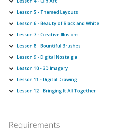
Lesson 4 - Clip Art
Lesson 5 - Themed Layouts
Lesson 6 - Beauty of Black and White
Lesson 7 - Creative Illusions
Lesson 8 - Bountiful Brushes
Lesson 9 - Digital Nostalgia
Lesson 10 - 3D Imagery
Lesson 11 - Digital Drawing
Lesson 12 - Bringing It All Together
Requirements