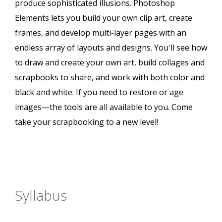
produce sophisticated illusions. Photoshop
Elements lets you build your own clip art, create
frames, and develop multi-layer pages with an
endless array of layouts and designs. You'll see how
to draw and create your own art, build collages and
scrapbooks to share, and work with both color and
black and white. If you need to restore or age
images—the tools are all available to you. Come
take your scrapbooking to a new level!
Syllabus