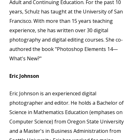
Adult and Continuing Education. For the past 10
years, Schulz has taught at the University of San
Francisco. With more than 15 years teaching
experience, she has written over 30 digital
photography and digital editing courses. She co-
authored the book "Photoshop Elements 14—
What's New?"
Eric Johnson
Eric Johnson is an experienced digital
photographer and editor. He holds a Bachelor of
Science in Mathematics Education (emphases on
Computer Science) from Oregon State University
and a Master's in Business Administration from