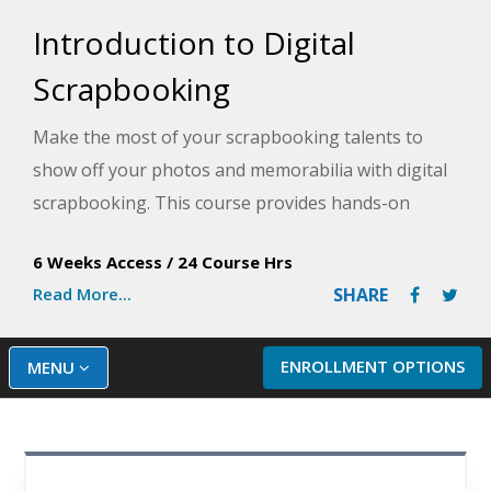
Introduction to Digital
Scrapbooking
Make the most of your scrapbooking talents to
show off your photos and memorabilia with digital
scrapbooking. This course provides hands-on
experience building scrapbook pages, using artistic
6 Weeks Access
/
24 Course Hrs
journaling, and producing your own artwork with
Read More...
SHARE
Photoshop Elements.
ENROLLMENT OPTIONS
MENU