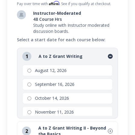
Affirm
Pay over time with
. See if you qualify at checkout.
Instructor-Moderated
48 Course Hrs
Study online with Instructor moderated
discussion boards.
Select a start date for each course below:
1
A to Z Grant Writing
August 12, 2026
September 16, 2026
October 14, 2026
November 11, 2026
A to Z Grant Writing II - Beyond
2
the Basics