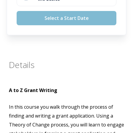
August 12, 2026
Select a Start Date
September 16, 2026
October 14, 2026
November 11, 2026
Details
A to Z Grant Writing
In this course you walk through the process of
finding and writing a grant application. Using a
Theory of Change process, you will learn to engage