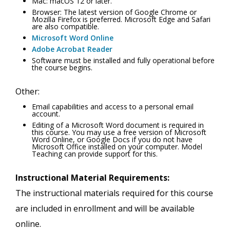
Mac: macOS 12 or later.
Browser: The latest version of Google Chrome or
Mozilla Firefox is preferred. Microsoft Edge and Safari
are also compatible.
Microsoft Word Online
Adobe Acrobat Reader
Software must be installed and fully operational before
the course begins.
Other:
Email capabilities and access to a personal email
account.
Editing of a Microsoft Word document is required in
this course. You may use a free version of Microsoft
Word Online, or Google Docs if you do not have
Microsoft Office installed on your computer. Model
Teaching can provide support for this.
Instructional Material Requirements:
The instructional materials required for this course
are included in enrollment and will be available
online.