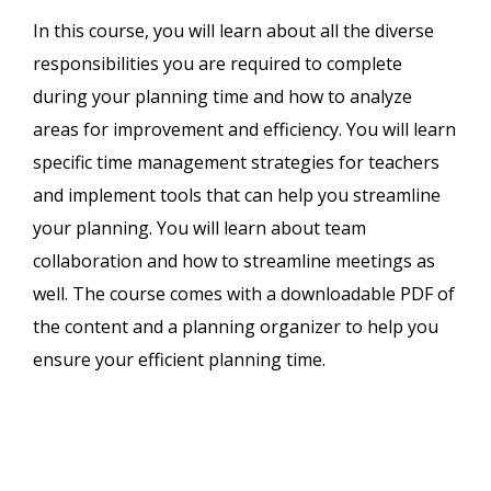
In this course, you will learn about all the diverse
responsibilities you are required to complete
during your planning time and how to analyze
areas for improvement and efficiency. You will learn
specific time management strategies for teachers
and implement tools that can help you streamline
your planning. You will learn about team
collaboration and how to streamline meetings as
well. The course comes with a downloadable PDF of
the content and a planning organizer to help you
ensure your efficient planning time.