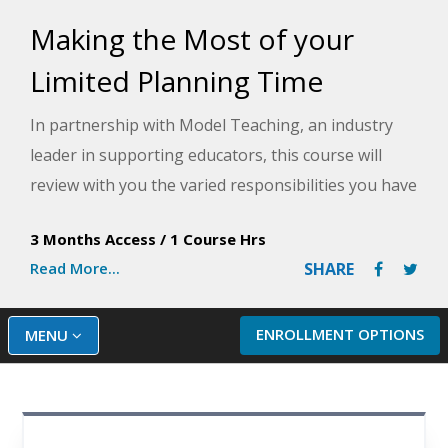
Making the Most of your
Limited Planning Time
In partnership with Model Teaching, an industry
leader in supporting educators, this course will
review with you the varied responsibilities you have
as a teacher and provide strategies for improving
3 Months Access
/
1 Course Hrs
efficiency to tackle those tasks during your
Read More...
SHARE
planning time. Model Teaching's Mission is to
improve student performance by directly
supporting teachers with quality content and
ENROLLMENT OPTIONS
MENU
resources. You will learn about time-saving tools
and effective team collaboration methods, among
other important strategies you can implement.