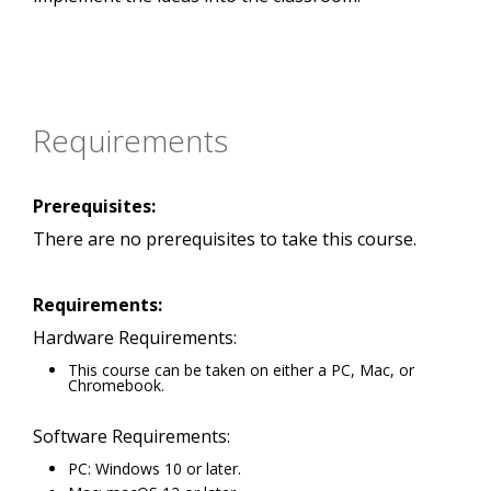
Requirements
Prerequisites:
There are no prerequisites to take this course.
Requirements:
Hardware Requirements:
This course can be taken on either a PC, Mac, or
Chromebook.
Software Requirements:
PC: Windows 10 or later.