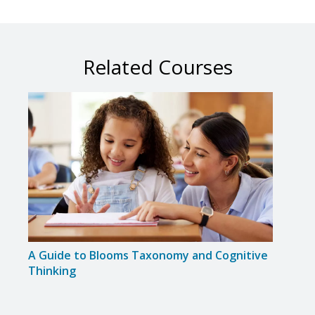
Related Courses
A Guide to Blooms Taxonomy and Cognitive
Colla
Thinking