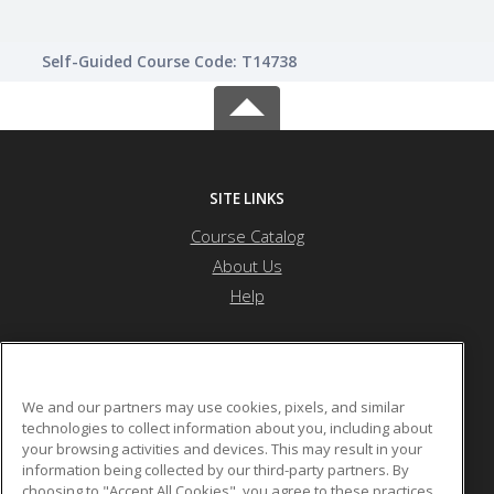
Self-Guided Course Code: T14738
SITE LINKS
Course Catalog
About Us
Help
Nevada State University
We and our partners may use cookies, pixels, and similar
technologies to collect information about you, including about
your browsing activities and devices. This may result in your
1300 Nevada State Dr
information being collected by our third-party partners. By
Henderson, NV 89002 US
choosing to "Accept All Cookies", you agree to these practices,