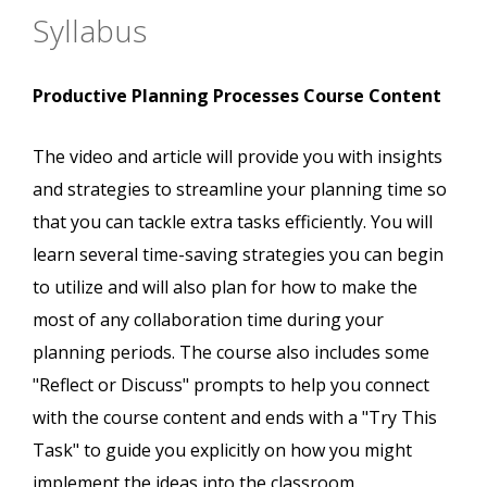
Syllabus
Productive Planning Processes Course Content
The video and article will provide you with insights
and strategies to streamline your planning time so
that you can tackle extra tasks efficiently. You will
learn several time-saving strategies you can begin
to utilize and will also plan for how to make the
most of any collaboration time during your
planning periods. The course also includes some
"Reflect or Discuss" prompts to help you connect
with the course content and ends with a "Try This
Task" to guide you explicitly on how you might
implement the ideas into the classroom.