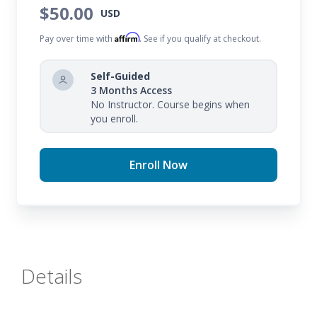
$50.00
USD
Affirm
Pay over time with
. See if you qualify at checkout.
Self-Guided
3 Months Access
No Instructor. Course begins when
you enroll.
Enroll Now
Details