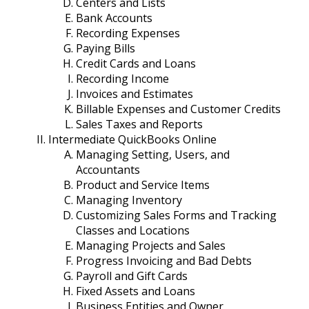
Centers and Lists
Bank Accounts
Recording Expenses
Paying Bills
Credit Cards and Loans
Recording Income
Invoices and Estimates
Billable Expenses and Customer Credits
Sales Taxes and Reports
Intermediate QuickBooks Online
Managing Setting, Users, and
Accountants
Product and Service Items
Managing Inventory
Customizing Sales Forms and Tracking
Classes and Locations
Managing Projects and Sales
Progress Invoicing and Bad Debts
Payroll and Gift Cards
Fixed Assets and Loans
Business Entities and Owner