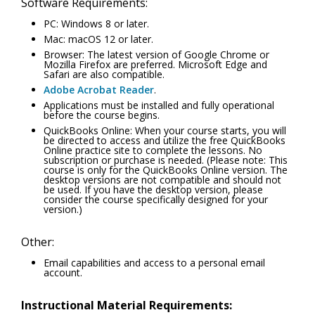
Software Requirements:
PC: Windows 8 or later.
Mac: macOS 12 or later.
Browser: The latest version of Google Chrome or
Mozilla Firefox are preferred. Microsoft Edge and
Safari are also compatible.
Adobe Acrobat Reader
.
Applications must be installed and fully operational
before the course begins.
QuickBooks Online: When your course starts, you will
be directed to access and utilize the free QuickBooks
Online practice site to complete the lessons. No
subscription or purchase is needed. (Please note: This
course is only for the QuickBooks Online version. The
desktop versions are not compatible and should not
be used. If you have the desktop version, please
consider the course specifically designed for your
version.)
Other:
Email capabilities and access to a personal email
account.
Instructional Material Requirements: