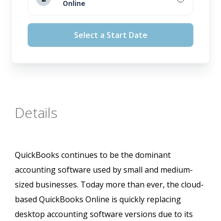
Online
August 12, 2026
Select a Start Date
September 16, 2026
October 14, 2026
November 11, 2026
Details
QuickBooks continues to be the dominant
accounting software used by small and medium-
sized businesses. Today more than ever, the cloud-
based QuickBooks Online is quickly replacing
desktop accounting software versions due to its