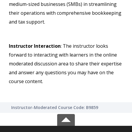
medium-sized businesses (SMBs) in streamlining
their operations with comprehensive bookkeeping
and tax support.
Instructor Interaction
: The instructor looks
forward to interacting with learners in the online
moderated discussion area to share their expertise
and answer any questions you may have on the
course content.
Instructor-Moderated Course Code: B9859