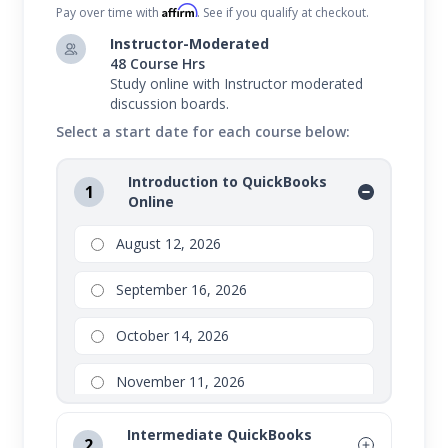
Affirm
Pay over time with
. See if you qualify at checkout.
Instructor-Moderated
48 Course Hrs
Study online with Instructor moderated
discussion boards.
Select a start date for each course below:
Introduction to QuickBooks
1
Online
August 12, 2026
September 16, 2026
October 14, 2026
November 11, 2026
Intermediate QuickBooks
2