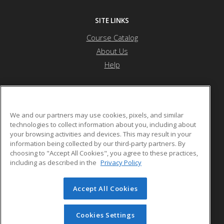
SITE LINKS
Course Catalog
About Us
Help
Nevada State University
We and our partners may use cookies, pixels, and similar
technologies to collect information about you, including about
your browsing activities and devices. This may result in your
1300 Nevada State Dr
information being collected by our third-party partners. By
Henderson, NV 89002 US
choosing to "Accept All Cookies", you agree to these practices,
including as described in the
Privacy Policy
Accept All Cookies
© 2026 ed2go, a division of Cengage Learning. All rights
reserved. The material on this site cannot be reproduced or
redistributed unless you have obtained prior written
Cookies Settings
permission from Cengage Learning.
Privacy Policy