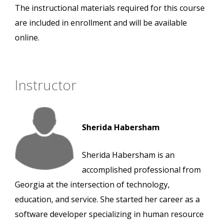
The instructional materials required for this course
are included in enrollment and will be available
online.
Instructor
Sherida Habersham
Sherida Habersham is an
accomplished professional from
Georgia at the intersection of technology,
education, and service. She started her career as a
software developer specializing in human resource