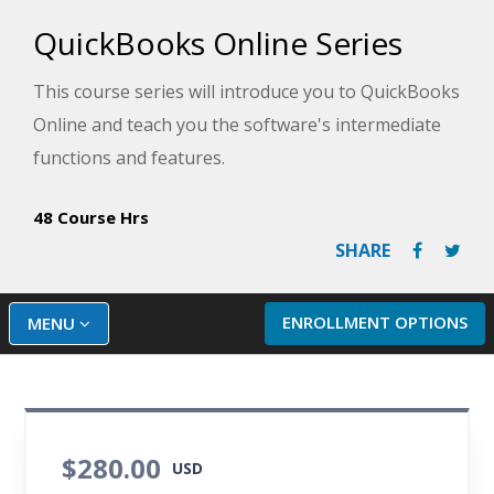
QuickBooks Online Series
This course series will introduce you to QuickBooks
Online and teach you the software's intermediate
functions and features.
48 Course Hrs
SHARE
ENROLLMENT OPTIONS
MENU
$280.00
USD