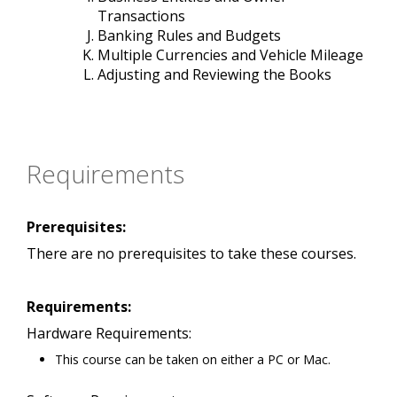
Transactions
Banking Rules and Budgets
Multiple Currencies and Vehicle Mileage
Adjusting and Reviewing the Books
Requirements
Prerequisites:
There are no prerequisites to take these courses.
Requirements:
Hardware Requirements:
This course can be taken on either a PC or Mac.