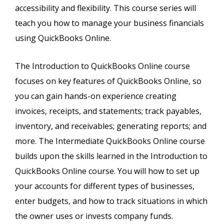
accessibility and flexibility. This course series will
teach you how to manage your business financials
using QuickBooks Online.
The Introduction to QuickBooks Online course
focuses on key features of QuickBooks Online, so
you can gain hands-on experience creating
invoices, receipts, and statements; track payables,
inventory, and receivables; generating reports; and
more. The Intermediate QuickBooks Online course
builds upon the skills learned in the Introduction to
QuickBooks Online course. You will how to set up
your accounts for different types of businesses,
enter budgets, and how to track situations in which
the owner uses or invests company funds.