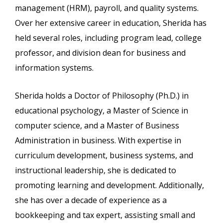
management (HRM), payroll, and quality systems.
Over her extensive career in education, Sherida has
held several roles, including program lead, college
professor, and division dean for business and
information systems.
Sherida holds a Doctor of Philosophy (Ph.D.) in
educational psychology, a Master of Science in
computer science, and a Master of Business
Administration in business. With expertise in
curriculum development, business systems, and
instructional leadership, she is dedicated to
promoting learning and development. Additionally,
she has over a decade of experience as a
bookkeeping and tax expert, assisting small and