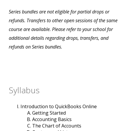
Series bundles are not eligible for partial drops or
refunds. Transfers to other open sessions of the same
course are available. Please refer to your school for
additional details regarding drops, transfers, and
refunds on Series bundles.
Syllabus
Introduction to QuickBooks Online
Getting Started
Accounting Basics
The Chart of Accounts