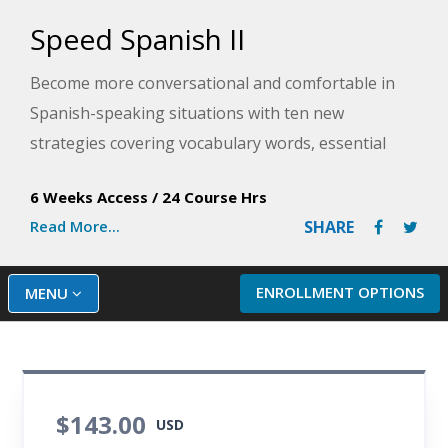
Speed Spanish II
Become more conversational and comfortable in
Spanish-speaking situations with ten new
strategies covering vocabulary words, essential
verbs, fun phrases, and more to ensure successful
6 Weeks Access
/
24 Course Hrs
communication. This Spanish training course will
Read More...
SHARE
immediately improve your Spanish fluency with
plenty of practice exercises and audio. You will also
expand your conversational skills by learning to
ENROLLMENT OPTIONS
MENU
speak about the past, present, and future.
$143.00
USD