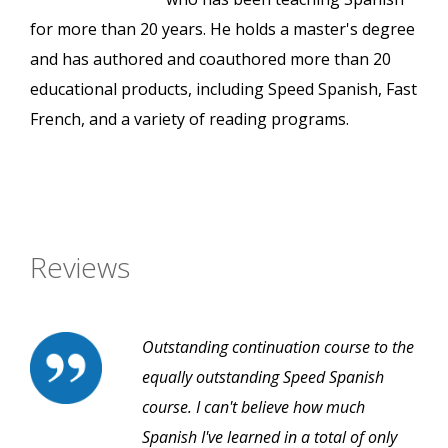
for more than 20 years. He holds a master's degree
and has authored and coauthored more than 20
educational products, including Speed Spanish, Fast
French, and a variety of reading programs.
Reviews
Outstanding continuation course to the
equally outstanding Speed Spanish
course. I can't believe how much
Spanish I've learned in a total of only