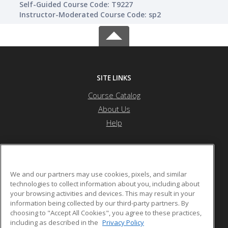
Self-Guided Course Code: T9227
Instructor-Moderated Course Code: sp2
SITE LINKS
Course Catalog
About Us
Help
Nevada State University
We and our partners may use cookies, pixels, and similar
technologies to collect information about you, including about
your browsing activities and devices. This may result in your
1300 Nevada State Dr
information being collected by our third-party partners. By
Henderson, NV 89002 US
choosing to "Accept All Cookies", you agree to these practices,
including as described in the
Privacy Policy