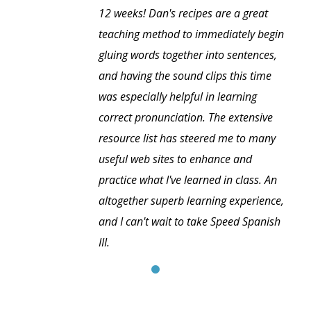
12 weeks! Dan's recipes are a great
teaching method to immediately begin
gluing words together into sentences,
and having the sound clips this time
was especially helpful in learning
correct pronunciation. The extensive
resource list has steered me to many
useful web sites to enhance and
practice what I've learned in class. An
altogether superb learning experience,
and I can't wait to take Speed Spanish
III.