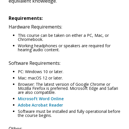
equivalent knowledge.
Requirements:
Hardware Requirements:
This course can be taken on either a PC, Mac, or
Chromebook.
Working headphones or speakers are required for
hearing audio content.
Software Requirements:
PC: Windows 10 or later.
Mac: macOS 12 or later.
Browser: The latest version of Google Chrome or
Mozilla Firefox is preferred. Microsoft Edge and Safari
are also compatible.
Microsoft Word Online
Adobe Acrobat Reader
Software must be installed and fully operational before
the course begins.
Other: