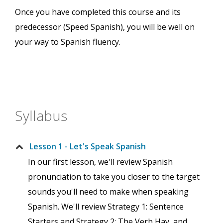
Once you have completed this course and its
predecessor (Speed Spanish), you will be well on
your way to Spanish fluency.
Syllabus
Lesson 1 - Let's Speak Spanish
In our first lesson, we'll review Spanish
pronunciation to take you closer to the target
sounds you'll need to make when speaking
Spanish. We'll review Strategy 1: Sentence
Starters and Strategy 2: The Verb Hay, and