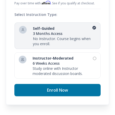
Affirm
Pay over time with
. See if you qualify at checkout.
Select Instruction Type:
Self-Guided
3 Months Access
No Instructor. Course begins when
you enroll.
Instructor-Moderated
6 Weeks Access
Study online with Instructor
moderated discussion boards.
Enroll Now