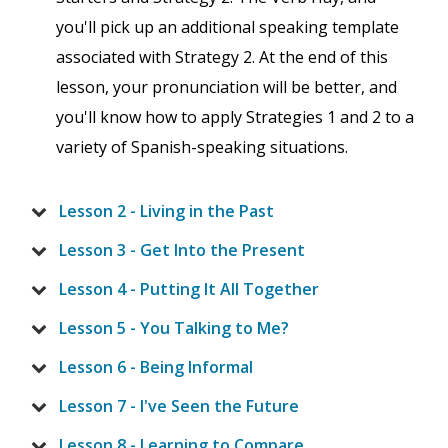
you'll pick up an additional speaking template
associated with Strategy 2. At the end of this
lesson, your pronunciation will be better, and
you'll know how to apply Strategies 1 and 2 to a
variety of Spanish-speaking situations.
Lesson 2 - Living in the Past
Lesson 3 - Get Into the Present
Lesson 4 - Putting It All Together
Lesson 5 - You Talking to Me?
Lesson 6 - Being Informal
Lesson 7 - I've Seen the Future
Lesson 8 - Learning to Compare