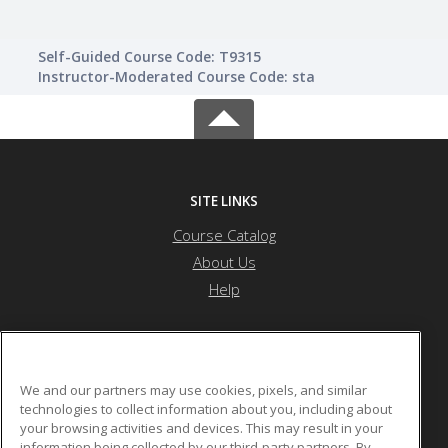
Self-Guided Course Code: T9315
Instructor-Moderated Course Code: sta
SITE LINKS
Course Catalog
About Us
Help
Nevada State University
We and our partners may use cookies, pixels, and similar
technologies to collect information about you, including about
your browsing activities and devices. This may result in your
1300 Nevada State Dr
information being collected by our third-party partners. By