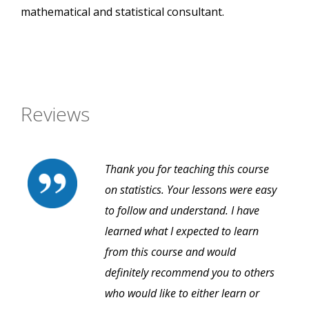
mathematical and statistical consultant.
Reviews
Thank you for teaching this course
on statistics. Your lessons were easy
to follow and understand. I have
learned what I expected to learn
from this course and would
definitely recommend you to others
who would like to either learn or