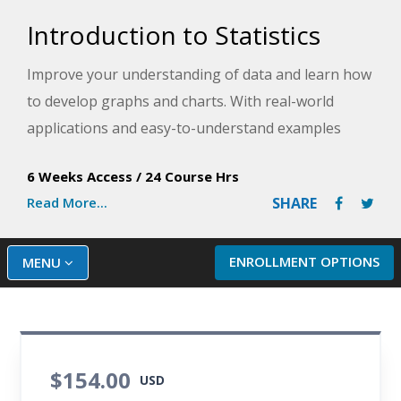
Introduction to Statistics
Improve your understanding of data and learn how
to develop graphs and charts. With real-world
applications and easy-to-understand examples
drawn from business, health care, sports,
6 Weeks Access
/
24 Course Hrs
education, and politics, this course provides the
Read More...
SHARE
skills and knowledge you need to start analyzing
data.
ENROLLMENT OPTIONS
MENU
$154.00
USD