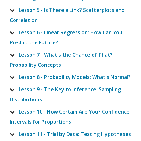
Lesson 5 - Is There a Link? Scatterplots and
Correlation
Lesson 6 - Linear Regression: How Can You
Predict the Future?
Lesson 7 - What's the Chance of That?
Probability Concepts
Lesson 8 - Probability Models: What's Normal?
Lesson 9 - The Key to Inference: Sampling
Distributions
Lesson 10 - How Certain Are You? Confidence
Intervals for Proportions
Lesson 11 - Trial by Data: Testing Hypotheses