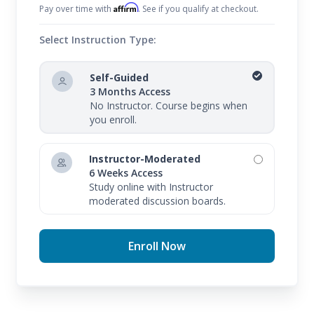
Affirm
Pay over time with
. See if you qualify at checkout.
Select Instruction Type:
Self-Guided
3 Months Access
No Instructor. Course begins when
you enroll.
Instructor-Moderated
6 Weeks Access
Study online with Instructor
moderated discussion boards.
Enroll Now