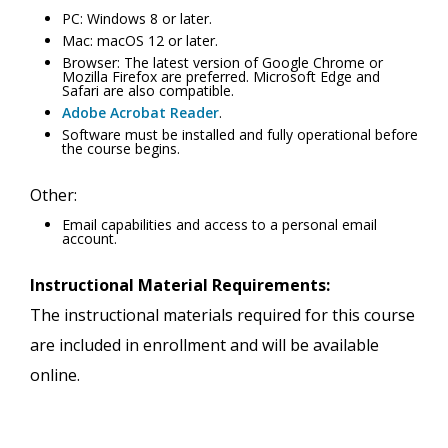
PC: Windows 8 or later.
Mac: macOS 12 or later.
Browser: The latest version of Google Chrome or
Mozilla Firefox are preferred. Microsoft Edge and
Safari are also compatible.
Adobe Acrobat Reader
.
Software must be installed and fully operational before
the course begins.
Other:
Email capabilities and access to a personal email
account.
Instructional Material Requirements:
The instructional materials required for this course
are included in enrollment and will be available
online.