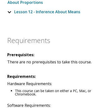
About Proportions
Lesson 12 - Inference About Means
Requirements
Prerequisites:
There are no prerequisites to take this course.
Requirements:
Hardware Requirements:
This course can be taken on either a PC, Mac, or
Chromebook.
Software Requirements: