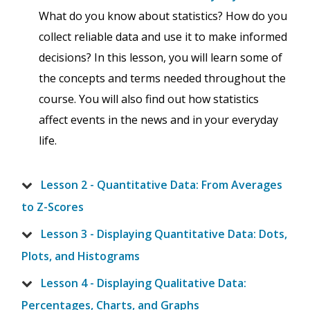
What do you know about statistics? How do you
collect reliable data and use it to make informed
decisions? In this lesson, you will learn some of
the concepts and terms needed throughout the
course. You will also find out how statistics
affect events in the news and in your everyday
life.
Lesson 2 - Quantitative Data: From Averages
to Z-Scores
Lesson 3 - Displaying Quantitative Data: Dots,
Plots, and Histograms
Lesson 4 - Displaying Qualitative Data:
Percentages, Charts, and Graphs