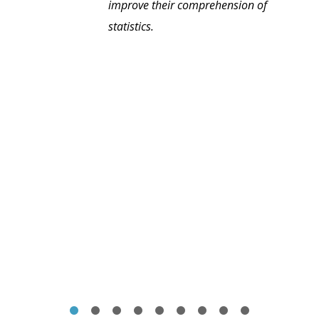
improve their comprehension of
statistics.