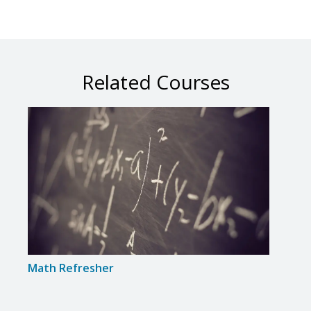
Related Courses
Math Refresher
Intr