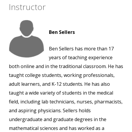
Instructor
Ben Sellers
Ben Sellers has more than 17
years of teaching experience
both online and in the traditional classroom. He has
taught college students, working professionals,
adult learners, and K-12 students. He has also
taught a wide variety of students in the medical
field, including lab technicians, nurses, pharmacists,
and aspiring physicians. Sellers holds
undergraduate and graduate degrees in the
mathematical sciences and has worked as a