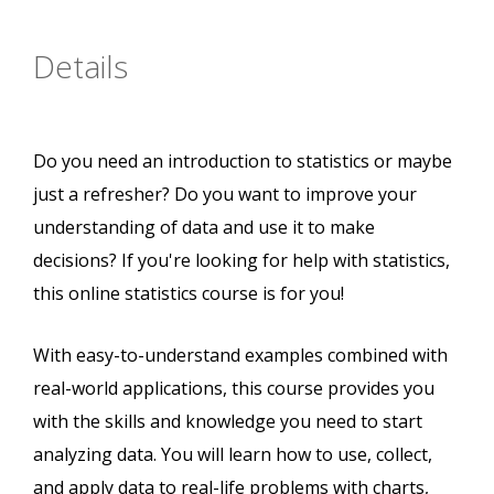
Details
Do you need an introduction to statistics or maybe
just a refresher? Do you want to improve your
understanding of data and use it to make
decisions? If you're looking for help with statistics,
this online statistics course is for you!
With easy-to-understand examples combined with
real-world applications, this course provides you
with the skills and knowledge you need to start
analyzing data. You will learn how to use, collect,
and apply data to real-life problems with charts,