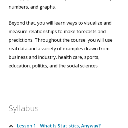
numbers, and graphs.
Beyond that, you will learn ways to visualize and
measure relationships to make forecasts and
predictions. Throughout the course, you will use
real data and a variety of examples drawn from
business and industry, health care, sports,
education, politics, and the social sciences.
Syllabus
Lesson 1 - What Is Statistics, Anyway?