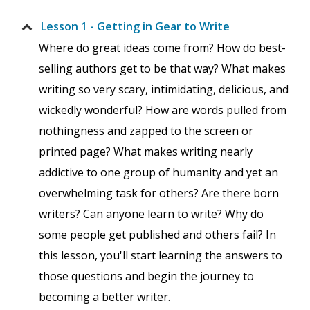
Lesson 1 - Getting in Gear to Write
Where do great ideas come from? How do best-
selling authors get to be that way? What makes
writing so very scary, intimidating, delicious, and
wickedly wonderful? How are words pulled from
nothingness and zapped to the screen or
printed page? What makes writing nearly
addictive to one group of humanity and yet an
overwhelming task for others? Are there born
writers? Can anyone learn to write? Why do
some people get published and others fail? In
this lesson, you'll start learning the answers to
those questions and begin the journey to
becoming a better writer.