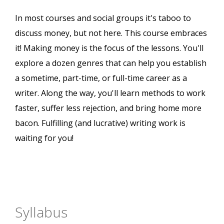
In most courses and social groups it's taboo to
discuss money, but not here. This course embraces
it! Making money is the focus of the lessons. You'll
explore a dozen genres that can help you establish
a sometime, part-time, or full-time career as a
writer. Along the way, you'll learn methods to work
faster, suffer less rejection, and bring home more
bacon. Fulfilling (and lucrative) writing work is
waiting for you!
Syllabus