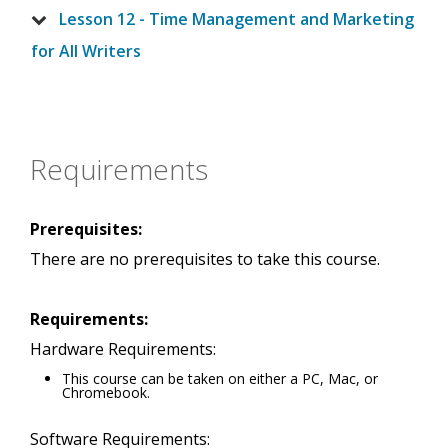
Lesson 12 - Time Management and Marketing
for All Writers
Requirements
Prerequisites:
There are no prerequisites to take this course.
Requirements:
Hardware Requirements:
This course can be taken on either a PC, Mac, or
Chromebook.
Software Requirements: