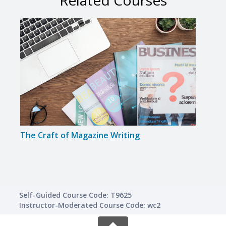
Related Courses
The Craft of Magazine Writing
Trave
Self-Guided Course Code: T9625
Instructor-Moderated Course Code: wc2