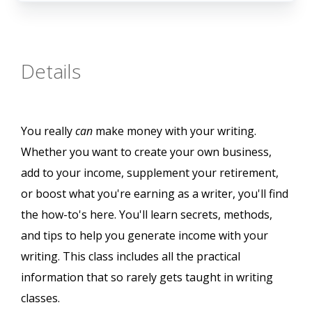
Details
You really
can
make money with your writing.
Whether you want to create your own business,
add to your income, supplement your retirement,
or boost what you're earning as a writer, you'll find
the how-to's here. You'll learn secrets, methods,
and tips to help you generate income with your
writing. This class includes all the practical
information that so rarely gets taught in writing
classes.