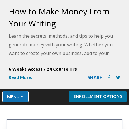
How to Make Money From
Your Writing
Learn the secrets, methods, and tips to help you
generate money with your writing. Whether you
want to create your own business, add to your
income, supplement your retirement, or boost
6 Weeks Access
/
24 Course Hrs
what you're earning as a writer, this class includes
Read More...
SHARE
practical information that rarely gets taught in
writing classes.
ENROLLMENT OPTIONS
MENU