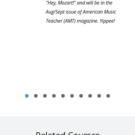
"Hey, Mozart!" and will be in the
Aug/Sept issue of American Music
Teacher (AMT) magazine. Yippee!