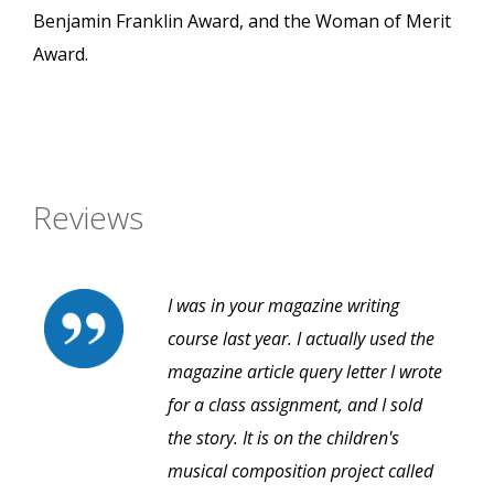
Benjamin Franklin Award, and the Woman of Merit
Award.
Reviews
I was in your magazine writing
course last year. I actually used the
magazine article query letter I wrote
for a class assignment, and I sold
the story. It is on the children's
musical composition project called