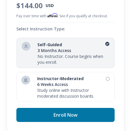
$144.00
USD
Affirm
Pay over time with
. See if you qualify at checkout.
Select Instruction Type:
Self-Guided
3 Months Access
No Instructor. Course begins when
you enroll.
Instructor-Moderated
6 Weeks Access
Study online with Instructor
moderated discussion boards.
Enroll Now