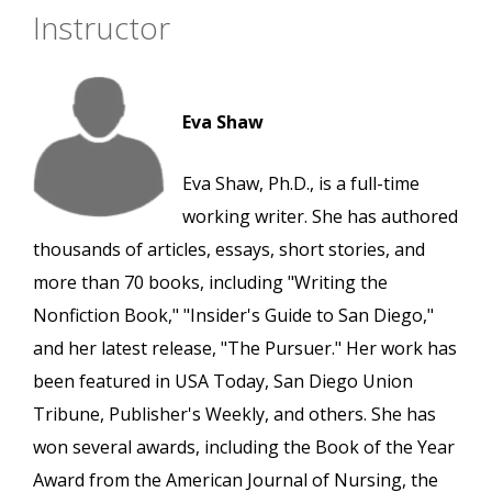
Instructor
Eva Shaw
Eva Shaw, Ph.D., is a full-time
working writer. She has authored
thousands of articles, essays, short stories, and
more than 70 books, including "Writing the
Nonfiction Book," "Insider's Guide to San Diego,"
and her latest release, "The Pursuer." Her work has
been featured in USA Today, San Diego Union
Tribune, Publisher's Weekly, and others. She has
won several awards, including the Book of the Year
Award from the American Journal of Nursing, the