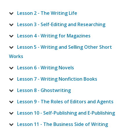
Lesson 2 - The Writing Life
Lesson 3 - Self-Editing and Researching
Lesson 4 - Writing for Magazines
Lesson 5 - Writing and Selling Other Short
Works
Lesson 6 - Writing Novels
Lesson 7 - Writing Nonfiction Books
Lesson 8 - Ghostwriting
Lesson 9 - The Roles of Editors and Agents
Lesson 10 - Self-Publishing and E-Publishing
Lesson 11 - The Business Side of Writing