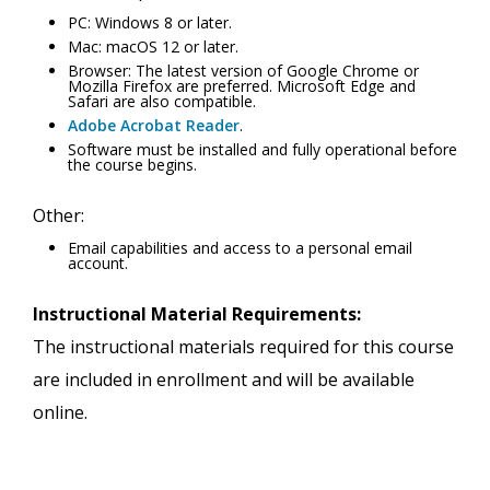
PC: Windows 8 or later.
Mac: macOS 12 or later.
Browser: The latest version of Google Chrome or
Mozilla Firefox are preferred. Microsoft Edge and
Safari are also compatible.
Adobe Acrobat Reader
.
Software must be installed and fully operational before
the course begins.
Other:
Email capabilities and access to a personal email
account.
Instructional Material Requirements:
The instructional materials required for this course
are included in enrollment and will be available
online.