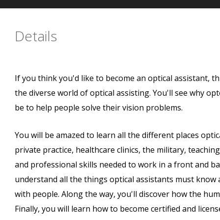
Details
If you think you'd like to become an optical assistant, t
the diverse world of optical assisting. You'll see why op
be to help people solve their vision problems.
You will be amazed to learn all the different places optic
private practice, healthcare clinics, the military, teaching 
and professional skills needed to work in a front and bac
understand all the things optical assistants must know 
with people. Along the way, you'll discover how the h
Finally, you will learn how to become certified and lice