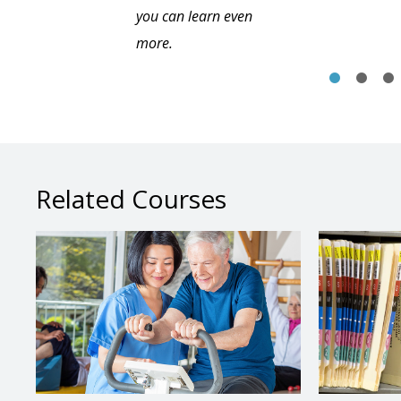
you can learn even
more.
Related Courses