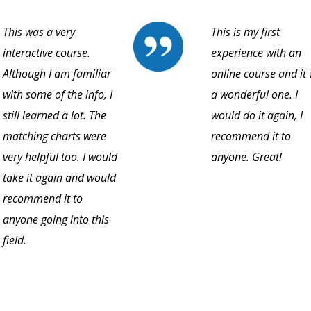
This was a very
This is my first
interactive course.
experience with an
Although I am familiar
online course and it
with some of the info, I
a wonderful one. I
still learned a lot. The
would do it again, I
matching charts were
recommend it to
very helpful too. I would
anyone. Great!
take it again and would
recommend it to
anyone going into this
field.