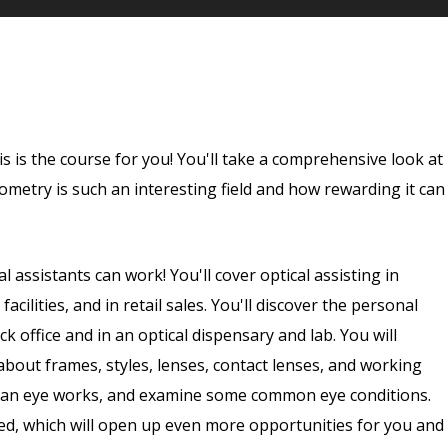
his is the course for you! You'll take a comprehensive look at
tometry is such an interesting field and how rewarding it can
al assistants can work! You'll cover optical assisting in
facilities, and in retail sales. You'll discover the personal
k office and in an optical dispensary and lab. You will
about frames, styles, lenses, contact lenses, and working
uman eye works, and examine some common eye conditions.
nsed, which will open up even more opportunities for you and