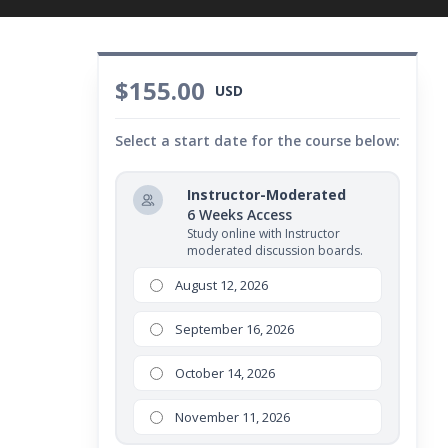
$155.00
USD
Select a start date for the course below:
Instructor-Moderated
6 Weeks Access
Study online with Instructor
moderated discussion boards.
August 12, 2026
September 16, 2026
October 14, 2026
November 11, 2026