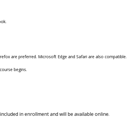
ook.
refox are preferred. Microsoft Edge and Safari are also compatible.
 course begins.
included in enrollment and will be available online.