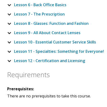
Lesson 6 - Back Office Basics
Lesson 7 - The Prescription
Lesson 8 - Glasses: Function and Fashion
Lesson 9 - All About Contact Lenses
Lesson 10 - Essential Customer Service Skills
Lesson 11 - Specialties: Something for Everyone!
Lesson 12 - Certification and Licensing
Requirements
Prerequisites:
There are no prerequisites to take this course.