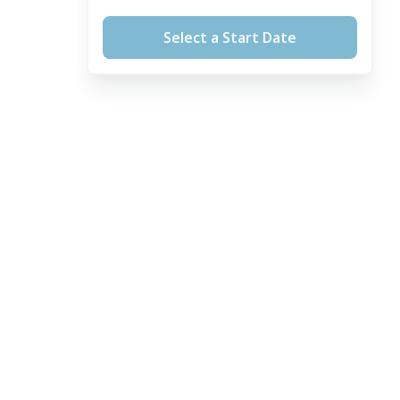
Select a Start Date