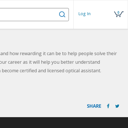
0
Log In
b and how rewarding it can be to help people solve their
our career as it will help you better understand
 become certified and licensed optical assistant.
SHARE