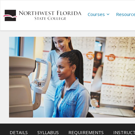
Courses
Resourc
DETAILS
SYLLABUS
REQUIREMENTS
INSTRUC