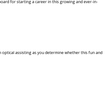
board for starting a career in this growing and ever-in-
n optical assisting as you determine whether this fun and