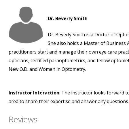
Dr. Beverly Smith
Dr. Beverly Smith is a Doctor of Opto
She also holds a Master of Business 
practitioners start and manage their own eye care prac
opticians, certified paraoptometrics, and fellow optome
New O.D. and Women in Optometry.
Instructor Interaction
: The instructor looks forward t
area to share their expertise and answer any questions
Reviews