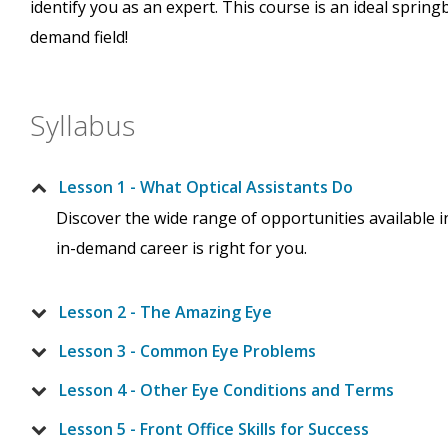
identify you as an expert. This course is an ideal spring
demand field!
Syllabus
Lesson 1 - What Optical Assistants Do
Discover the wide range of opportunities available i
in-demand career is right for you.
Lesson 2 - The Amazing Eye
Lesson 3 - Common Eye Problems
Lesson 4 - Other Eye Conditions and Terms
Lesson 5 - Front Office Skills for Success