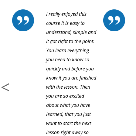
I really enjoyed this
course it is easy to
understand, simple and
it got right to the point.
You learn everything
you need to know so
quickly and before you
know it you are finished
with the lesson. Then
you are so excited
about what you have
learned, that you just
want to start the next
lesson right away so