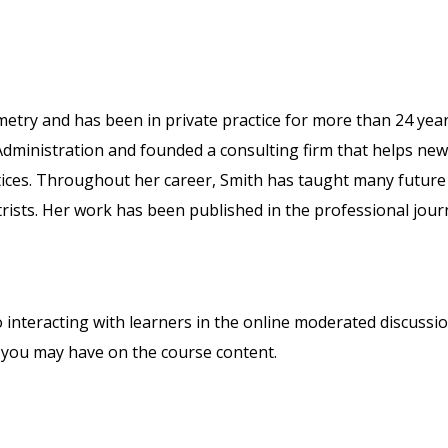
metry and has been in private practice for more than 24 year
Administration and founded a consulting firm that helps new
tices. Throughout her career, Smith has taught many future
trists. Her work has been published in the professional jour
o interacting with learners in the online moderated discussi
 you may have on the course content.