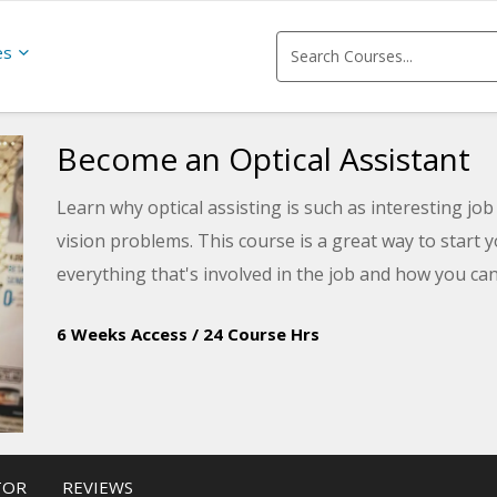
es
Become an Optical Assistant
Learn why optical assisting is such as interesting jo
vision problems. This course is a great way to start y
everything that's involved in the job and how you can
6 Weeks Access
/
24 Course Hrs
TOR
REVIEWS