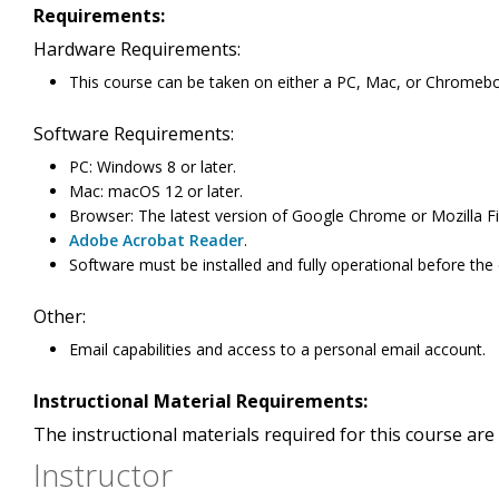
Requirements:
Hardware Requirements:
This course can be taken on either a PC, Mac, or Chromeb
Software Requirements:
PC: Windows 8 or later.
Mac: macOS 12 or later.
Browser: The latest version of Google Chrome or Mozilla Fi
Adobe Acrobat Reader
.
Software must be installed and fully operational before the
Other:
Email capabilities and access to a personal email account.
Instructional Material Requirements:
The instructional materials required for this course are 
Instructor