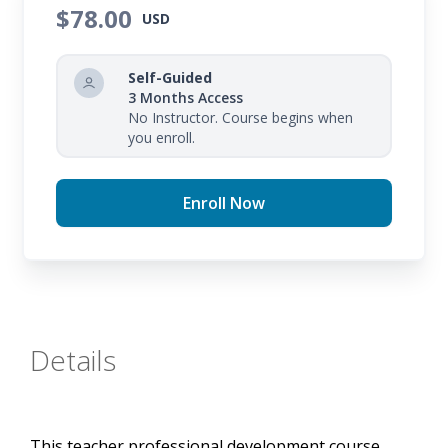
plan academic interventions and improve your
$78.00
USD
students' academic performance through the use
of regular progress monitoring.
Self-Guided
3 Months Access
No Instructor. Course begins when
you enroll.
Enroll Now
Details
This teacher professional development course