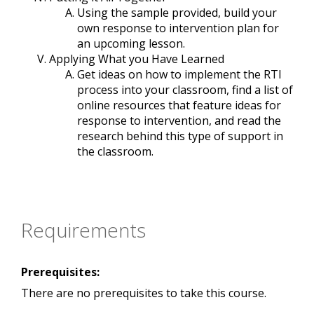
Using the sample provided, build your
own response to intervention plan for
an upcoming lesson.
Applying What you Have Learned
Get ideas on how to implement the RTI
process into your classroom, find a list of
online resources that feature ideas for
response to intervention, and read the
research behind this type of support in
the classroom.
Requirements
Prerequisites:
There are no prerequisites to take this course.