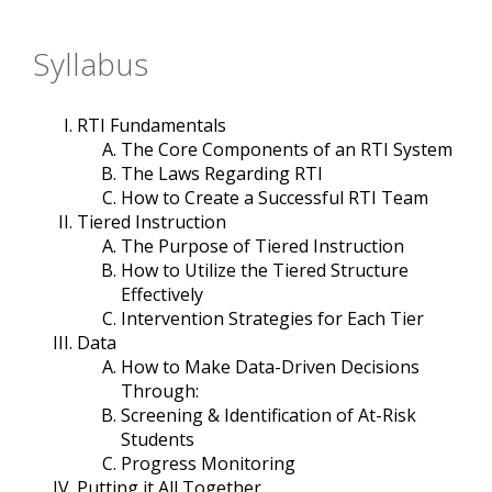
Syllabus
RTI Fundamentals
The Core Components of an RTI System
The Laws Regarding RTI
How to Create a Successful RTI Team
Tiered Instruction
The Purpose of Tiered Instruction
How to Utilize the Tiered Structure
Effectively
Intervention Strategies for Each Tier
Data
How to Make Data-Driven Decisions
Through:
Screening & Identification of At-Risk
Students
Progress Monitoring
Putting it All Together