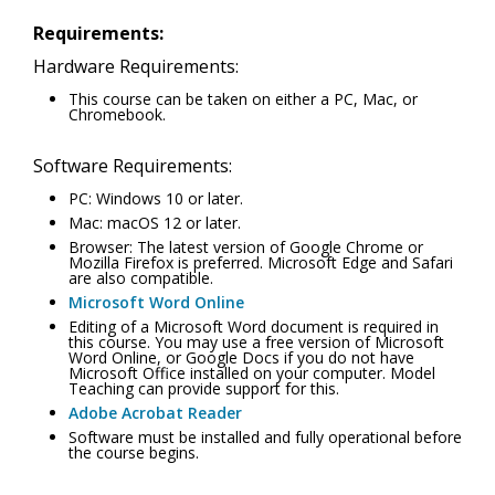
Requirements:
Hardware Requirements:
This course can be taken on either a PC, Mac, or
Chromebook.
Software Requirements:
PC: Windows 10 or later.
Mac: macOS 12 or later.
Browser: The latest version of Google Chrome or
Mozilla Firefox is preferred. Microsoft Edge and Safari
are also compatible.
Microsoft Word Online
Editing of a Microsoft Word document is required in
this course. You may use a free version of Microsoft
Word Online, or Google Docs if you do not have
Microsoft Office installed on your computer. Model
Teaching can provide support for this.
Adobe Acrobat Reader
Software must be installed and fully operational before
the course begins.