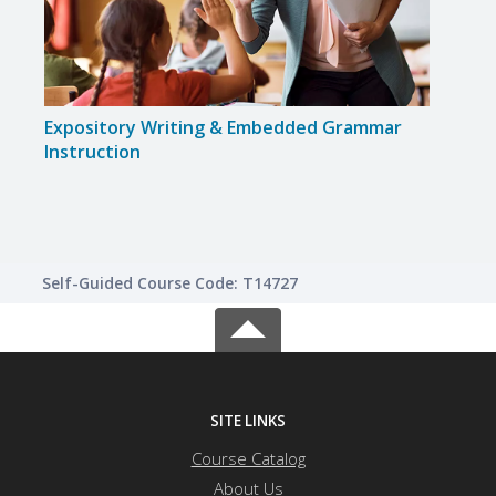
Expository Writing & Embedded Grammar
Flipp
Instruction
Self-Guided Course Code: T14727
SITE LINKS
Course Catalog
About Us