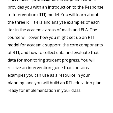
provides you with an introduction to the Response
to Intervention (RTI) model. You will learn about
the three RTI tiers and analyze examples of each
tier in the academic areas of math and ELA. The
course will cover how you might set up an RTI
model for academic support, the core components
of RTI, and how to collect data and evaluate that
data for monitoring student progress. You will
receive an intervention guide that contains
examples you can use as a resource in your
planning, and you will build an RTI education plan
ready for implementation in your class.