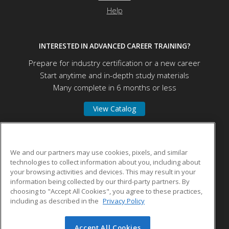
Help
INTERESTED IN ADVANCED CAREER TRAINING?
Prepare for industry certification or a new career
Start anytime and in-depth study materials
Many complete in 6 months or less
View Catalog
Northwest Florida State College
We and our partners may use cookies, pixels, and similar
technologies to collect information about you, including about
your browsing activities and devices. This may result in your
100 College Blvd E
information being collected by our third-party partners. By
Niceville, FL 32578 US
choosing to "Accept All Cookies", you agree to these practices,
including as described in the
Privacy Policy
Accept All Cookies