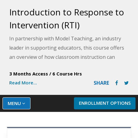
Introduction to Response to
Intervention (RTI)
In partnership with Model Teaching, an industry
leader in supporting educators, this course offers
an overview of how classroom instruction can
support response to intervention, delving into the
3 Months Access
/
6 Course Hrs
process of building your Response to Intervention
Read More...
SHARE
(RTI) tiers and providing insight into progress
monitoring as you implement the RTI model into
your classroom. Model Teaching's Mission is to
ENROLLMENT OPTIONS
MENU
improve student performance by directly
supporting teachers with quality content and
resources. You will leave this course better able to