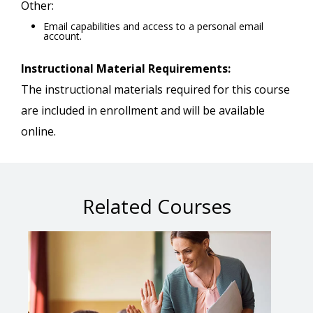
Other:
Email capabilities and access to a personal email
account.
Instructional Material Requirements:
The instructional materials required for this course
are included in enrollment and will be available
online.
Related Courses