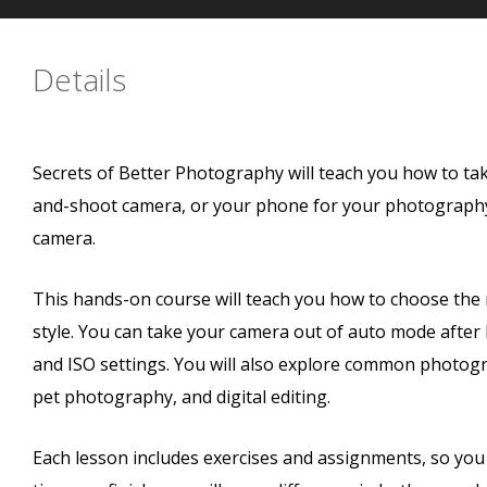
Details
Secrets of Better Photography will teach you how to ta
and-shoot camera, or your phone for your photography, 
camera.
This hands-on course will teach you how to choose th
style. You can take your camera out of auto mode after 
and ISO settings. You will also explore common photogra
pet photography, and digital editing.
Each lesson includes exercises and assignments, so you