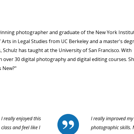
winning photographer and graduate of the New York Institu
 Arts in Legal Studies from UC Berkeley and a master's deg
, Schulz has taught at the University of San Francisco. With
 over 30 digital photography and digital editing courses. S
s New?"
I really enjoyed this
I really improved my
class and feel like I
photographic skills.