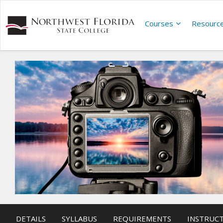
Courses
Resourc
DETAILS
SYLLABUS
REQUIREMENTS
INSTRUC