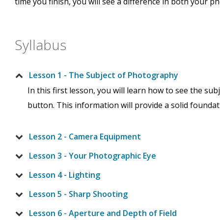
time you finish, you will see a difference in both your 
Syllabus
Lesson 1 - The Subject of Photography
In this first lesson, you will learn how to see the 
button. This information will provide a solid foundati
Lesson 2 - Camera Equipment
Lesson 3 - Your Photographic Eye
Lesson 4 - Lighting
Lesson 5 - Sharp Shooting
Lesson 6 - Aperture and Depth of Field