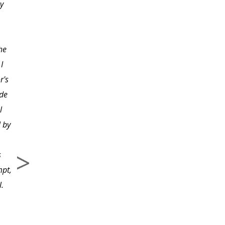
y
have taken with Beverly
and feel she is an
excellent instructor. I
he
have really enjoyed the
I
assignments after each
r's
lesson and appreciate
ade
the feedback on the
l
photos from her or one
 by
of her assistants.
s
mpt,
l.