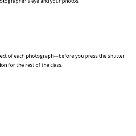
photographer's eye and your photos.
subject of each photograph—before you press the shutter
on for the rest of the class.