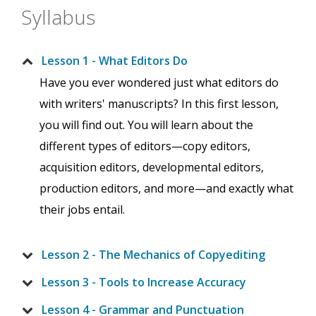
Syllabus
Lesson 1 - What Editors Do
Have you ever wondered just what editors do
with writers' manuscripts? In this first lesson,
you will find out. You will learn about the
different types of editors—copy editors,
acquisition editors, developmental editors,
production editors, and more—and exactly what
their jobs entail.
Lesson 2 - The Mechanics of Copyediting
Lesson 3 - Tools to Increase Accuracy
Lesson 4 - Grammar and Punctuation