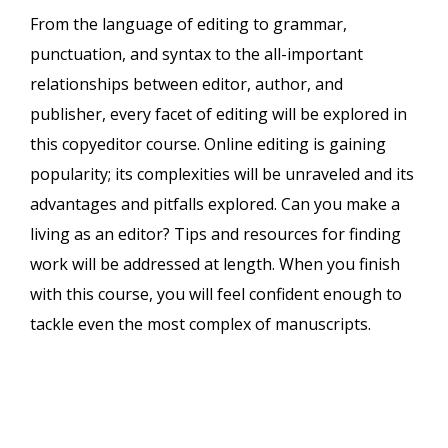
From the language of editing to grammar,
punctuation, and syntax to the all-important
relationships between editor, author, and
publisher, every facet of editing will be explored in
this copyeditor course. Online editing is gaining
popularity; its complexities will be unraveled and its
advantages and pitfalls explored. Can you make a
living as an editor? Tips and resources for finding
work will be addressed at length. When you finish
with this course, you will feel confident enough to
tackle even the most complex of manuscripts.