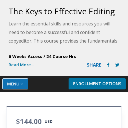
The Keys to Effective Editing
Learn the essential skills and resources you will
need to become a successful and confident
copyeditor. This course provides the fundamentals
of top-notch editing for both fiction and nonfiction.
6 Weeks Access
/
24 Course Hrs
Read More...
SHARE
ENROLLMENT OPTIONS
MENU
$144.00
USD