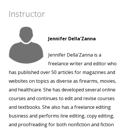
Instructor
Jennifer Della'Zanna
Jennifer Della'Zanna is a
freelance writer and editor who
has published over 50 articles for magazines and
websites on topics as diverse as firearms, movies,
and healthcare. She has developed several online
courses and continues to edit and revise courses
and textbooks. She also has a freelance editing
business and performs line editing, copy editing,
and proofreading for both nonfiction and fiction