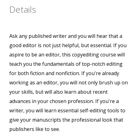
Details
Ask any published writer and you will hear that a
good editor is not just helpful, but essential. If you
aspire to be an editor, this copyediting course will
teach you the fundamentals of top-notch editing
for both fiction and nonfiction. If you're already
working as an editor, you will not only brush up on
your skills, but will also learn about recent
advances in your chosen profession. If you're a
writer, you will learn essential self-editing tools to
give your manuscripts the professional look that
publishers like to see.