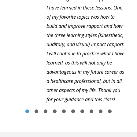
I have learned in these lessons. One
of my favorite topics was how to
build and improve rapport and how
the three learning styles (kinesthetic,
auditory, and visual) impact rapport.
I will continue to practice what I have
learned, as this will not only be
advantageous in my future career as
a healthcare professional, but in all
other aspects of my life. Thank you
for your guidance and this class!