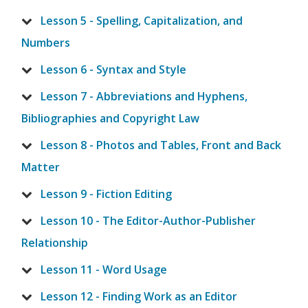
Lesson 5 - Spelling, Capitalization, and
Numbers
Lesson 6 - Syntax and Style
Lesson 7 - Abbreviations and Hyphens,
Bibliographies and Copyright Law
Lesson 8 - Photos and Tables, Front and Back
Matter
Lesson 9 - Fiction Editing
Lesson 10 - The Editor-Author-Publisher
Relationship
Lesson 11 - Word Usage
Lesson 12 - Finding Work as an Editor