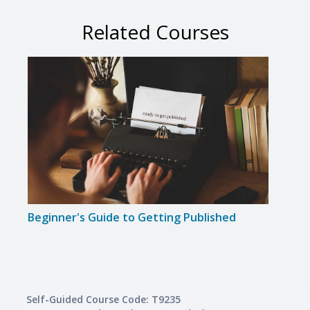
Related Courses
Beginner's Guide to Getting Published
Gram
Self-Guided Course Code: T9235