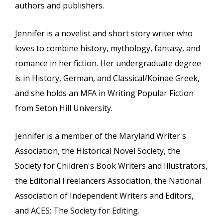
authors and publishers.
Jennifer is a novelist and short story writer who
loves to combine history, mythology, fantasy, and
romance in her fiction. Her undergraduate degree
is in History, German, and Classical/Koinae Greek,
and she holds an MFA in Writing Popular Fiction
from Seton Hill University.
Jennifer is a member of the Maryland Writer's
Association, the Historical Novel Society, the
Society for Children's Book Writers and Illustrators,
the Editorial Freelancers Association, the National
Association of Independent Writers and Editors,
and ACES: The Society for Editing.