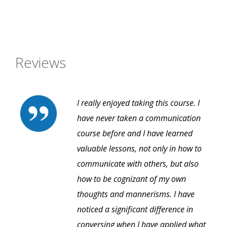
Reviews
I really enjoyed taking this course. I
have never taken a communication
course before and I have learned
valuable lessons, not only in how to
communicate with others, but also
how to be cognizant of my own
thoughts and mannerisms. I have
noticed a significant difference in
conversing when I have applied what