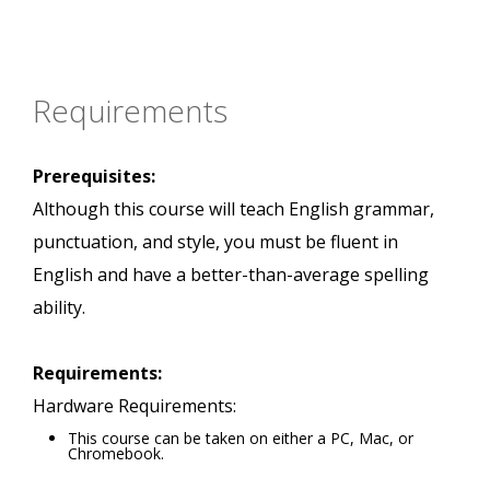
Requirements
Prerequisites:
Although this course will teach English grammar,
punctuation, and style, you must be fluent in
English and have a better-than-average spelling
ability.
Requirements:
Hardware Requirements:
This course can be taken on either a PC, Mac, or
Chromebook.