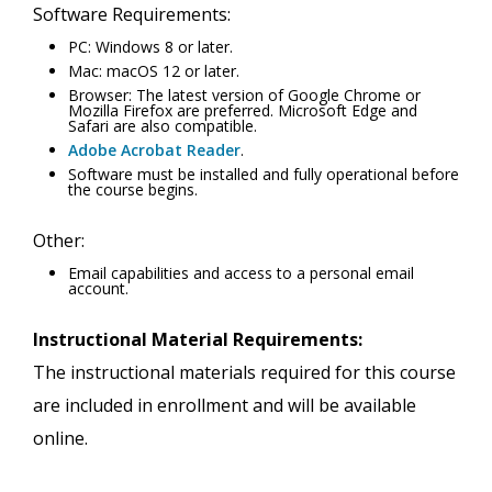
Software Requirements:
PC: Windows 8 or later.
Mac: macOS 12 or later.
Browser: The latest version of Google Chrome or
Mozilla Firefox are preferred. Microsoft Edge and
Safari are also compatible.
Adobe Acrobat Reader
.
Software must be installed and fully operational before
the course begins.
Other:
Email capabilities and access to a personal email
account.
Instructional Material Requirements:
The instructional materials required for this course
are included in enrollment and will be available
online.