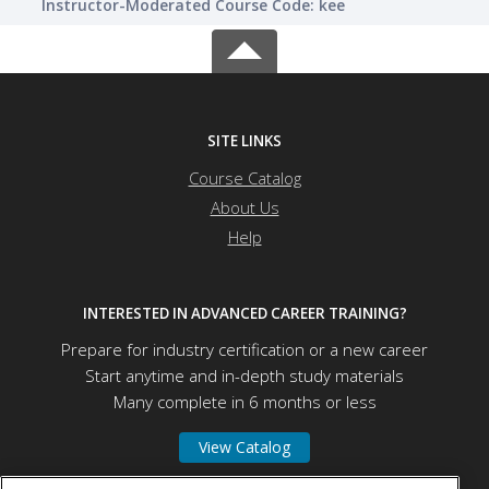
Instructor-Moderated Course Code: kee
SITE LINKS
Course Catalog
About Us
Help
INTERESTED IN ADVANCED CAREER TRAINING?
Prepare for industry certification or a new career
Start anytime and in-depth study materials
Many complete in 6 months or less
View Catalog