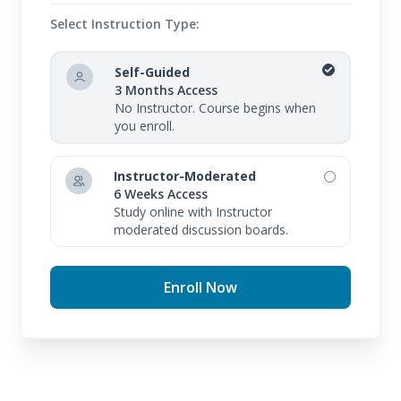
Select Instruction Type:
Self-Guided
3 Months Access
No Instructor. Course begins when
you enroll.
Instructor-Moderated
6 Weeks Access
Study online with Instructor
moderated discussion boards.
Enroll Now