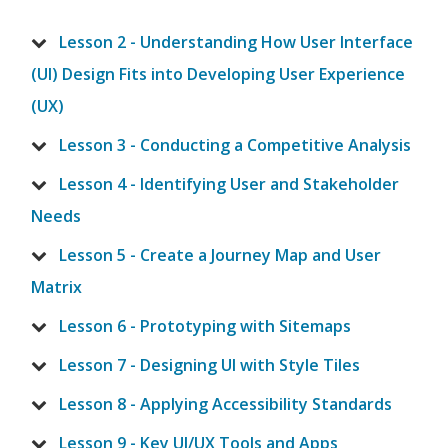
Lesson 2 - Understanding How User Interface
(UI) Design Fits into Developing User Experience
(UX)
Lesson 3 - Conducting a Competitive Analysis
Lesson 4 - Identifying User and Stakeholder
Needs
Lesson 5 - Create a Journey Map and User
Matrix
Lesson 6 - Prototyping with Sitemaps
Lesson 7 - Designing UI with Style Tiles
Lesson 8 - Applying Accessibility Standards
Lesson 9 - Key UI/UX Tools and Apps