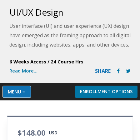
UI/UX Design
User interface (UI) and user experience (UX) design
have emerged as the framing approach to all digital
design. including websites, apps, and other devices,
and one of the most valuable skills in today's digital
6 Weeks Access
/
24 Course Hrs
design environment. This course introduces and
Read More...
SHARE
provides students with a basic foundation in every
aspect of UI/UX design, including competitive
research, designing effective user experience,
ENROLLMENT OPTIONS
MENU
applying design aesthetics, testing for accessibility,
creating professional prototypes, and summary
reports and design proposals.
$148.00
USD