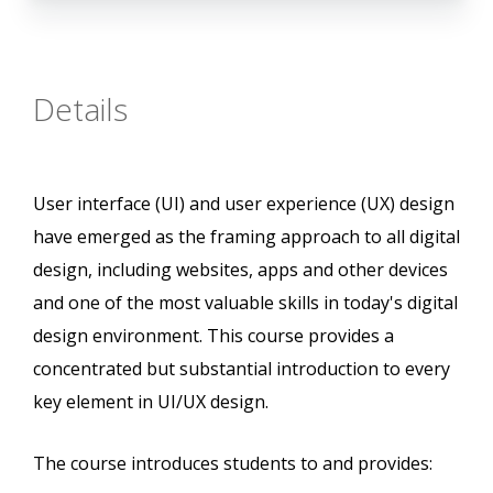
Details
User interface (UI) and user experience (UX) design
have emerged as the framing approach to all digital
design, including websites, apps and other devices
and one of the most valuable skills in today's digital
design environment. This course provides a
concentrated but substantial introduction to every
key element in UI/UX design.
The course introduces students to and provides: