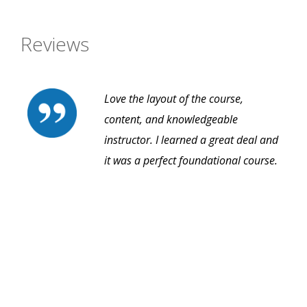
Reviews
Love the layout of the course,
content, and knowledgeable
instructor. I learned a great deal and
it was a perfect foundational course.