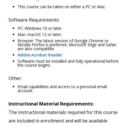
This course can be taken on either a PC or Mac.
Software Requirements:
PC: Windows 10 or later.
Mac: macOS 12 or later.
Browser: The latest version of Google Chrome or
Mozilla Firefox is preferred. Microsoft Edge and Safari
are also compatible.
Adobe Acrobat Reader
Software must be installed and fully operational before
the course begins.
Other:
Email capabilities and access to a personal email
account.
Instructional Material Requirements:
The instructional materials required for this course
are included in enrollment and will be available