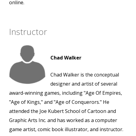
online.
Instructor
Chad Walker
Chad Walker is the conceptual
designer and artist of several
award-winning games, including "Age Of Empires,
"Age of Kings," and "Age of Conquerors." He
attended the Joe Kubert School of Cartoon and
Graphic Arts Inc. and has worked as a computer
game artist, comic book illustrator, and instructor.