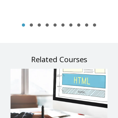
Related Courses