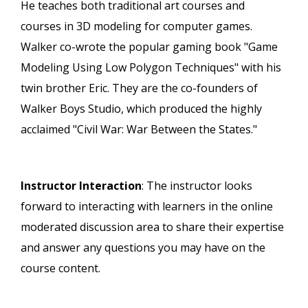
He teaches both traditional art courses and
courses in 3D modeling for computer games.
Walker co-wrote the popular gaming book "Game
Modeling Using Low Polygon Techniques" with his
twin brother Eric. They are the co-founders of
Walker Boys Studio, which produced the highly
acclaimed "Civil War: War Between the States."
Instructor Interaction
: The instructor looks
forward to interacting with learners in the online
moderated discussion area to share their expertise
and answer any questions you may have on the
course content.