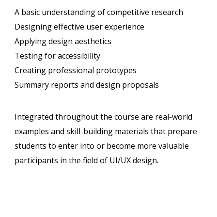
A basic understanding of competitive research
Designing effective user experience
Applying design aesthetics
Testing for accessibility
Creating professional prototypes
Summary reports and design proposals
Integrated throughout the course are real-world
examples and skill-building materials that prepare
students to enter into or become more valuable
participants in the field of UI/UX design.