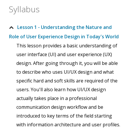
Syllabus
Lesson 1 - Understanding the Nature and
Role of User Experience Design in Today's World
This lesson provides a basic understanding of
user interface (UI) and user experience (UX)
design. After going through it, you will be able
to describe who uses UI/UX design and what
specific hard and soft skills are required of the
users. You'll also learn how UI/UX design
actually takes place in a professional
communication design workflow and be
introduced to key terms of the field starting
with information architecture and user profiles.