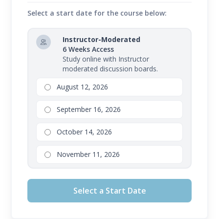
Select a start date for the course below:
Instructor-Moderated
6 Weeks Access
Study online with Instructor
moderated discussion boards.
August 12, 2026
September 16, 2026
October 14, 2026
November 11, 2026
Select a Start Date