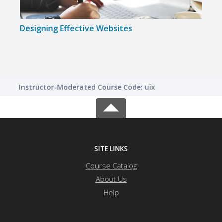
Designing Effective Websites
Instructor-Moderated Course Code: uix
SITE LINKS
Course Catalog
About Us
Help