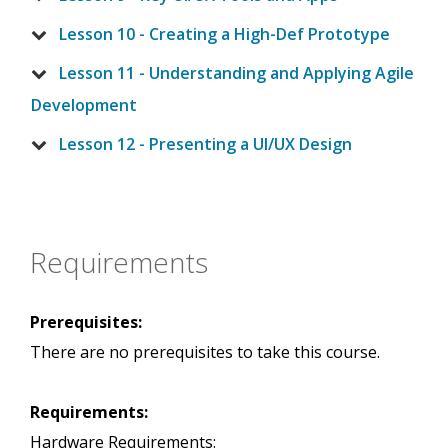
Lesson 10 - Creating a High-Def Prototype
Lesson 11 - Understanding and Applying Agile
Development
Lesson 12 - Presenting a UI/UX Design
Requirements
Prerequisites:
There are no prerequisites to take this course.
Requirements:
Hardware Requirements: