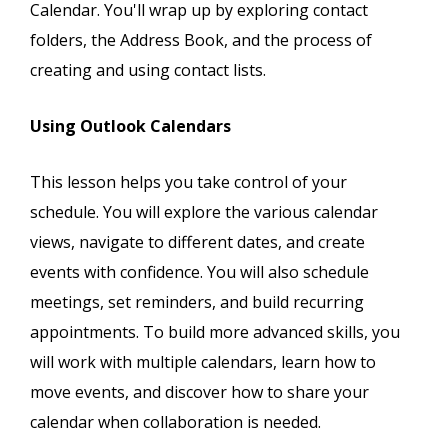
Calendar. You'll wrap up by exploring contact
folders, the Address Book, and the process of
creating and using contact lists.
Using Outlook Calendars
This lesson helps you take control of your
schedule. You will explore the various calendar
views, navigate to different dates, and create
events with confidence. You will also schedule
meetings, set reminders, and build recurring
appointments. To build more advanced skills, you
will work with multiple calendars, learn how to
move events, and discover how to share your
calendar when collaboration is needed.