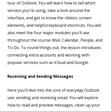
tour of Outlook. You will learn how to tell which
version you're using, take a look around the
interface, and get to know the ribbon, screen
elements, and helpful keyboard shortcuts. You will
also meet the four major modules you'll use
throughout the course: Mail, Calendar, People, and
To Do. To round things out, the lesson introduces
connecting extra accounts and working with
popular services such as iCloud and Google.
Receiving and Sending Messages
Here you'll dive into the core of everyday Outlook
use: sending and receiving email. You will explore
how to read and preview messages, clean up your