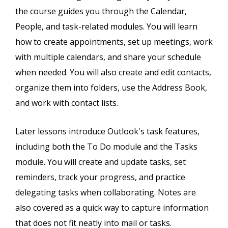
the course guides you through the Calendar,
People, and task-related modules. You will learn
how to create appointments, set up meetings, work
with multiple calendars, and share your schedule
when needed. You will also create and edit contacts,
organize them into folders, use the Address Book,
and work with contact lists.
Later lessons introduce Outlook's task features,
including both the To Do module and the Tasks
module. You will create and update tasks, set
reminders, track your progress, and practice
delegating tasks when collaborating. Notes are
also covered as a quick way to capture information
that does not fit neatly into mail or tasks.