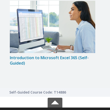
Introduction to Microsoft Excel 365 (Self-
Intr
Guided)
(Self
Self-Guided Course Code: T14886