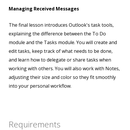
Managing Received Messages
The final lesson introduces Outlook's task tools,
explaining the difference between the To Do
module and the Tasks module. You will create and
edit tasks, keep track of what needs to be done,
and learn how to delegate or share tasks when
working with others. You will also work with Notes,
adjusting their size and color so they fit smoothly
into your personal workflow.
Requirements