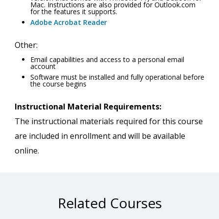
Mac. Instructions are also provided for Outlook.com
for the features it supports.
Adobe Acrobat Reader
Other:
Email capabilities and access to a personal email
account
Software must be installed and fully operational before
the course begins
Instructional Material Requirements:
The instructional materials required for this course
are included in enrollment and will be available
online.
Related Courses