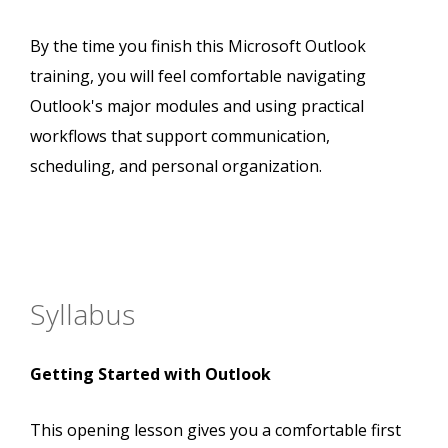
By the time you finish this Microsoft Outlook
training, you will feel comfortable navigating
Outlook's major modules and using practical
workflows that support communication,
scheduling, and personal organization.
Syllabus
Getting Started with Outlook
This opening lesson gives you a comfortable first