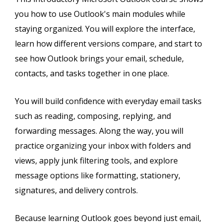
you how to use Outlook's main modules while
staying organized. You will explore the interface,
learn how different versions compare, and start to
see how Outlook brings your email, schedule,
contacts, and tasks together in one place.
You will build confidence with everyday email tasks
such as reading, composing, replying, and
forwarding messages. Along the way, you will
practice organizing your inbox with folders and
views, apply junk filtering tools, and explore
message options like formatting, stationery,
signatures, and delivery controls.
Because learning Outlook goes beyond just email,