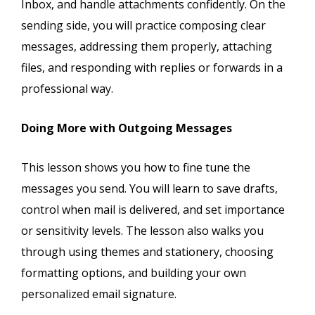
Inbox, and handle attachments confidently. On the
sending side, you will practice composing clear
messages, addressing them properly, attaching
files, and responding with replies or forwards in a
professional way.
Doing More with Outgoing Messages
This lesson shows you how to fine tune the
messages you send. You will learn to save drafts,
control when mail is delivered, and set importance
or sensitivity levels. The lesson also walks you
through using themes and stationery, choosing
formatting options, and building your own
personalized email signature.