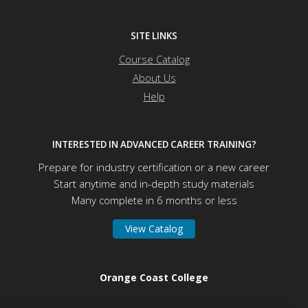
SITE LINKS
Course Catalog
About Us
Help
INTERESTED IN ADVANCED CAREER TRAINING?
Prepare for industry certification or a new career
Start anytime and in-depth study materials
Many complete in 6 months or less
View Catalog
Orange Coast College