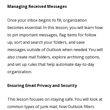
Managing Received Messages
Once your inbox begins to fill, organization
becomes essential. In this lesson, you will learn how
to pin important messages, flag items for follow
up, sort and search your folders, and save
messages outside of Outlook when needed. You will
also create mail folders, explore archiving options,
and set up rules that help automate day-to-day
organization.
Ensuring Email Privacy and Security
This lesson focuses on staying safe. You will look at
common types of junk mail, how Outlook filters