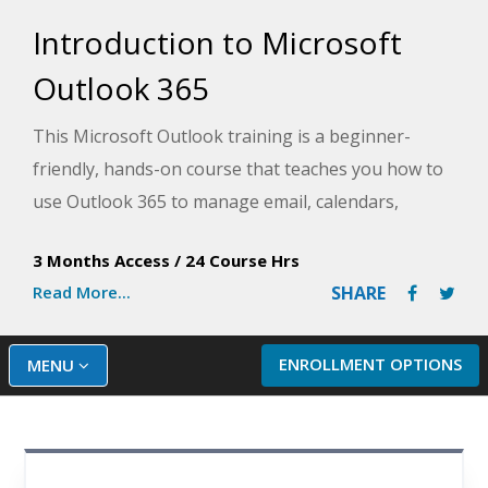
Introduction to Microsoft
Outlook 365
This Microsoft Outlook training is a beginner-
friendly, hands-on course that teaches you how to
use Outlook 365 to manage email, calendars,
contacts, and tasks in one integrated workspace.
3 Months Access
/
24 Course Hrs
You will learn essential email skills, inbox
Read More...
SHARE
organization, scheduling meetings, managing
contacts, and tracking tasks using Outlook's core
modules. By the end of this Outlook course, you will
ENROLLMENT OPTIONS
MENU
be confident navigating Outlook 365 and using it
effectively for everyday communication, scheduling,
and personal organization.