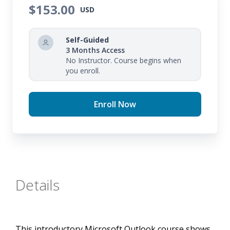
$153.00
USD
Self-Guided
3 Months Access
No Instructor. Course begins when
you enroll.
Enroll Now
Details
This introductory Microsoft Outlook course shows