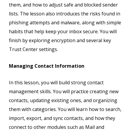
them, and how to adjust safe and blocked sender
lists. The lesson also introduces the risks found in
phishing attempts and malware, along with simple
habits that help keep your inbox secure. You will
finish by exploring encryption and several key
Trust Center settings.
Managing Contact Information
In this lesson, you will build strong contact
management skills. You will practice creating new
contacts, updating existing ones, and organizing
them with categories. You will learn how to search,
import, export, and sync contacts, and how they
connect to other modules such as Mail and