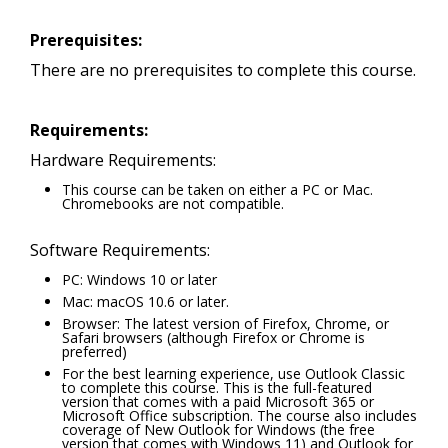
Prerequisites:
There are no prerequisites to complete this course.
Requirements:
Hardware Requirements:
This course can be taken on either a PC or Mac.
Chromebooks are not compatible.
Software Requirements:
PC: Windows 10 or later
Mac: macOS 10.6 or later.
Browser: The latest version of Firefox, Chrome, or
Safari browsers (although Firefox or Chrome is
preferred)
For the best learning experience, use Outlook Classic
to complete this course. This is the full-featured
version that comes with a paid Microsoft 365 or
Microsoft Office subscription. The course also includes
coverage of New Outlook for Windows (the free
version that comes with Windows 11) and Outlook for