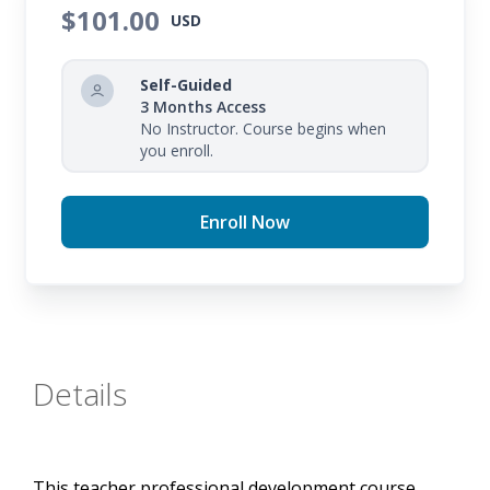
supporting teachers with quality content and
$101.00
USD
resources. You will learn how to create a more
predictable environment that supports you in
Self-Guided
minimizing distractions and maximizing
3 Months Access
No Instructor. Course begins when
instructional time.
you enroll.
Enroll Now
Details
This teacher professional development course