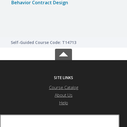
Behavior Contract Design
Inte
Lear
Self-Guided Course Code: T14713
SITE LINKS
Course Catalog
About Us
Help