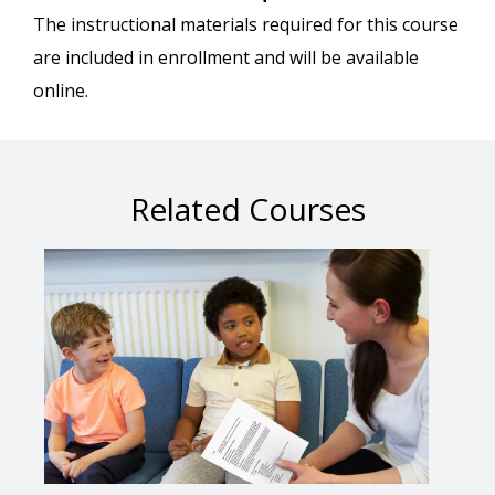
The instructional materials required for this course
are included in enrollment and will be available
online.
Related Courses