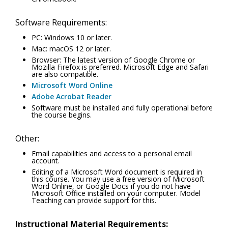
Software Requirements:
PC: Windows 10 or later.
Mac: macOS 12 or later.
Browser: The latest version of Google Chrome or
Mozilla Firefox is preferred. Microsoft Edge and Safari
are also compatible.
Microsoft Word Online
Adobe Acrobat Reader
Software must be installed and fully operational before
the course begins.
Other:
Email capabilities and access to a personal email
account.
Editing of a Microsoft Word document is required in
this course. You may use a free version of Microsoft
Word Online, or Google Docs if you do not have
Microsoft Office installed on your computer. Model
Teaching can provide support for this.
Instructional Material Requirements: