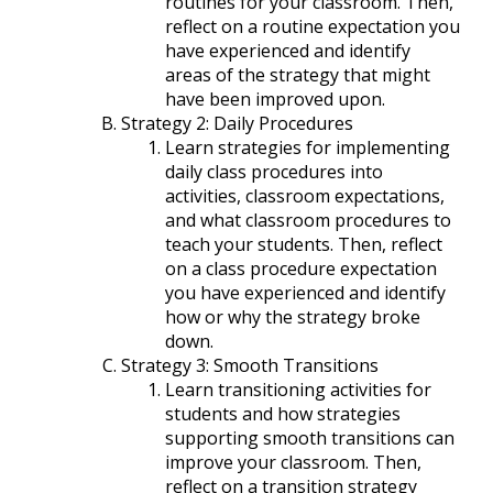
routines for your classroom. Then,
reflect on a routine expectation you
have experienced and identify
areas of the strategy that might
have been improved upon.
Strategy 2: Daily Procedures
Learn strategies for implementing
daily class procedures into
activities, classroom expectations,
and what classroom procedures to
teach your students. Then, reflect
on a class procedure expectation
you have experienced and identify
how or why the strategy broke
down.
Strategy 3: Smooth Transitions
Learn transitioning activities for
students and how strategies
supporting smooth transitions can
improve your classroom. Then,
reflect on a transition strategy