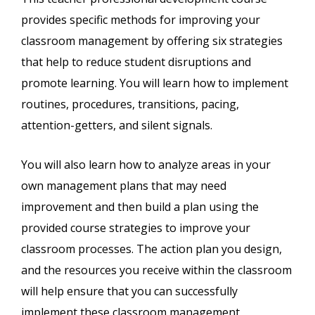
provides specific methods for improving your
classroom management by offering six strategies
that help to reduce student disruptions and
promote learning. You will learn how to implement
routines, procedures, transitions, pacing,
attention-getters, and silent signals.
You will also learn how to analyze areas in your
own management plans that may need
improvement and then build a plan using the
provided course strategies to improve your
classroom processes. The action plan you design,
and the resources you receive within the classroom
will help ensure that you can successfully
implement these classroom management