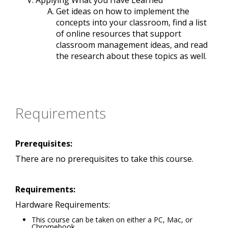
Applying What you Have Learned
Get ideas on how to implement the
concepts into your classroom, find a list
of online resources that support
classroom management ideas, and read
the research about these topics as well.
Requirements
Prerequisites:
There are no prerequisites to take this course.
Requirements:
Hardware Requirements:
This course can be taken on either a PC, Mac, or
Chromebook.