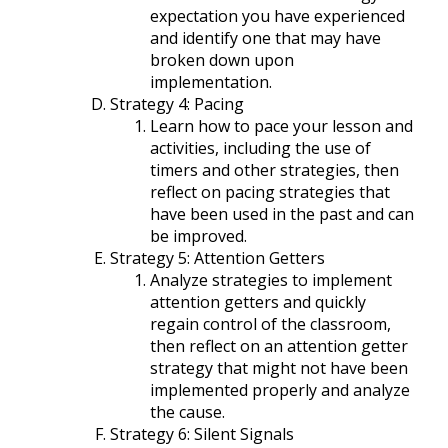
expectation you have experienced
and identify one that may have
broken down upon
implementation.
Strategy 4: Pacing
Learn how to pace your lesson and
activities, including the use of
timers and other strategies, then
reflect on pacing strategies that
have been used in the past and can
be improved.
Strategy 5: Attention Getters
Analyze strategies to implement
attention getters and quickly
regain control of the classroom,
then reflect on an attention getter
strategy that might not have been
implemented properly and analyze
the cause.
Strategy 6: Silent Signals