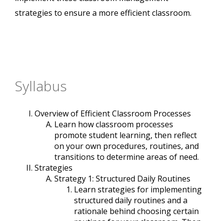
strategies to ensure a more efficient classroom.
Syllabus
Overview of Efficient Classroom Processes
Learn how classroom processes
promote student learning, then reflect
on your own procedures, routines, and
transitions to determine areas of need.
Strategies
Strategy 1: Structured Daily Routines
Learn strategies for implementing
structured daily routines and a
rationale behind choosing certain