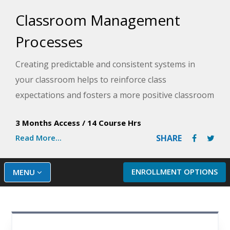
Classroom Management
Processes
Creating predictable and consistent systems in
your classroom helps to reinforce class
expectations and fosters a more positive classroom
culture, resulting in more student learning. In
3 Months Access
/
14 Course Hrs
partnership with Model Teaching, an industry
Read More...
SHARE
leader in supporting educators, this course
provides specific strategies over six different
processes that can be implemented and established
ENROLLMENT OPTIONS
MENU
in your classroom as part of your classroom
management plan. Model Teaching's Mission is to
improve student performance by directly