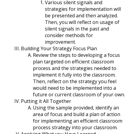
Various silent signals and
strategies for implementation will
be presented and then analyzed.
Then, you will reflect on usage of
silent signals in the past and
consider methods for
improvement.
Building Your Strategy Focus Plan
Review the steps to developing a focus
plan targeted on efficient classroom
process and the strategies needed to
implement it fully into the classroom.
Then, reflect on the strategy you feel
would need to be implemented into a
future or current classroom of your own.
Putting it All Together
Using the sample provided, identify an
area of focus and build a plan of action
for implementing an efficient classroom
process strategy into your classroom.