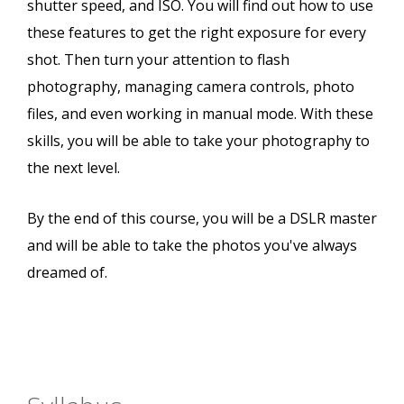
shutter speed, and ISO. You will find out how to use
these features to get the right exposure for every
shot. Then turn your attention to flash
photography, managing camera controls, photo
files, and even working in manual mode. With these
skills, you will be able to take your photography to
the next level.
By the end of this course, you will be a DSLR master
and will be able to take the photos you've always
dreamed of.