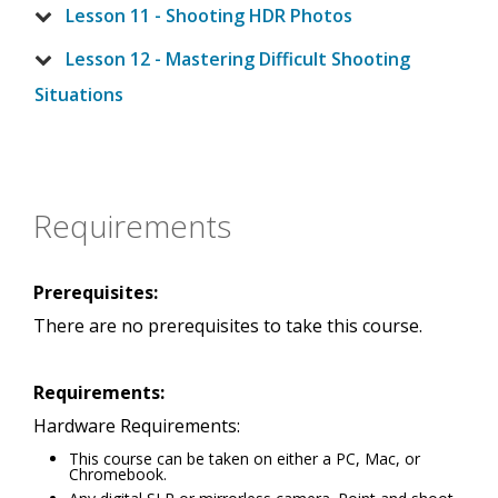
Lesson 11 - Shooting HDR Photos
Lesson 12 - Mastering Difficult Shooting
Situations
Requirements
Prerequisites:
There are no prerequisites to take this course.
Requirements:
Hardware Requirements:
This course can be taken on either a PC, Mac, or
Chromebook.