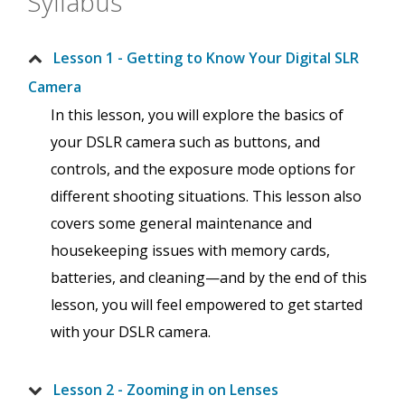
Syllabus
Lesson 1 - Getting to Know Your Digital SLR
Camera
In this lesson, you will explore the basics of
your DSLR camera such as buttons, and
controls, and the exposure mode options for
different shooting situations. This lesson also
covers some general maintenance and
housekeeping issues with memory cards,
batteries, and cleaning—and by the end of this
lesson, you will feel empowered to get started
with your DSLR camera.
Lesson 2 - Zooming in on Lenses