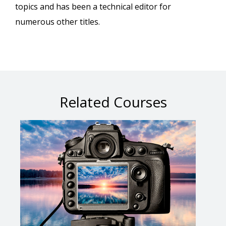
topics and has been a technical editor for
numerous other titles.
Related Courses