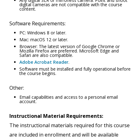
Any digital SLR or mirrorless camera. Point and shoot
digital cameras are not compatible with the course
content.
Software Requirements:
PC: Windows 8 or later.
Mac: macOS 12 or later.
Browser: The latest version of Google Chrome or
Mozilla Firefox are preferred. Microsoft Edge and
Safari are also compatible.
Adobe Acrobat Reader
.
Software must be installed and fully operational before
the course begins.
Other:
Email capabilities and access to a personal email
account.
Instructional Material Requirements:
The instructional materials required for this course
are included in enrollment and will be available