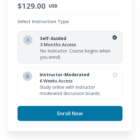
$129.00
USD
Select Instruction Type:
Self-Guided
3 Months Access
No Instructor. Course begins when
you enroll.
Instructor-Moderated
6 Weeks Access
Study online with Instructor
moderated discussion boards.
Enroll Now