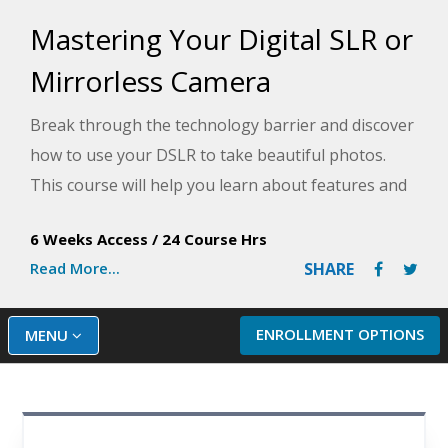
Mastering Your Digital SLR or
Mirrorless Camera
Break through the technology barrier and discover
how to use your DSLR to take beautiful photos.
This course will help you learn about features and
controls, proper lenses, metering, exposure, and
6 Weeks Access
/
24 Course Hrs
more to take your photography to the next level.
Read More...
SHARE
ENROLLMENT OPTIONS
MENU