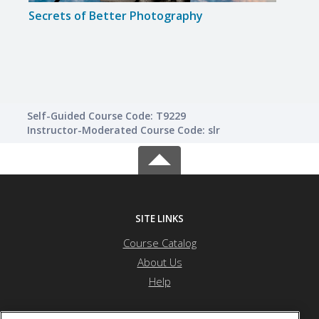
Secrets of Better Photography
Disc
Self-Guided Course Code: T9229
Instructor-Moderated Course Code: slr
SITE LINKS
Course Catalog
About Us
Help