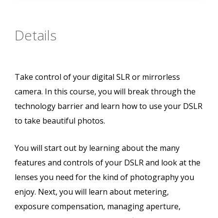
Details
Take control of your digital SLR or mirrorless
camera. In this course, you will break through the
technology barrier and learn how to use your DSLR
to take beautiful photos.
You will start out by learning about the many
features and controls of your DSLR and look at the
lenses you need for the kind of photography you
enjoy. Next, you will learn about metering,
exposure compensation, managing aperture,