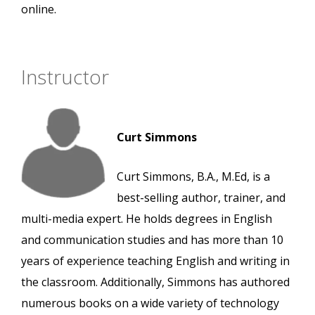
online.
Instructor
Curt Simmons
Curt Simmons, B.A., M.Ed, is a
best-selling author, trainer, and
multi-media expert. He holds degrees in English
and communication studies and has more than 10
years of experience teaching English and writing in
the classroom. Additionally, Simmons has authored
numerous books on a wide variety of technology