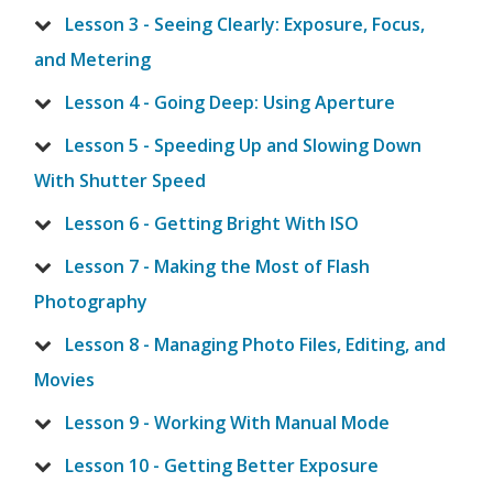
Lesson 3 - Seeing Clearly: Exposure, Focus,
and Metering
Lesson 4 - Going Deep: Using Aperture
Lesson 5 - Speeding Up and Slowing Down
With Shutter Speed
Lesson 6 - Getting Bright With ISO
Lesson 7 - Making the Most of Flash
Photography
Lesson 8 - Managing Photo Files, Editing, and
Movies
Lesson 9 - Working With Manual Mode
Lesson 10 - Getting Better Exposure