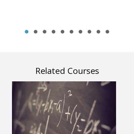
Related Courses