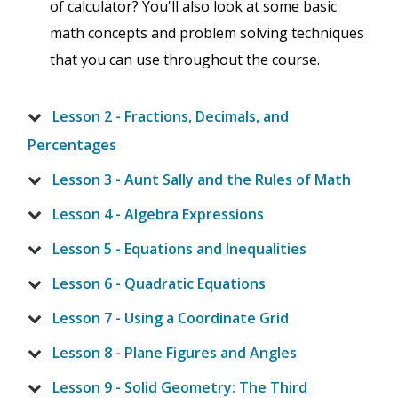
of calculator? You'll also look at some basic
math concepts and problem solving techniques
that you can use throughout the course.
Lesson 2 - Fractions, Decimals, and
Percentages
Lesson 3 - Aunt Sally and the Rules of Math
Lesson 4 - Algebra Expressions
Lesson 5 - Equations and Inequalities
Lesson 6 - Quadratic Equations
Lesson 7 - Using a Coordinate Grid
Lesson 8 - Plane Figures and Angles
Lesson 9 - Solid Geometry: The Third