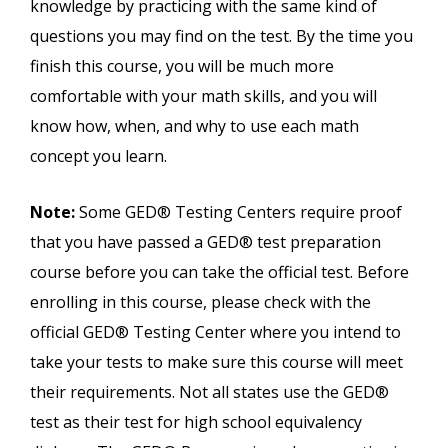
knowledge by practicing with the same kind of
questions you may find on the test. By the time you
finish this course, you will be much more
comfortable with your math skills, and you will
know how, when, and why to use each math
concept you learn.
Note:
Some GED® Testing Centers require proof
that you have passed a GED® test preparation
course before you can take the official test. Before
enrolling in this course, please check with the
official GED® Testing Center where you intend to
take your tests to make sure this course will meet
their requirements. Not all states use the GED®
test as their test for high school equivalency