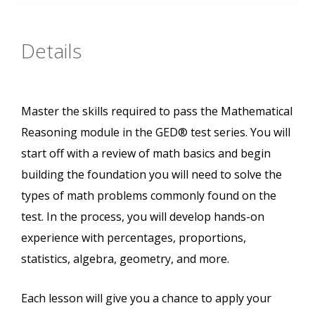
Details
Master the skills required to pass the Mathematical
Reasoning module in the GED® test series. You will
start off with a review of math basics and begin
building the foundation you will need to solve the
types of math problems commonly found on the
test. In the process, you will develop hands-on
experience with percentages, proportions,
statistics, algebra, geometry, and more.
Each lesson will give you a chance to apply your