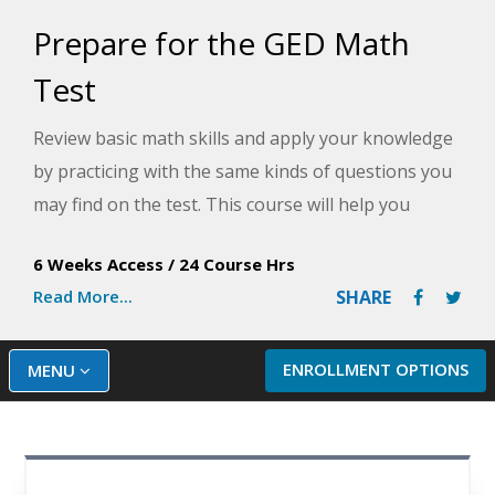
Prepare for the GED Math
Test
Review basic math skills and apply your knowledge
by practicing with the same kinds of questions you
may find on the test. This course will help you
master the skills required to pass the Mathematics
6 Weeks Access
/
24 Course Hrs
Reasoning module of the GED Math Test.
Read More...
SHARE
ENROLLMENT OPTIONS
MENU