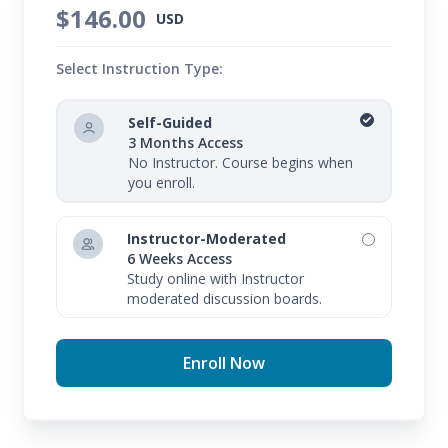
$146.00
USD
Select Instruction Type:
Self-Guided
3 Months Access
No Instructor. Course begins when
you enroll.
Instructor-Moderated
6 Weeks Access
Study online with Instructor
moderated discussion boards.
Enroll Now