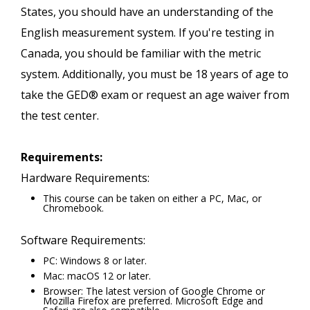
States, you should have an understanding of the
English measurement system. If you're testing in
Canada, you should be familiar with the metric
system. Additionally, you must be 18 years of age to
take the GED® exam or request an age waiver from
the test center.
Requirements:
Hardware Requirements:
This course can be taken on either a PC, Mac, or
Chromebook.
Software Requirements:
PC: Windows 8 or later.
Mac: macOS 12 or later.
Browser: The latest version of Google Chrome or
Mozilla Firefox are preferred. Microsoft Edge and