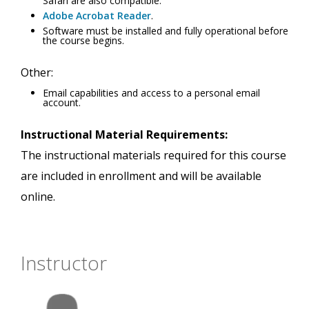
Safari are also compatible.
Adobe Acrobat Reader
.
Software must be installed and fully operational before
the course begins.
Other:
Email capabilities and access to a personal email
account.
Instructional Material Requirements:
The instructional materials required for this course
are included in enrollment and will be available
online.
Instructor