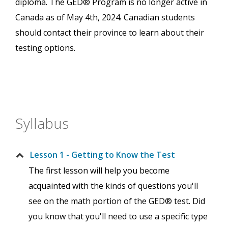
diploma. The GED® Program is no longer active in
Canada as of May 4th, 2024. Canadian students
should contact their province to learn about their
testing options.
Syllabus
Lesson 1 - Getting to Know the Test
The first lesson will help you become
acquainted with the kinds of questions you'll
see on the math portion of the GED® test. Did
you know that you'll need to use a specific type