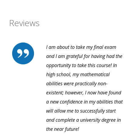
Reviews
I am about to take my final exam
and I am grateful for having had the
opportunity to take this course! In
high school, my mathematical
abilities were practically non-
existent; however, I now have found
a new confidence in my abilities that
will allow me to successfully start
and complete a university degree in
the near future!