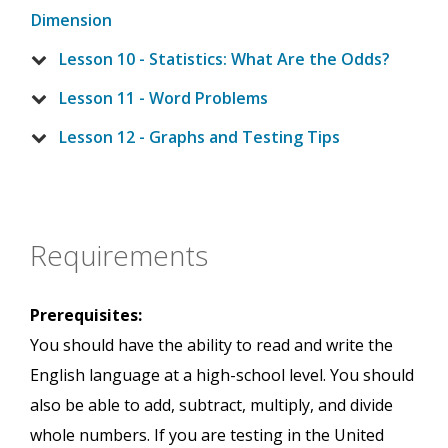
Dimension
Lesson 10 - Statistics: What Are the Odds?
Lesson 11 - Word Problems
Lesson 12 - Graphs and Testing Tips
Requirements
Prerequisites:
You should have the ability to read and write the
English language at a high-school level. You should
also be able to add, subtract, multiply, and divide
whole numbers. If you are testing in the United