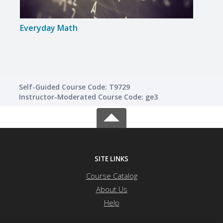
Everyday Math
GED 
Self-Guided Course Code: T9729
Instructor-Moderated Course Code: ge3
SITE LINKS
Course Catalog
About Us
Help