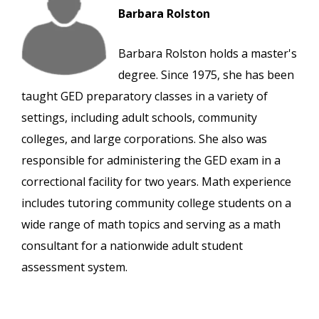
Barbara Rolston
Barbara Rolston holds a master's
degree. Since 1975, she has been
taught GED preparatory classes in a variety of
settings, including adult schools, community
colleges, and large corporations. She also was
responsible for administering the GED exam in a
correctional facility for two years. Math experience
includes tutoring community college students on a
wide range of math topics and serving as a math
consultant for a nationwide adult student
assessment system.