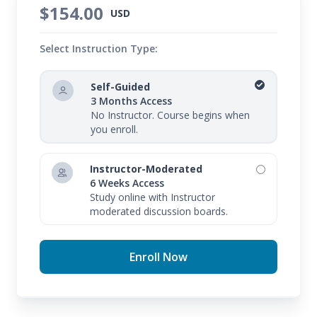
$154.00
USD
Select Instruction Type:
Self-Guided
3 Months Access
No Instructor. Course begins when
you enroll.
Instructor-Moderated
6 Weeks Access
Study online with Instructor
moderated discussion boards.
Enroll Now