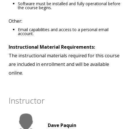
Software must be installed and fully operational before
the course begins.
Other:
Email capabilities and access to a personal email
account.
Instructional Material Requirements:
The instructional materials required for this course
are included in enrollment and will be available
online.
Instructor
Dave Paquin