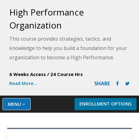
High Performance
Organization
This course provides strategies, tactics, and
knowledge to help you build a foundation for your
organization to become a High Performance
Organization (HPO) for increased profits, better
6 Weeks Access
/
24 Course Hrs
success, and a more desirable workplace.
Read More...
SHARE
ENROLLMENT OPTIONS
MENU