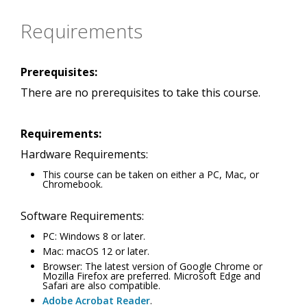
Requirements
Prerequisites:
There are no prerequisites to take this course.
Requirements:
Hardware Requirements:
This course can be taken on either a PC, Mac, or
Chromebook.
Software Requirements:
PC: Windows 8 or later.
Mac: macOS 12 or later.
Browser: The latest version of Google Chrome or
Mozilla Firefox are preferred. Microsoft Edge and
Safari are also compatible.
Adobe Acrobat Reader
.