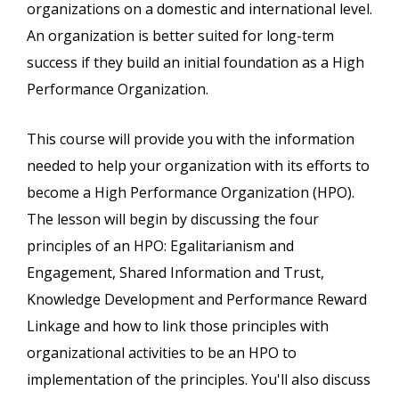
organizations on a domestic and international level.
An organization is better suited for long-term
success if they build an initial foundation as a High
Performance Organization.
This course will provide you with the information
needed to help your organization with its efforts to
become a High Performance Organization (HPO).
The lesson will begin by discussing the four
principles of an HPO: Egalitarianism and
Engagement, Shared Information and Trust,
Knowledge Development and Performance Reward
Linkage and how to link those principles with
organizational activities to be an HPO to
implementation of the principles. You'll also discuss