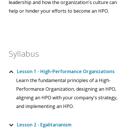
leadership and how the organization's culture can
help or hinder your efforts to become an HPO.
Syllabus
Lesson 1 - High-Performance Organizations
Learn the fundamental principles of a High-
Performance Organization, designing an HPO,
aligning an HPO with your company's strategy,
and implementing an HPO.
Lesson 2 - Egalitarianism