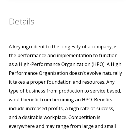
Details
A key ingredient to the longevity of a company, is
the performance and implementation to function
as a High-Performance Organization (HPO). A High
Performance Organization doesn't evolve naturally
it takes a proper foundation and resources. Any
type of business from production to service based,
would benefit from becoming an HPO. Benefits
include increased profits, a high rate of success,
and a desirable workplace. Competition is
everywhere and may range from large and small