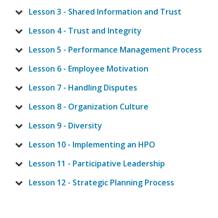
Lesson 3 - Shared Information and Trust
Lesson 4 - Trust and Integrity
Lesson 5 - Performance Management Process
Lesson 6 - Employee Motivation
Lesson 7 - Handling Disputes
Lesson 8 - Organization Culture
Lesson 9 - Diversity
Lesson 10 - Implementing an HPO
Lesson 11 - Participative Leadership
Lesson 12 - Strategic Planning Process