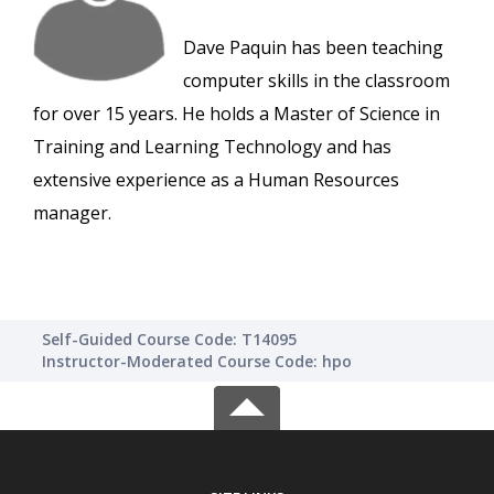
Dave Paquin has been teaching
computer skills in the classroom
for over 15 years. He holds a Master of Science in
Training and Learning Technology and has
extensive experience as a Human Resources
manager.
Self-Guided Course Code: T14095
Instructor-Moderated Course Code: hpo