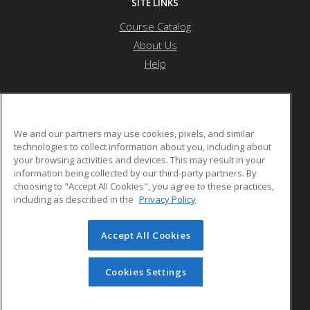
SITE LINKS
Course Catalog
About Us
Help
Othello School District
We and our partners may use cookies, pixels, and similar
technologies to collect information about you, including about
your browsing activities and devices. This may result in your
1025 S. First Ave.
information being collected by our third-party partners. By
Othello, WA 99344 US
choosing to "Accept All Cookies", you agree to these practices,
including as described in the
Privacy Policy
Accept All Cookies
© 2026 ed2go, a division of Cengage Learning. All rights
reserved. The material on this site cannot be reproduced or
redistributed unless you have obtained prior written
Cookies Settings
permission from Cengage Learning.
Privacy Policy