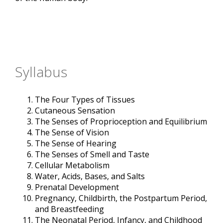
Syllabus
The Four Types of Tissues
Cutaneous Sensation
The Senses of Proprioception and Equilibrium
The Sense of Vision
The Sense of Hearing
The Senses of Smell and Taste
Cellular Metabolism
Water, Acids, Bases, and Salts
Prenatal Development
Pregnancy, Childbirth, the Postpartum Period,
and Breastfeeding
The Neonatal Period, Infancy, and Childhood