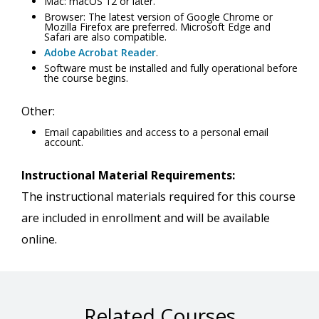
Mac: macOS 12 or later.
Browser: The latest version of Google Chrome or
Mozilla Firefox are preferred. Microsoft Edge and
Safari are also compatible.
Adobe Acrobat Reader
.
Software must be installed and fully operational before
the course begins.
Other:
Email capabilities and access to a personal email
account.
Instructional Material Requirements:
The instructional materials required for this course
are included in enrollment and will be available
online.
Related Courses