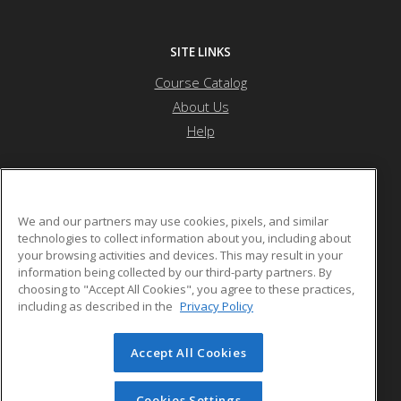
SITE LINKS
Course Catalog
About Us
Help
Othello School District
We and our partners may use cookies, pixels, and similar
technologies to collect information about you, including about
your browsing activities and devices. This may result in your
1025 S. First Ave.
information being collected by our third-party partners. By
Othello, WA 99344 US
choosing to "Accept All Cookies", you agree to these practices,
including as described in the
Privacy Policy
Accept All Cookies
© 2026 ed2go, a division of Cengage Learning. All rights
reserved. The material on this site cannot be reproduced or
redistributed unless you have obtained prior written
Cookies Settings