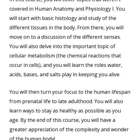
covered in Human Anatomy and Physiology I. You
will start with basic histology and study of the
different tissues in the body. From there, you will
move on to a discussion of the different senses.
You will also delve into the important topic of
cellular metabolism (the chemical reactions that
occur in cells), and you will learn the roles water,
acids, bases, and salts play in keeping you alive.
You will then turn your focus to the human lifespan
from prenatal life to late adulthood. You will also
learn ways to stay as healthy as possible as you
age. By the end of this course, you will have a
greater appreciation of the complexity and wonder
of the human body!