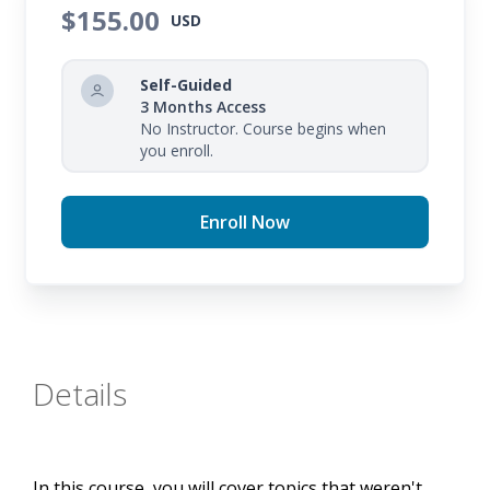
$155.00
USD
Self-Guided
3 Months Access
No Instructor. Course begins when
you enroll.
Enroll Now
Details
In this course, you will cover topics that weren't