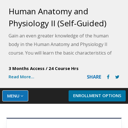
Human Anatomy and
Physiology II (Self-Guided)
Gain an even greater knowledge of the human
body in the Human Anatomy and Physiology II
course. You will learn the basic characteristics of
the four main types of tissues, the general and
3 Months Access
/
24 Course Hrs
special senses, cellular metabolism, body chemistry,
Read More...
SHARE
and significant events in the life span, from
fertilization through old age.
ENROLLMENT OPTIONS
MENU