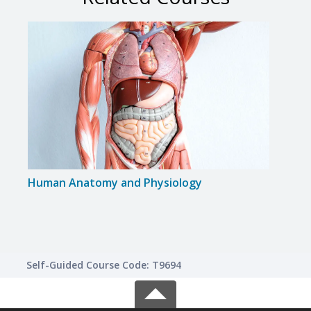
Human Anatomy and Physiology
Huma
Self-Guided Course Code: T9694