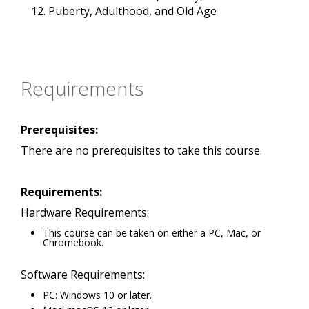
Puberty, Adulthood, and Old Age
Requirements
Prerequisites:
There are no prerequisites to take this course.
Requirements:
Hardware Requirements:
This course can be taken on either a PC, Mac, or
Chromebook.
Software Requirements:
PC: Windows 10 or later.